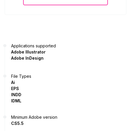
Applications supported
Adobe Illustrator
Adobe InDesign
File Types
Ai
EPS
INDD
IDML
Minimum Adobe version
CS5.5