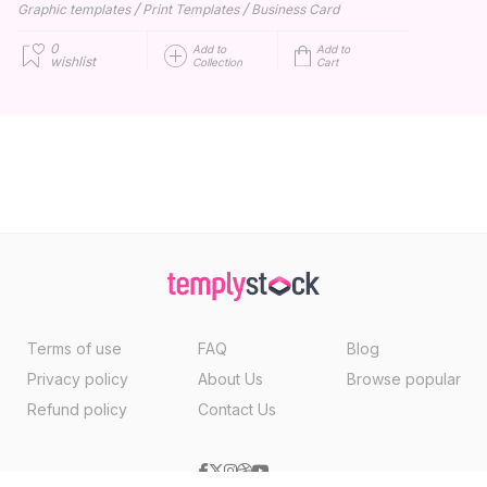
/
/
Graphic templates
Print Templates
Business Card
0
Add to
Add to
wishlist
Collection
Cart
Terms of use
FAQ
Blog
Privacy policy
About Us
Browse popular
Refund policy
Contact Us