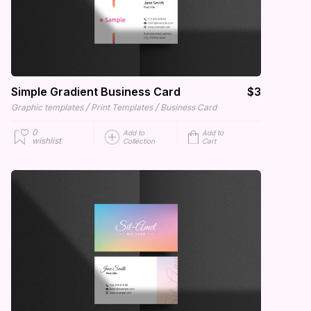
Simple Gradient Business Card
$3
/
/
Graphic templates
Print Templates
Business Card
0
Add to
Add to
wishlist
Collection
Cart