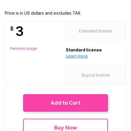
Price is in US dollars and excludes TAX
3
$
Extended license
Personal usage
Standard license
Learn more
Buyout license
Add to Cart
Buy Now