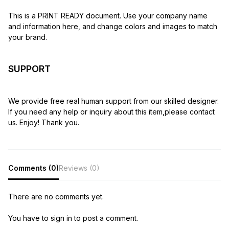
This is a PRINT READY document. Use your company name
and information here, and change colors and images to match
your brand.
SUPPORT
We provide free real human support from our skilled designer.
If you need any help or inquiry about this item,please contact
us. Enjoy! Thank you.
Comments (0)
Reviews (0)
There are no comments yet.
You have to sign in to post a comment.