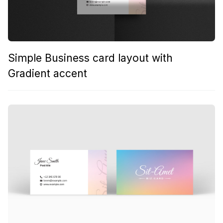
Simple Business card layout with
Gradient accent