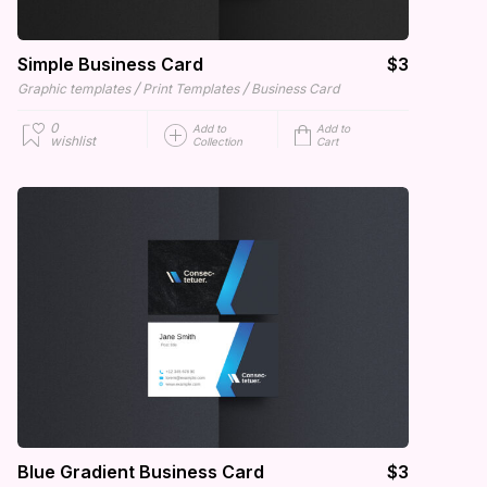
Simple Business Card
$3
/
/
Graphic templates
Print Templates
Business Card
0
Add to
Add to
wishlist
Collection
Cart
Blue Gradient Business Card
$3