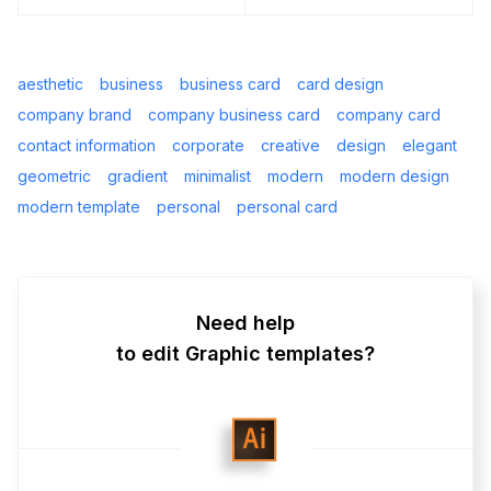
aesthetic
business
business card
card design
company brand
company business card
company card
contact information
corporate
creative
design
elegant
geometric
gradient
minimalist
modern
modern design
modern template
personal
personal card
Need help
to edit Graphic templates?