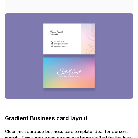
Gradient Business card layout
Clean multipurpose business card template Ideal for personal
identity. This super clean design has been crafted for the true