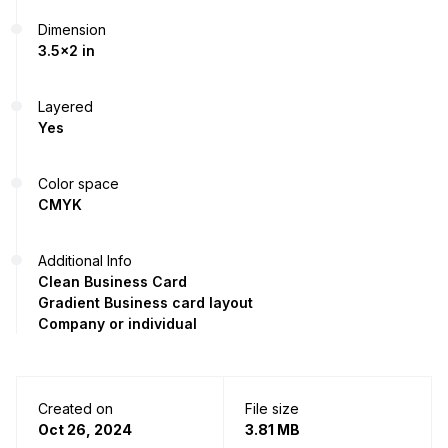
Dimension
3.5x2 in
Layered
Yes
Color space
CMYK
Additional Info
Clean Business Card
Gradient Business card layout
Company or individual
Created on
File size
Oct 26, 2024
3.81 MB