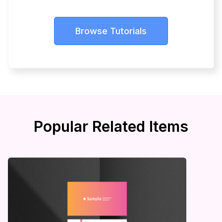
Browse Tutorials
Popular Related Items