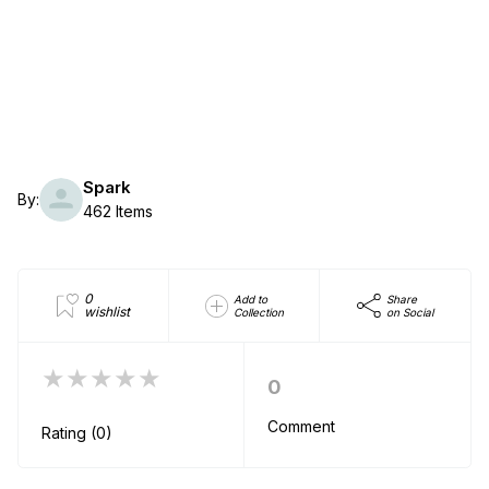
Spark
By:
462 Items
0
Add to
Share
wishlist
Collection
on Social
★★★★★
0
Comment
Rating (0)