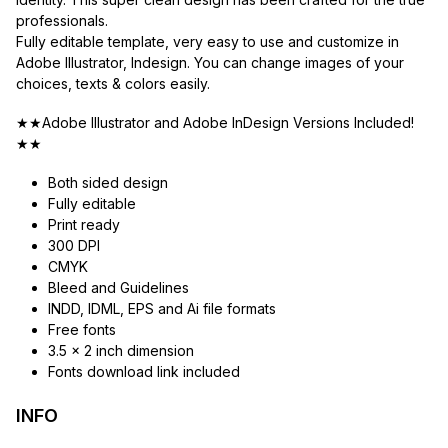
professionals.
Fully editable template, very easy to use and customize in
Adobe Illustrator, Indesign. You can change images of your
choices, texts & colors easily.
★★Adobe Illustrator and Adobe InDesign Versions Included!
★★
Both sided design
Fully editable
Print ready
300 DPI
CMYK
Bleed and Guidelines
INDD, IDML, EPS and Ai file formats
Free fonts
3.5 x 2 inch dimension
Fonts download link included
INFO