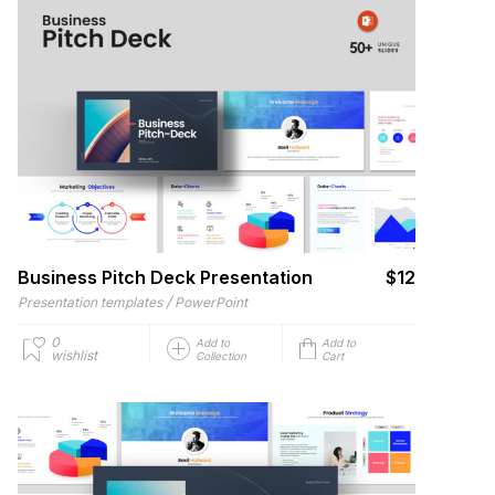
Business Pitch Deck Presentation
$12
/
Presentation templates
PowerPoint
0
Add to
Add to
wishlist
Collection
Cart