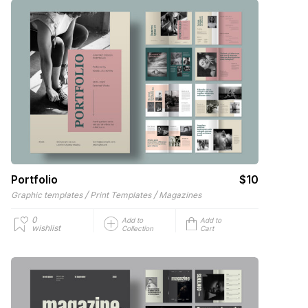
Portfolio
$10
/
/
Graphic templates
Print Templates
Magazines
0
Add to
Add to
wishlist
Collection
Cart