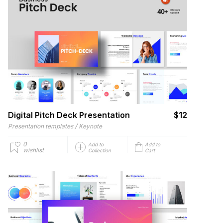
Digital Pitch Deck Presentation
$12
/
Presentation templates
Keynote
0
Add to
Add to
wishlist
Collection
Cart