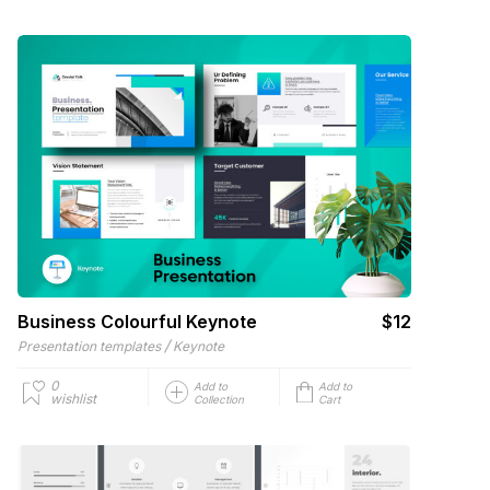
Business Colourful Keynote
$12
/
Presentation templates
Keynote
0
Add to
Add to
wishlist
Collection
Cart