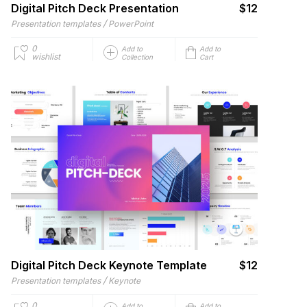
Digital Pitch Deck Presentation
$12
/
Presentation templates
PowerPoint
0
Add to
Add to
wishlist
Collection
Cart
Digital Pitch Deck Keynote Template
$12
/
Presentation templates
Keynote
0
Add to
Add to