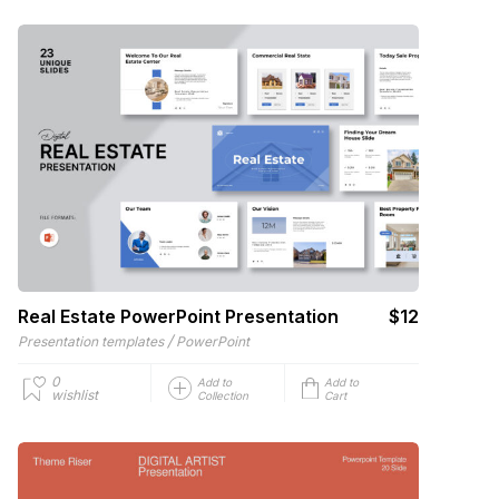
Real Estate PowerPoint Presentation
$12
/
Presentation templates
PowerPoint
0
Add to
Add to
wishlist
Collection
Cart