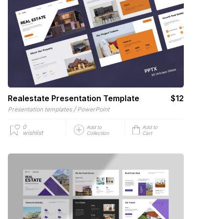
Realestate Presentation Template
$12
/
Presentation templates
PowerPoint
0
Add to
Add to
wishlist
Collection
Cart