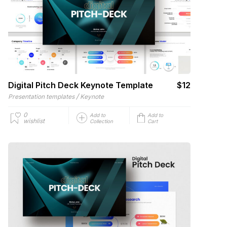
Digital Pitch Deck Keynote Template
$12
/
Presentation templates
Keynote
0
Add to
Add to
wishlist
Collection
Cart