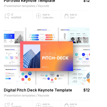
Portfolio Keynote Template
$12
/
Presentation templates
Keynote
0
Add to
Add to
wishlist
Collection
Cart
Digital Pitch Deck Keynote Template
$12
/
Presentation templates
Keynote
0
Add to
Add to
wishlist
Collection
Cart