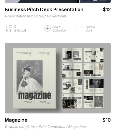
Business Pitch Deck Presentation
$12
/
Presentation templates
PowerPoint
0
Add to
Add to
wishlist
Collection
Cart
Magazine
$10
/
/
Graphic templates
Print Templates
Magazines