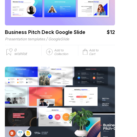
Business Pitch Deck Google Slide
$12
/
Presentation templates
GoogleSlide
0
Add to
Add to
wishlist
Collection
Cart