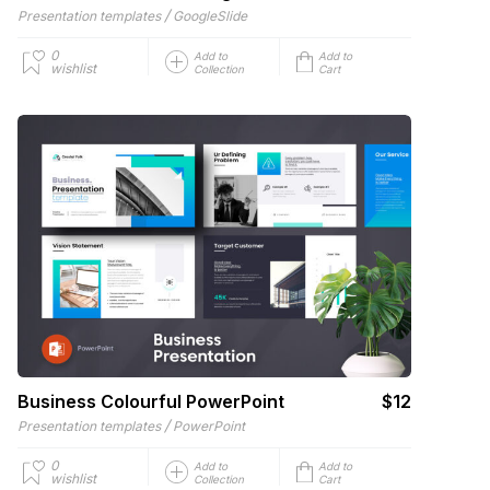
/
Presentation templates
GoogleSlide
0
Add to
Add to
wishlist
Collection
Cart
Business Colourful PowerPoint
$12
/
Presentation templates
PowerPoint
0
Add to
Add to
wishlist
Collection
Cart