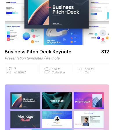
Business Pitch Deck Keynote
$12
/
Presentation templates
Keynote
0
Add to
Add to
wishlist
Collection
Cart