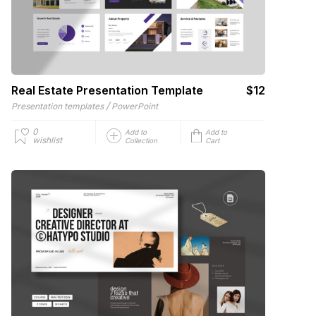
Real Estate Presentation Template
$12
/
Presentation templates
PowerPoint
0
Add to
Add to
wishlist
Collection
Cart