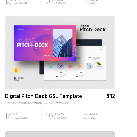
wishlist
Collection
Cart
Digital Pitch Deck GSL Template
$12
/
Presentation templates
GoogleSlide
0
Add to
Add to
wishlist
Collection
Cart