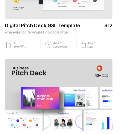
Digital Pitch Deck GSL Template
$12
/
Presentation templates
GoogleSlide
0
Add to
Add to
wishlist
Collection
Cart