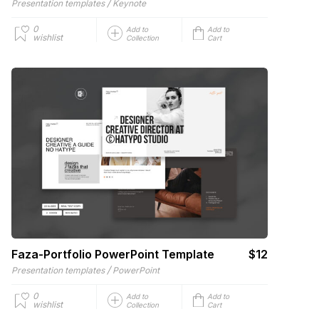
/
Presentation templates
Keynote
0
Add to
Add to
wishlist
Collection
Cart
Faza-Portfolio PowerPoint Template
$12
/
Presentation templates
PowerPoint
0
Add to
Add to
wishlist
Collection
Cart