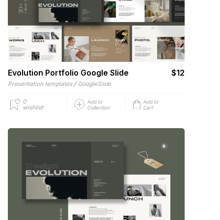
Evolution Portfolio Google Slide
$12
/
Presentation templates
GoogleSlide
0
Add to
Add to
wishlist
Collection
Cart