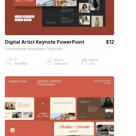
Digital Artist Keynote PowerPoint
$12
/
Presentation templates
Keynote
0
Add to
Add to
wishlist
Collection
Cart