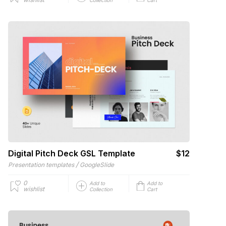
Digital Pitch Deck GSL Template
$12
/
Presentation templates
GoogleSlide
0
Add to
Add to
wishlist
Collection
Cart