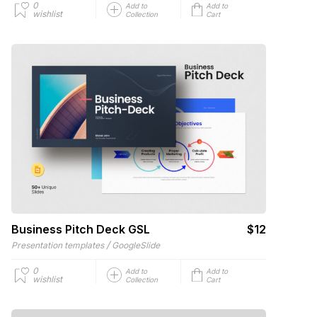
0
Add to
Add to
wishlist
Collection
Cart
Business Pitch Deck GSL
$12
/
Presentation templates
GoogleSlide
0
Add to
Add to
wishlist
Collection
Cart