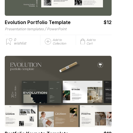
Evolution Portfolio Template
$12
/
Presentation templates
PowerPoint
0
Add to
Add to
wishlist
Collection
Cart