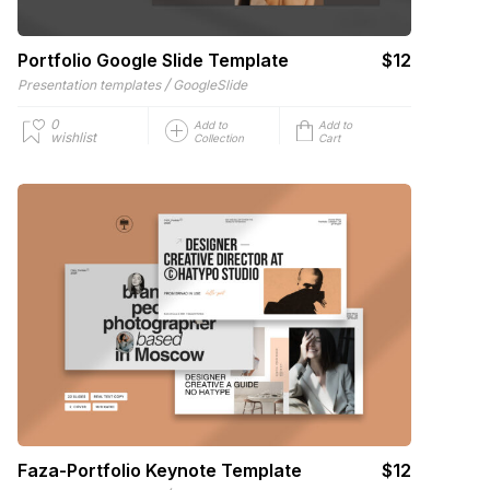
Portfolio Google Slide Template
$12
/
Presentation templates
GoogleSlide
0
Add to
Add to
wishlist
Collection
Cart
Faza-Portfolio Keynote Template
$12