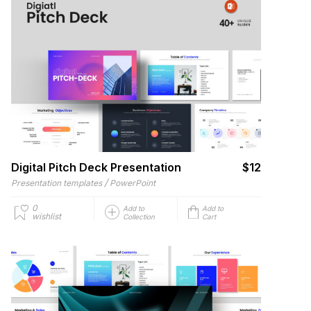
Digital Pitch Deck Presentation
$12
/
Presentation templates
PowerPoint
0
Add to
Add to
wishlist
Collection
Cart