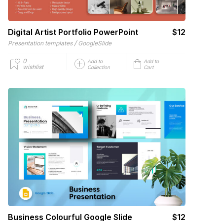
Digital Artist Portfolio PowerPoint
$12
/
Presentation templates
GoogleSlide
0
Add to
Add to
wishlist
Collection
Cart
Business Colourful Google Slide
$12