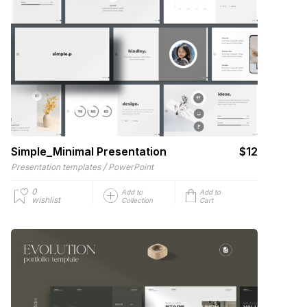
Simple_Minimal Presentation
$12
/
Presentation templates
PowerPoint
0
Add to
Add to
wishlist
Collection
Cart