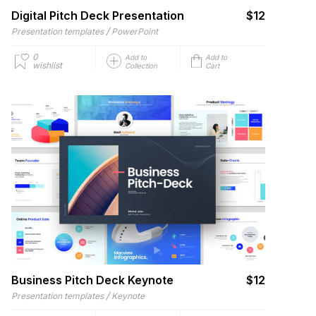
Digital Pitch Deck Presentation
$12
/
Presentation templates
PowerPoint
0
Add to
Add to
wishlist
Collection
Cart
Business Pitch Deck Keynote
$12
/
Presentation templates
Keynote