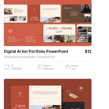
Digital Artist Portfolio PowerPoint
$12
/
Presentation templates
PowerPoint
0
Add to
Add to
wishlist
Collection
Cart