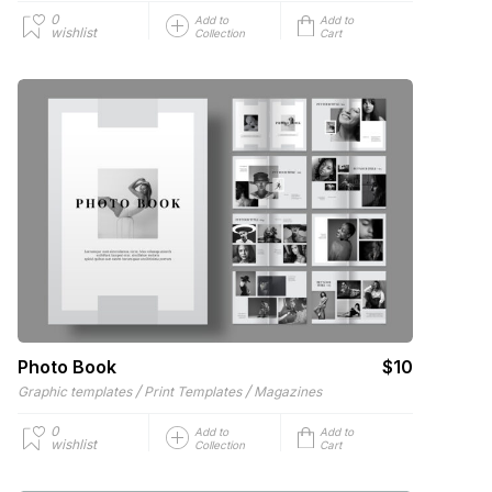
0
Add to
Add to
wishlist
Collection
Cart
Photo Book
$10
/
/
Graphic templates
Print Templates
Magazines
0
Add to
Add to
wishlist
Collection
Cart