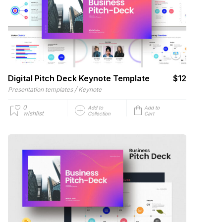
Digital Pitch Deck Keynote Template
$12
/
Presentation templates
Keynote
0
Add to
Add to
wishlist
Collection
Cart