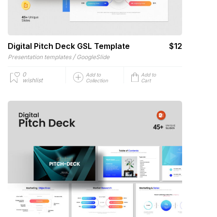
Digital Pitch Deck GSL Template
$12
/
Presentation templates
GoogleSlide
0
Add to
Add to
wishlist
Collection
Cart