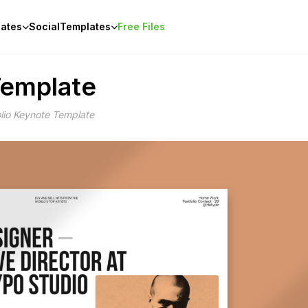
ates
Social
Templates
Free Files
Template
lio Keynote Template