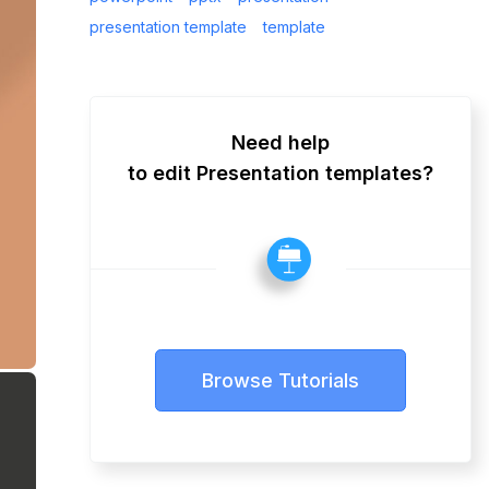
presentation template
template
Need help
to edit Presentation templates?
Browse Tutorials