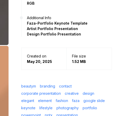
RGB
Additional Info
Faza-Portfolio Keynote Template
Artist Portfolio Presentation
Design Portfolio Presentation
Created on
File size
May 20, 2025
1.52 MB
beautym
branding
contact
corporate presentation
creative
design
elegant
element
fashion
faza
google slide
keynote
lifestyle
photography
portfolio
powerpoint
pptx
presentation