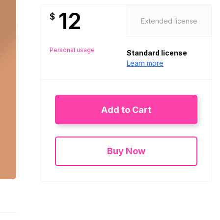
12
$
Extended license
Personal usage
Standard license
Learn more
Add to Cart
Buy Now