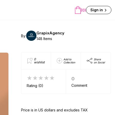
Sign in
(0)
GrapixAgency
By:
148 Items
0
Add to
Share
wishlist
Collection
on Social
★★★★★
0
Comment
Rating (0)
Price is in US dollars and excludes TAX