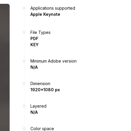
Applications supported
Apple Keynote
File Types
PDF
KEY
Minimum Adobe version
N/A
Dimension
1920x1080 px
Layered
N/A
Color space