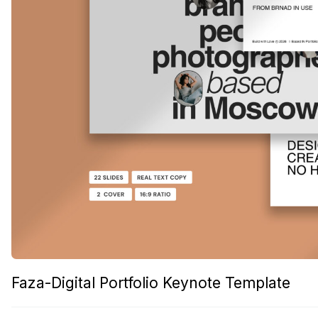
Faza-Digital Portfolio Keynote Template