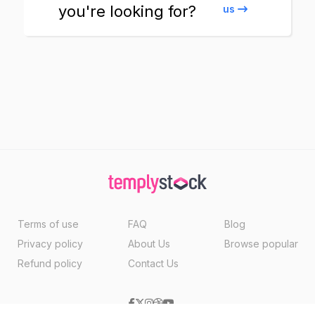
you're looking for?
us
Terms of use
FAQ
Blog
Privacy policy
About Us
Browse popular
Refund policy
Contact Us