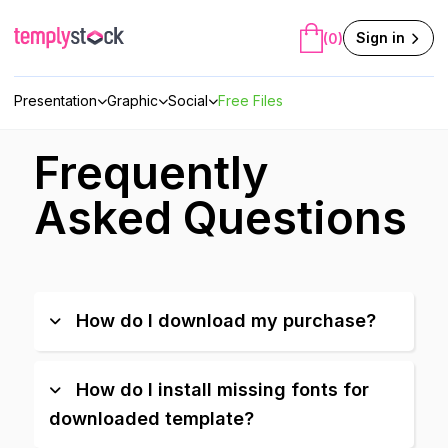
Skip
to
Sign in
(0)
content
Presentation
Graphic
Social
Free Files
Frequently
Asked Questions
How do I download my purchase?
How do I install missing fonts for
downloaded template?