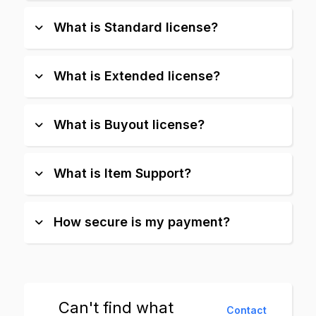
What is Standard license?
What is Extended license?
What is Buyout license?
What is Item Support?
How secure is my payment?
Can't find what
Contact