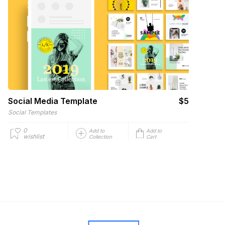
Social Media Template
$5
Social Templates
0
Add to
Add to
wishlist
Collection
Cart