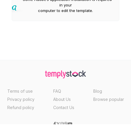
in your
computer to edit the template.
Terms of use
FAQ
Blog
Privacy policy
About Us
Browse popular
Refund policy
Contact Us