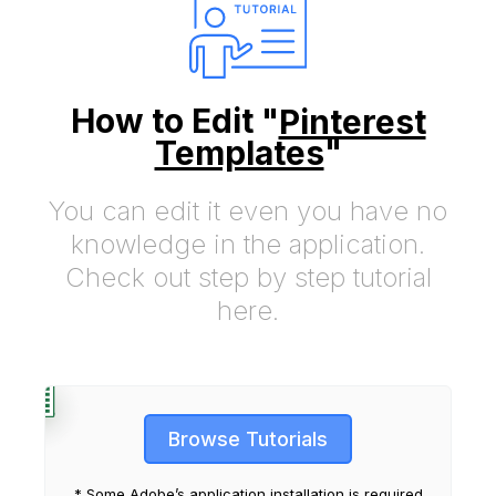
How to Edit "
Pinterest
Templates
"
You can edit it even you have no
knowledge in the application.
Check out step by step tutorial
here.
Browse Tutorials
* Some Adobe’s application installation is required