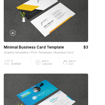
Minimal Business Card Template
$3
/
/
Graphic templates
Print Templates
Business Card
0
Add to
Add to
wishlist
Collection
Cart