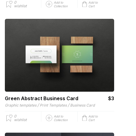
0
Add to
Add to
wishlist
Collection
Cart
Green Abstract Business Card
$3
/
/
Graphic templates
Print Templates
Business Card
0
Add to
Add to
wishlist
Collection
Cart