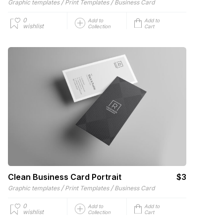
/
/
Graphic templates
Print Templates
Business Card
0
Add to
Add to
wishlist
Collection
Cart
Clean Business Card Portrait
$3
/
/
Graphic templates
Print Templates
Business Card
0
Add to
Add to
wishlist
Collection
Cart