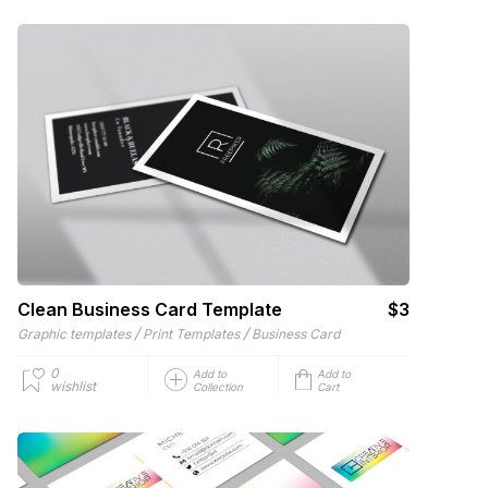
Clean Business Card Template
$3
/
/
Graphic templates
Print Templates
Business Card
0
Add to
Add to
wishlist
Collection
Cart