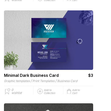
Minimal Dark Business Card
$3
/
/
Graphic templates
Print Templates
Business Card
0
Add to
Add to
wishlist
Collection
Cart