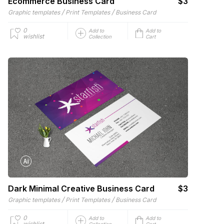
Ecommerce Business Card
$3
/
/
Graphic templates
Print Templates
Business Card
0
Add to
Add to
wishlist
Collection
Cart
Dark Minimal Creative Business Card
$3
/
/
Graphic templates
Print Templates
Business Card
0
Add to
Add to
wishlist
Collection
Cart