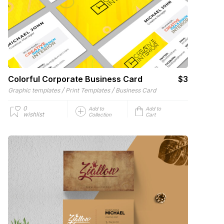
Colorful Corporate Business Card
$3
/
/
Graphic templates
Print Templates
Business Card
0
Add to
Add to
wishlist
Collection
Cart