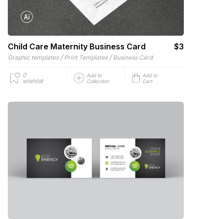
Child Care Maternity Business Card
$3
/
/
Graphic templates
Print Templates
Business Card
0
Add to
Add to
wishlist
Collection
Cart