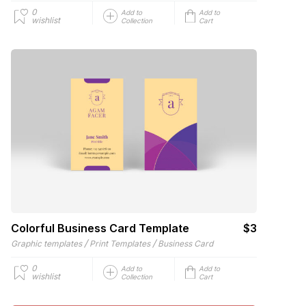
0
Add to
Add to
wishlist
Collection
Cart
Colorful Business Card Template
$3
/
/
Graphic templates
Print Templates
Business Card
0
Add to
Add to
wishlist
Collection
Cart