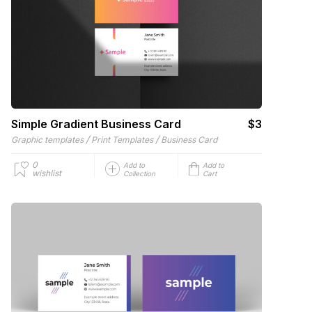
Simple Gradient Business Card
$3
/
/
Graphic templates
Print Templates
Business Card
0
Add to
Add to
wishlist
Collection
Cart