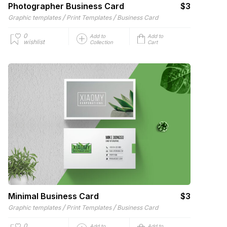
Photographer Business Card
$3
/
/
Graphic templates
Print Templates
Business Card
0
Add to
Add to
wishlist
Collection
Cart
Minimal Business Card
$3
/
/
Graphic templates
Print Templates
Business Card
0
Add to
Add to