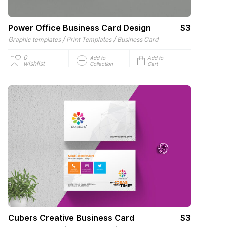
Power Office Business Card Design
$3
/
/
Graphic templates
Print Templates
Business Card
0
Add to
Add to
wishlist
Collection
Cart
Cubers Creative Business Card
$3