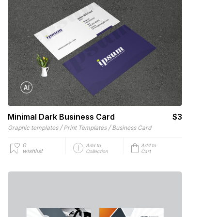
Minimal Dark Business Card
$3
/
/
Graphic templates
Print Templates
Business Card
0
Add to
Add to
wishlist
Collection
Cart