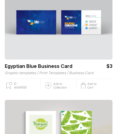
Egyptian Blue Business Card
$3
/
/
Graphic templates
Print Templates
Business Card
0
Add to
Add to
wishlist
Collection
Cart