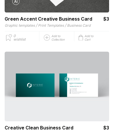
Green Accent Creative Business Card
$3
/
/
Graphic templates
Print Templates
Business Card
0
Add to
Add to
wishlist
Collection
Cart
Creative Clean Business Card
$3