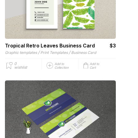
Tropical Retro Leaves Business Card
$3
/
/
Graphic templates
Print Templates
Business Card
0
Add to
Add to
wishlist
Collection
Cart