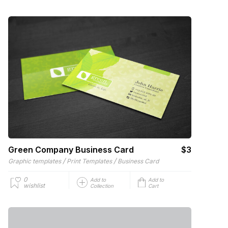
Green Company Business Card
$3
/
/
Graphic templates
Print Templates
Business Card
0
Add to
Add to
wishlist
Collection
Cart