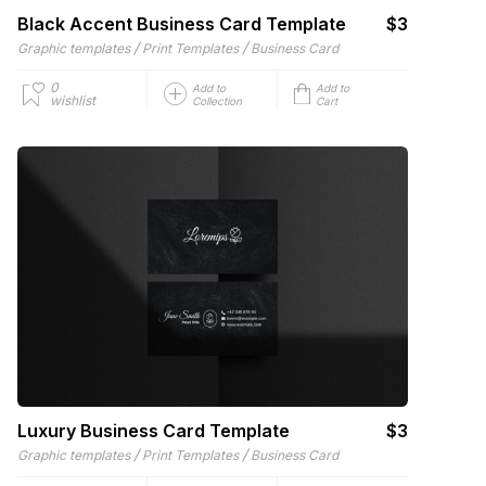
Black Accent Business Card Template
$3
/
/
Graphic templates
Print Templates
Business Card
0
Add to
Add to
wishlist
Collection
Cart
Luxury Business Card Template
$3
/
/
Graphic templates
Print Templates
Business Card