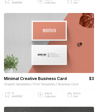
wishlist
Collection
Cart
Minimal Creative Business Card
$3
/
/
Graphic templates
Print Templates
Business Card
0
Add to
Add to
wishlist
Collection
Cart