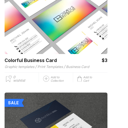
Colorful Business Card
$3
/
/
Graphic templates
Print Templates
Business Card
0
Add to
Add to
wishlist
Collection
Cart
SALE