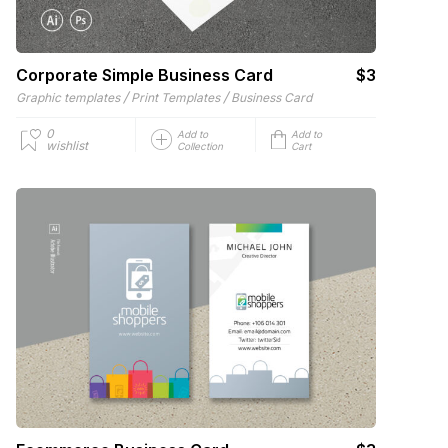
Corporate Simple Business Card
$3
/
/
Graphic templates
Print Templates
Business Card
0
Add to
Add to
wishlist
Collection
Cart