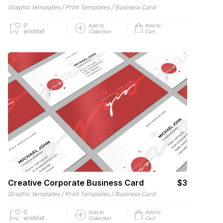
/
/
Graphic templates
Print Templates
Business Card
0
Add to
Add to
wishlist
Collection
Cart
Creative Corporate Business Card
$3
/
/
Graphic templates
Print Templates
Business Card
0
Add to
Add to
wishlist
Collection
Cart