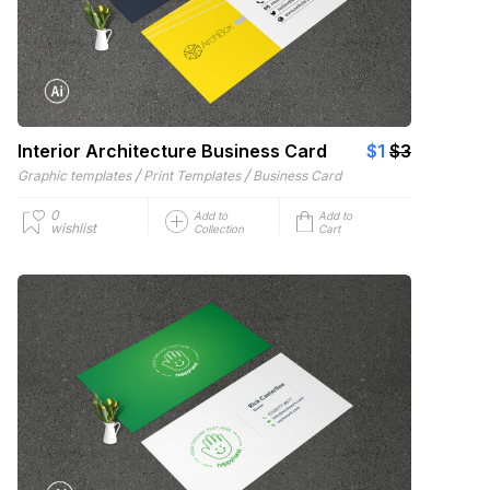
Interior Architecture Business Card
$1
$3
/
/
Graphic templates
Print Templates
Business Card
0
Add to
Add to
wishlist
Collection
Cart