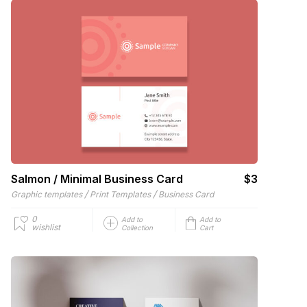
Salmon / Minimal Business Card
$3
/
/
Graphic templates
Print Templates
Business Card
0
Add to
Add to
wishlist
Collection
Cart