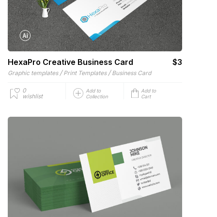
HexaPro Creative Business Card
$3
/
/
Graphic templates
Print Templates
Business Card
0
Add to
Add to
wishlist
Collection
Cart