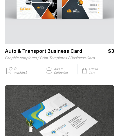
Auto & Transport Business Card
$3
/
/
Graphic templates
Print Templates
Business Card
0
Add to
Add to
wishlist
Collection
Cart