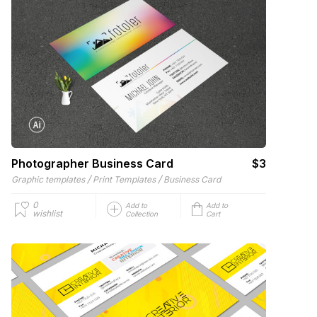
Photographer Business Card
$3
/
/
Graphic templates
Print Templates
Business Card
0
Add to
Add to
wishlist
Collection
Cart