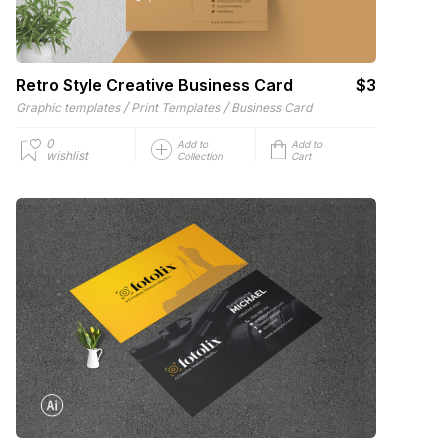
Retro Style Creative Business Card
$3
/
/
Graphic templates
Print Templates
Business Card
0
Add to
Add to
wishlist
Collection
Cart