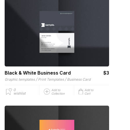
Black & White Business Card
$3
/
/
Graphic templates
Print Templates
Business Card
0
Add to
Add to
wishlist
Collection
Cart