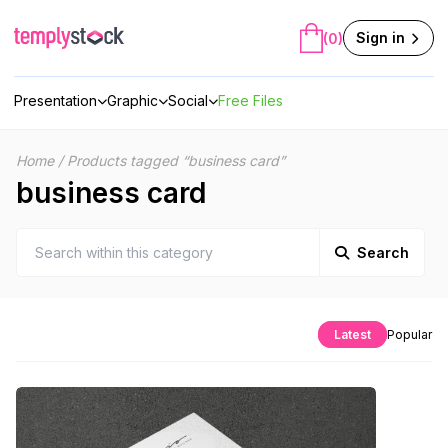
Skip
to
Sign in
(0)
content
Presentation
Graphic
Social
Free Files
Home
/
Products tagged “business card”
business card
Search
Latest
Popular