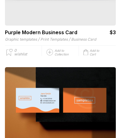
Purple Modern Business Card
$3
/
/
Graphic templates
Print Templates
Business Card
0
Add to
Add to
wishlist
Collection
Cart