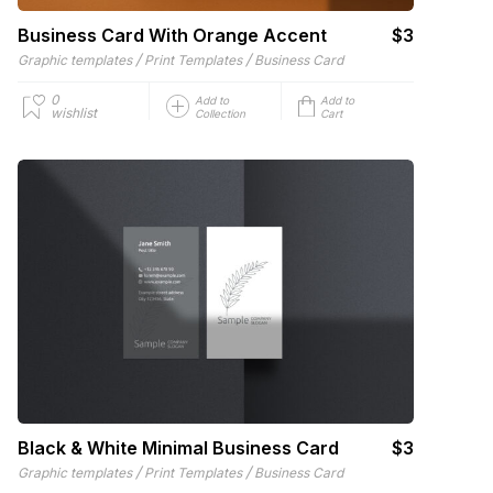
Business Card With Orange Accent
$3
/
/
Graphic templates
Print Templates
Business Card
0
Add to
Add to
wishlist
Collection
Cart
Black & White Minimal Business Card
$3
/
/
Graphic templates
Print Templates
Business Card