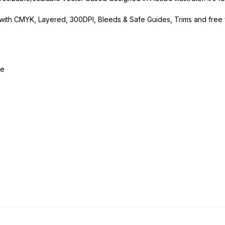
p with CMYK, Layered, 300DPI, Bleeds & Safe Guides, Trims and free 
le