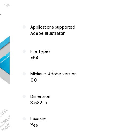
Applications supported
Adobe Illustrator
File Types
EPS
Minimum Adobe version
CC
Dimension
3.5x2 in
Layered
Yes