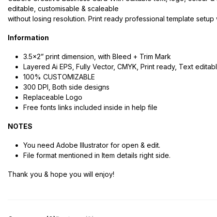
editable, customisable & scaleable
without losing resolution. Print ready professional template setu
Information
3.5×2” print dimension, with Bleed + Trim Mark
Layered Ai EPS, Fully Vector, CMYK, Print ready, Text editab
100% CUSTOMIZABLE
300 DPI, Both side designs
Replaceable Logo
Free fonts links included inside in help file
NOTES
You need Adobe Illustrator for open & edit.
File format mentioned in Item details right side.
Thank you & hope you will enjoy!