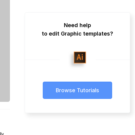
Need help
to edit Graphic templates?
Browse Tutorials
lly