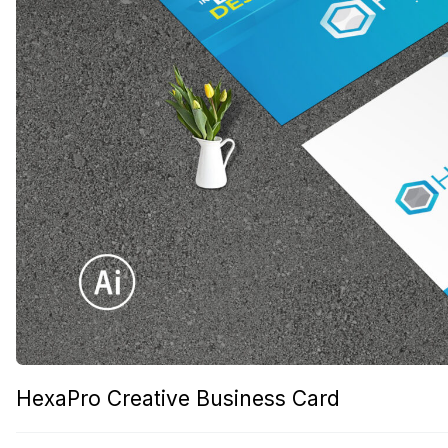
HexaPro Creative Business Card