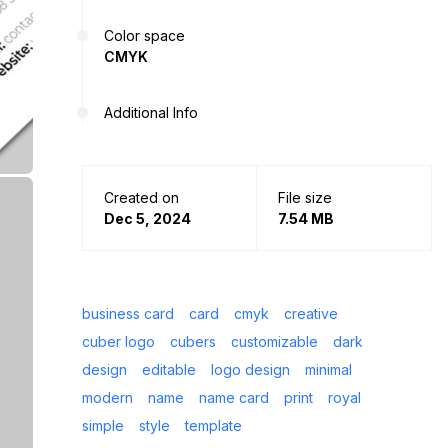
Color space
CMYK
Additional Info
Created on
File size
Dec 5, 2024
7.54 MB
business card
card
cmyk
creative
cuber logo
cubers
customizable
dark
design
editable
logo design
minimal
modern
name
name card
print
royal
simple
style
template