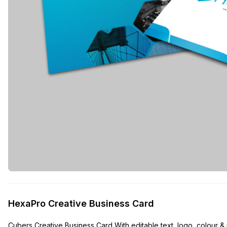
HexaPro Creative Business Card
Cubers Creative Business Card With editable text, logo, colour & r