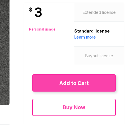
3
$
Extended license
Personal usage
Standard license
Learn more
Buyout license
Add to Cart
Buy Now