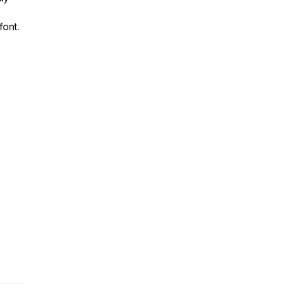
font.