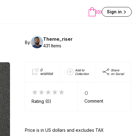
Sign in
(0)
Theme_riser
By:
431 Items
0
Add to
Share
wishlist
Collection
on Social
★★★★★
0
Comment
Rating (0)
Price is in US dollars and excludes TAX