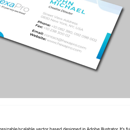
esizable/scalable vector based designed in Adobe Illustrator. It’s fu