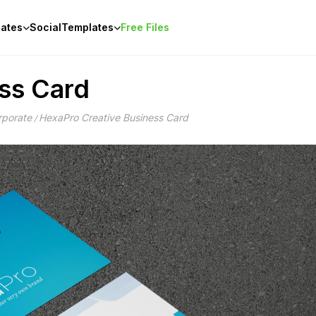
ates
Social
Templates
Free Files
ss Card
rporate
HexaPro Creative Business Card
/