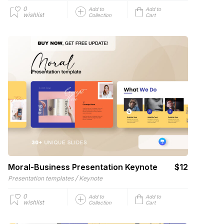
0
Add to
Add to
wishlist
Collection
Cart
Moral-Business Presentation Keynote
$12
/
Presentation templates
Keynote
0
Add to
Add to
wishlist
Collection
Cart