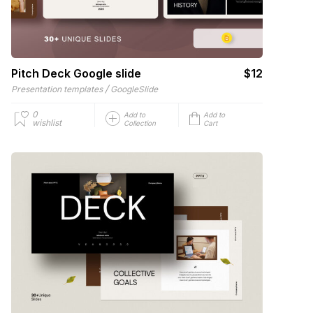
Pitch Deck Google slide
$12
/
Presentation templates
GoogleSlide
0
Add to
Add to
wishlist
Collection
Cart