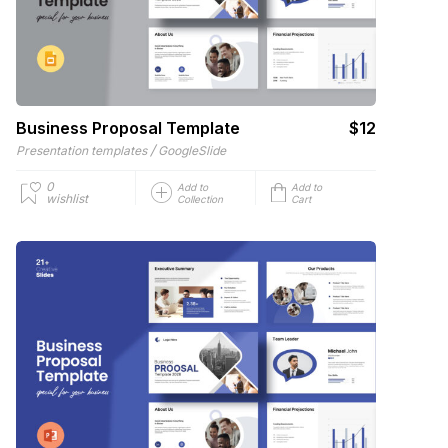
Business Proposal Template
$12
/
Presentation templates
GoogleSlide
0
Add to
Add to
wishlist
Collection
Cart