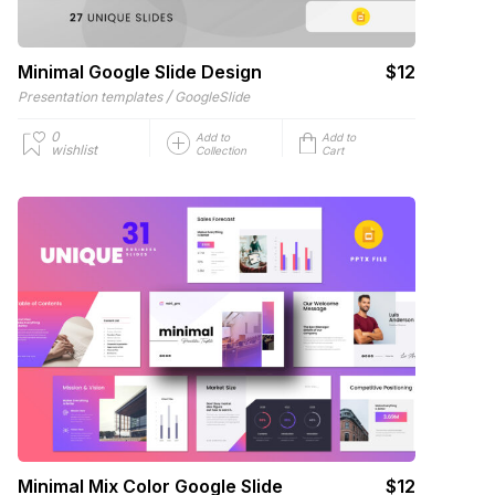
Minimal Google Slide Design
$12
/
Presentation templates
GoogleSlide
0
Add to
Add to
wishlist
Collection
Cart
Minimal Mix Color Google Slide
$12