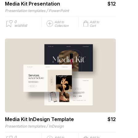
Media Kit Presentation
$12
/
Presentation templates
PowerPoint
0
Add to
Add to
wishlist
Collection
Cart
Media Kit InDesign Template
$12
/
Presentation templates
InDesign
0
Add to
Add to