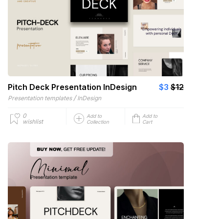
Pitch Deck Presentation InDesign
$3
$12
/
Presentation templates
InDesign
0
Add to
Add to
wishlist
Collection
Cart