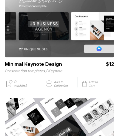
Minimal Keynote Design
$12
/
Presentation templates
Keynote
0
Add to
Add to
wishlist
Collection
Cart