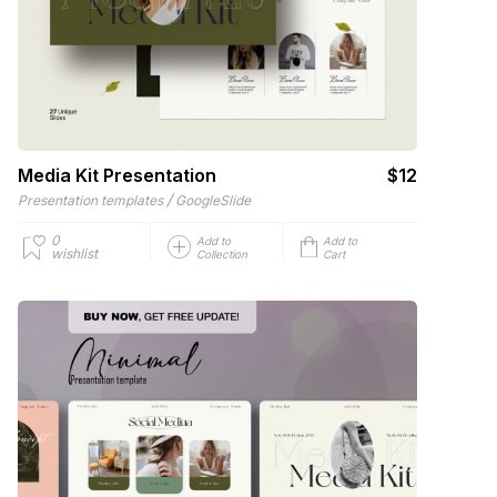
Media Kit Presentation
$12
/
Presentation templates
GoogleSlide
0
Add to
Add to
wishlist
Collection
Cart