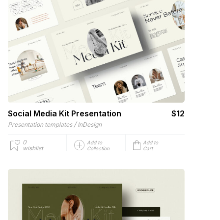
Social Media Kit Presentation
$12
/
Presentation templates
InDesign
0
Add to
Add to
wishlist
Collection
Cart