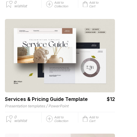
0
Add to
Add to
wishlist
Collection
Cart
Services & Pricing Guide Template
$12
/
Presentation templates
PowerPoint
0
Add to
Add to
wishlist
Collection
Cart