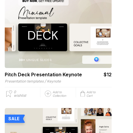
Pitch Deck Presentation Keynote
$12
/
Presentation templates
Keynote
0
Add to
Add to
wishlist
Collection
Cart
SALE