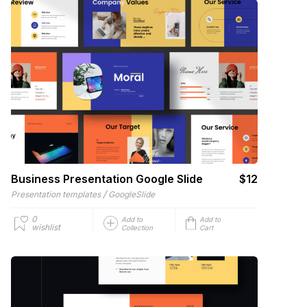
Business Presentation Google Slide
$12
/
Presentation templates
GoogleSlide
0
Add to
Add to
wishlist
Collection
Cart