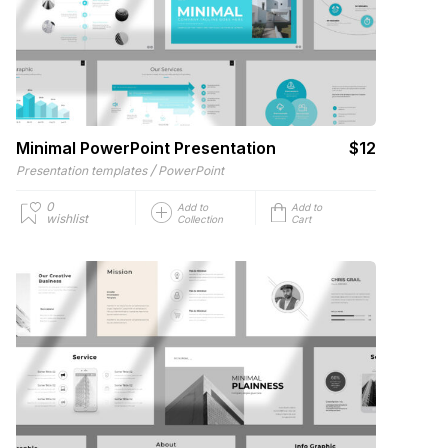
Minimal PowerPoint Presentation
$12
/
Presentation templates
PowerPoint
0
Add to
Add to
wishlist
Collection
Cart