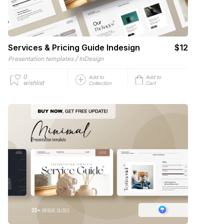
Services & Pricing Guide Indesign
$12
/
Presentation templates
InDesign
0
Add to
Add to
wishlist
Collection
Cart