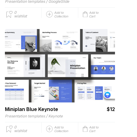
/
Presentation templates
GoogleSlide
0
Add to
Add to
wishlist
Collection
Cart
Miniplan Blue Keynote
$12
/
Presentation templates
Keynote
0
Add to
Add to
wishlist
Collection
Cart