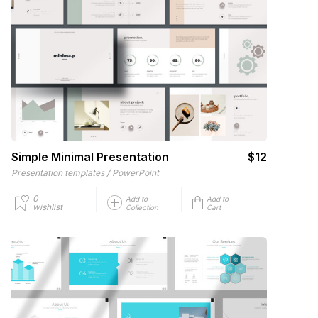
Simple Minimal Presentation
$12
/
Presentation templates
PowerPoint
0
Add to
Add to
wishlist
Collection
Cart