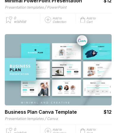
Minimal PowerPoint Presentation
$12
/
Presentation templates
PowerPoint
0
Add to
Add to
wishlist
Collection
Cart
Business Plan Canva Template
$12
/
Presentation templates
Canva
0
Add to
Add to
wishlist
Collection
Cart