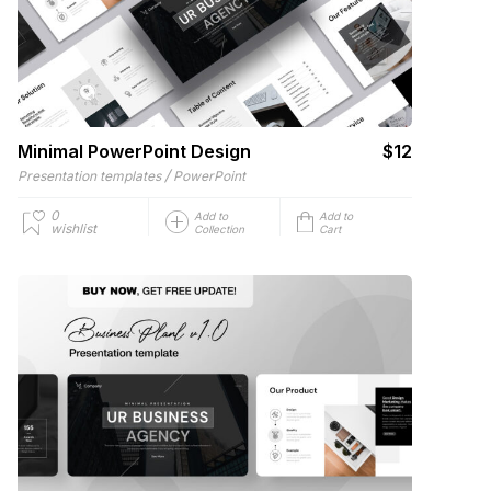
Minimal PowerPoint Design
$12
/
Presentation templates
PowerPoint
0
Add to
Add to
wishlist
Collection
Cart