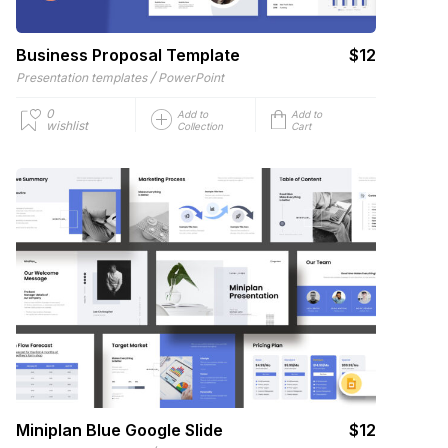
Business Proposal Template
$12
/
Presentation templates
PowerPoint
0
Add to
Add to
wishlist
Collection
Cart
Miniplan Blue Google Slide
$12