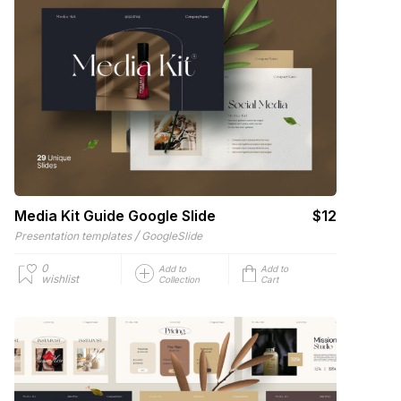
Media Kit Guide Google Slide
$12
/
Presentation templates
GoogleSlide
0
Add to
Add to
wishlist
Collection
Cart