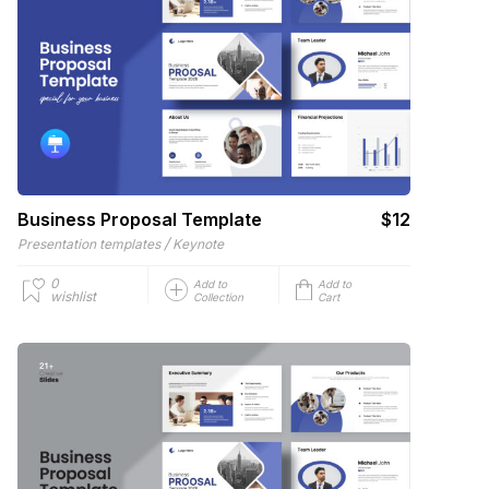
Business Proposal Template
$12
/
Presentation templates
Keynote
0
Add to
Add to
wishlist
Collection
Cart