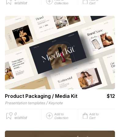
wishlist
Collection
Cart
Product Packaging / Media Kit
$12
/
Presentation templates
Keynote
0
Add to
Add to
wishlist
Collection
Cart