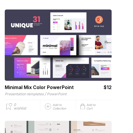
Minimal Mix Color PowerPoint
$12
/
Presentation templates
PowerPoint
0
Add to
Add to
wishlist
Collection
Cart