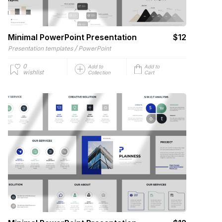
Minimal PowerPoint Presentation
$12
/
Presentation templates
PowerPoint
0
Add to
Add to
wishlist
Collection
Cart