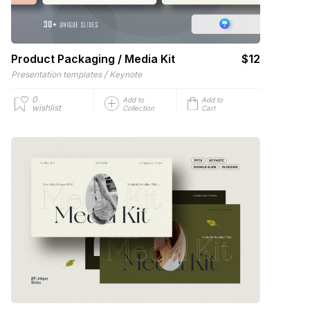
Product Packaging / Media Kit
$12
/
Presentation templates
Keynote
0
Add to
Add to
wishlist
Collection
Cart