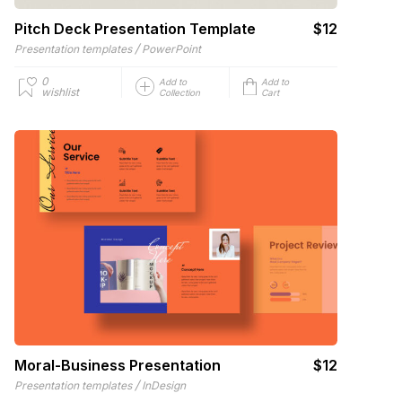
Pitch Deck Presentation Template
$12
/
Presentation templates
PowerPoint
0
Add to
Add to
wishlist
Collection
Cart
Moral-Business Presentation
$12
/
Presentation templates
InDesign