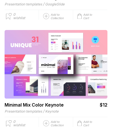
/
Presentation templates
GoogleSlide
0
Add to
Add to
wishlist
Collection
Cart
Minimal Mix Color Keynote
$12
/
Presentation templates
Keynote
0
Add to
Add to
wishlist
Collection
Cart