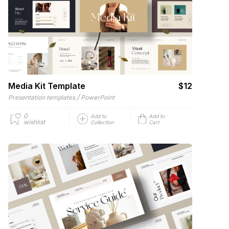
Media Kit Template
$12
/
Presentation templates
PowerPoint
0
Add to
Add to
wishlist
Collection
Cart