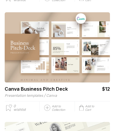
Canva Business Pitch Deck
$12
/
Presentation templates
Canva
0
Add to
Add to
wishlist
Collection
Cart