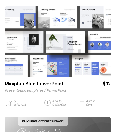
Miniplan Blue PowerPoint
$12
/
Presentation templates
PowerPoint
0
Add to
Add to
wishlist
Collection
Cart