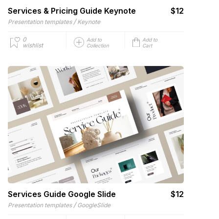
Services & Pricing Guide Keynote
$12
/
Presentation templates
Keynote
0
Add to
Add to
wishlist
Collection
Cart
Services Guide Google Slide
$12
/
Presentation templates
GoogleSlide