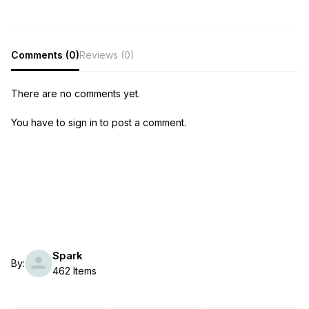
Comments (0)
Reviews (0)
There are no comments yet.
You have to sign in to post a comment.
Spark
By:
462 Items