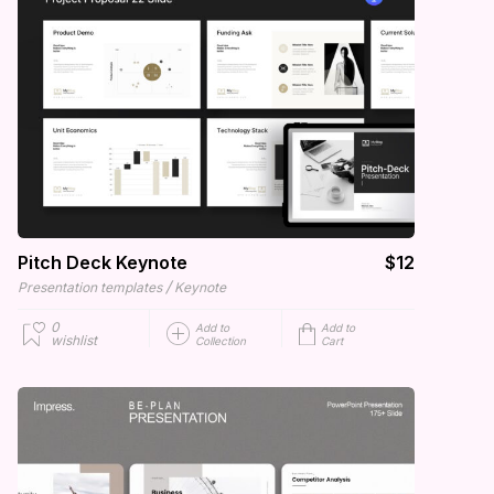
Pitch Deck Keynote
$12
/
Presentation templates
Keynote
0
Add to
Add to
wishlist
Collection
Cart