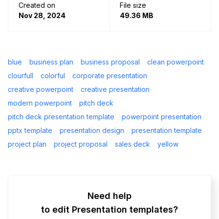
Created on
File size
Nov 28, 2024
49.36 MB
blue
business plan
business proposal
clean powerpoint
clourfull
colorful
corporate presentation
creative powerpoint
creative presentation
modern powerpoint
pitch deck
pitch deck presentation template
powerpoint presentation
pptx template
presentation design
presentation template
project plan
project proposal
sales deck
yellow
Need help
to edit Presentation templates?