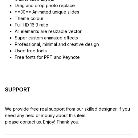
Drag and drop photo replace
**30** Animated unique slides
Theme colour
Full HD 16:9 ratio
All elements are resizable vector
Super custom animated effects
Professional, minimal and creative design
Used free fonts
Free fonts for PPT and Keynote
SUPPORT
We provide free real support from our skilled designer. If you
need any help or inquiry about this item,
please contact us. Enjoy! Thank you.