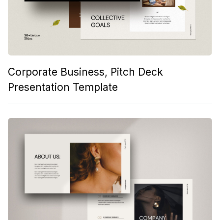
Corporate Business, Pitch Deck
Presentation Template