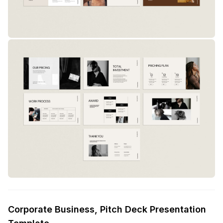
Corporate Business, Pitch Deck Presentation