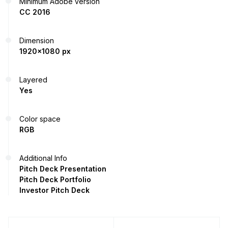
Minimum Adobe version
CC 2016
Dimension
1920x1080 px
Layered
Yes
Color space
RGB
Additional Info
Pitch Deck Presentation
Pitch Deck Portfolio
Investor Pitch Deck