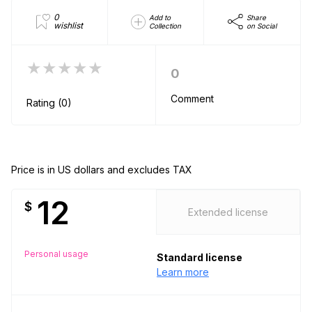
0
Add to
Share
wishlist
Collection
on Social
★★★★★
0
Comment
Rating (0)
Price is in US dollars and excludes TAX
12
$
Extended license
Personal usage
Standard license
Learn more