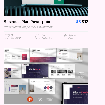
Business Plan Powerpoint
$3
$12
/
Presentation templates
PowerPoint
0
Add to
Add to
wishlist
Collection
Cart