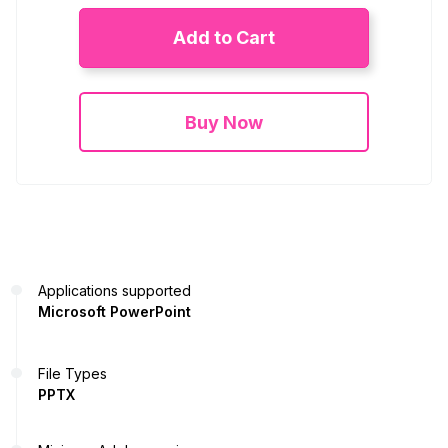
Add to Cart
Buy Now
Applications supported
Microsoft PowerPoint
File Types
PPTX