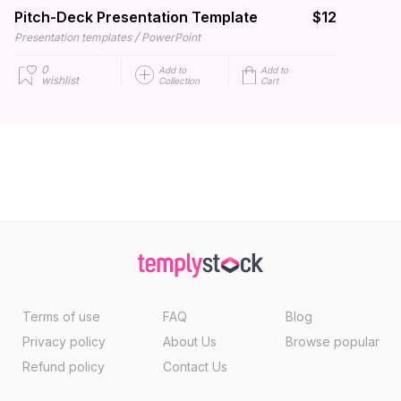
Pitch-Deck Presentation Template
$12
/
Presentation templates
PowerPoint
0
Add to
Add to
wishlist
Collection
Cart
Terms of use
FAQ
Blog
Privacy policy
About Us
Browse popular
Refund policy
Contact Us