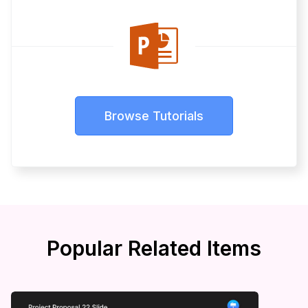
Browse Tutorials
Popular Related Items