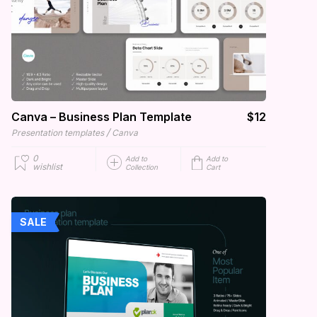
Canva – Business Plan Template
$12
/
Presentation templates
Canva
0
Add to
Add to
wishlist
Collection
Cart
SALE