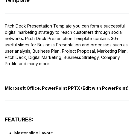
Template
Pitch Deck Presentation Template you can form a successful
digital marketing strategy to reach customers through social
networks. Pitch Deck Presentation Template contains 30+
useful slides for Business Presentation and processes such as
user analysis, Business Plan, Project Proposal, Marketing Plan,
Pitch Deck, Digital Marketing, Business Strategy, Company
Profile and many more.
Microsoft Office:
PowerPoint PPTX (Edit with PowerPoint)
FEATURES:
Master slide Layout