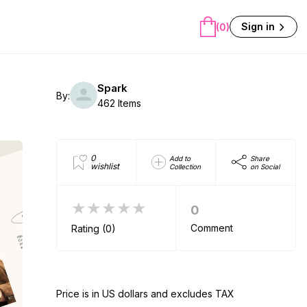
Sign in
(0)
Spark
By:
462 Items
0
Add to
Share
wishlist
Collection
on Social
★★★★★
0
Comment
Rating (0)
Price is in US dollars and excludes TAX