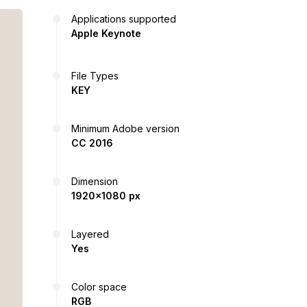
Applications supported
Apple Keynote
File Types
KEY
Minimum Adobe version
CC 2016
Dimension
1920x1080 px
Layered
Yes
Color space
RGB