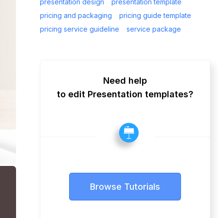
presentation design
presentation template
pricing and packaging
pricing guide template
pricing service guideline
service package
Need help
to edit Presentation templates?
Browse Tutorials