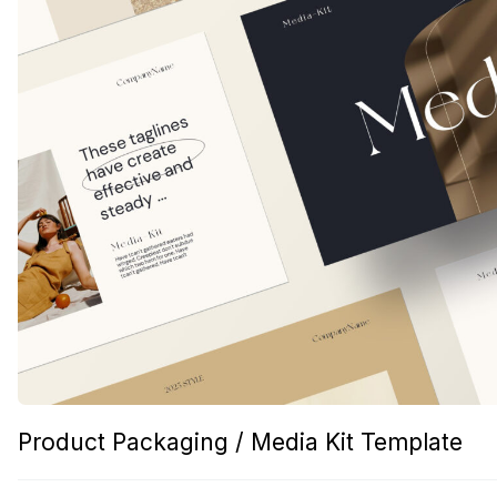
Product Packaging / Media Kit Template