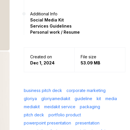
Additional Info
Social Media Kit
Services Guidelines
Personal work / Resume
Created on
File size
Dec 1, 2024
53.09 MB
business pitch deck
corporate marketing
gloriya
gloriyamediakit
guideline
kit
media
mediakit
meidakit service
packaging
pitch deck
portfolio product
powerpoint presentation
presentation