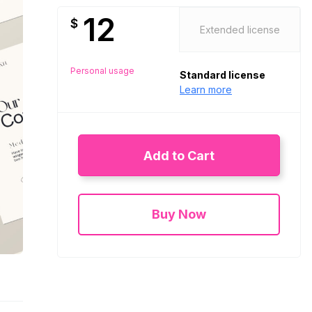
12
$
Extended license
Personal usage
Standard license
Learn more
Add to Cart
Buy Now