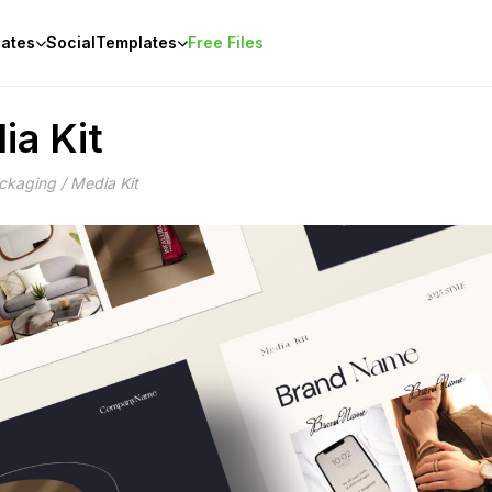
ates
Social
Templates
Free Files
ia Kit
ckaging / Media Kit