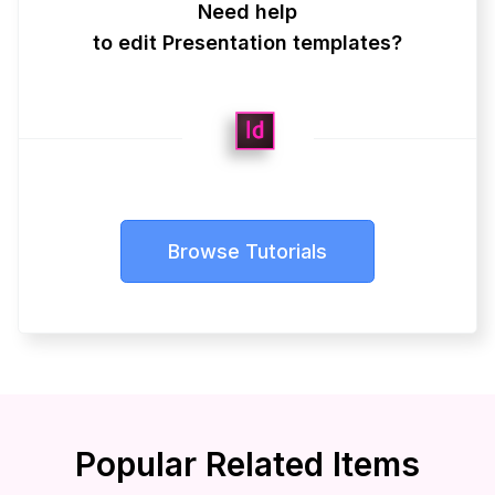
Need help
to edit Presentation templates?
Browse Tutorials
Popular Related Items