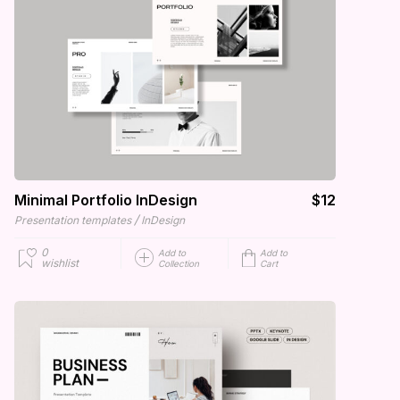
Minimal Portfolio InDesign
$12
/
Presentation templates
InDesign
0
Add to
Add to
wishlist
Collection
Cart