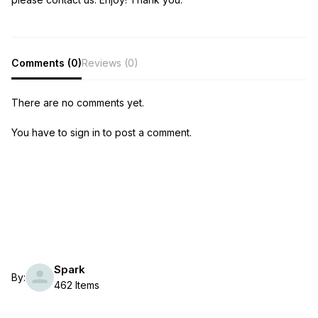
Comments (0)
Reviews (0)
There are no comments yet.
You have to sign in to post a comment.
Spark
By:
462 Items