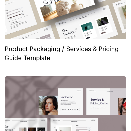
Product Packaging / Services & Pricing
Guide Template