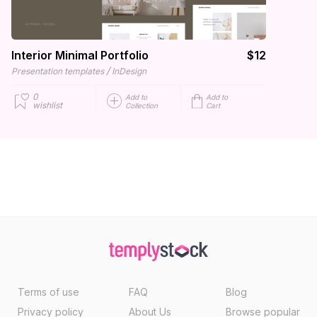
Interior Minimal Portfolio
$12
/
Presentation templates
InDesign
0
Add to
Add to
wishlist
Collection
Cart
Terms of use
FAQ
Blog
Privacy policy
About Us
Browse popular