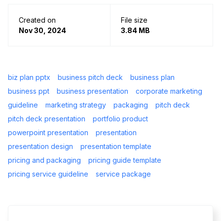
Created on
File size
Nov 30, 2024
3.84 MB
biz plan pptx
business pitch deck
business plan
business ppt
business presentation
corporate marketing
guideline
marketing strategy
packaging
pitch deck
pitch deck presentation
portfolio product
powerpoint presentation
presentation
presentation design
presentation template
pricing and packaging
pricing guide template
pricing service guideline
service package