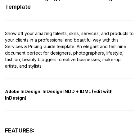
Template
Show off your amazing talents, skills, services, and products to
your clients in a professional and beautiful way with this
Services & Pricing Guide template. An elegant and feminine
document perfect for designers, photographers, lifestyle,
fashion, beauty bloggers, creative businesses, make-up
artists, and stylists.
Adobe InDesign:
InDesign INDD + IDML (Edit with
InDesign)
FEATURES: