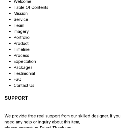
Welcome
Table Of Contents
Mission
Service
Team
Imagery
Portfolio
Product
Timeline
Process
Expectation
Packages
Testimonial
FaQ
Contact Us
SUPPORT
We provide free real support from our skilled designer. If you
need any help or inquiry about this item,
please contact us. Enjoy! Thank you.