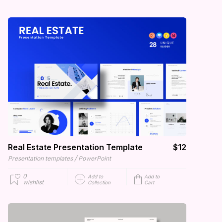
Real Estate Presentation Template
$12
/
Presentation templates
PowerPoint
0
Add to
Add to
wishlist
Collection
Cart