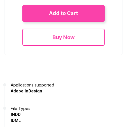
Add to Cart
Buy Now
Applications supported
Adobe InDesign
File Types
INDD
IDML