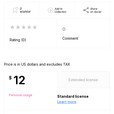
0
Add to
Share
wishlist
Collection
on Social
★★★★★
0
Comment
Rating (0)
Price is in US dollars and excludes TAX
12
$
Extended license
Personal usage
Standard license
Learn more