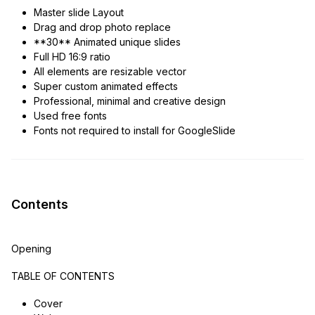
Master slide Layout
Drag and drop photo replace
**30** Animated unique slides
Full HD 16:9 ratio
All elements are resizable vector
Super custom animated effects
Professional, minimal and creative design
Used free fonts
Fonts not required to install for GoogleSlide
Contents
Opening
TABLE OF CONTENTS
Cover