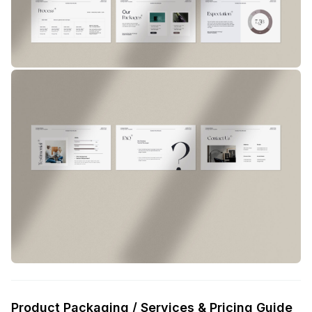
Product Packaging / Services & Pricing Guide