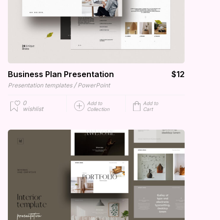
Business Plan Presentation
$12
/
Presentation templates
PowerPoint
0
Add to
Add to
wishlist
Collection
Cart