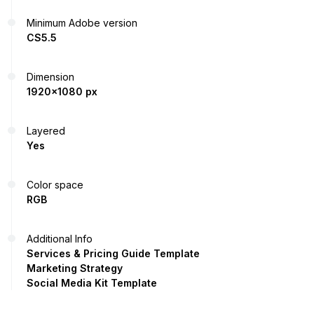
Minimum Adobe version
CS5.5
Dimension
1920x1080 px
Layered
Yes
Color space
RGB
Additional Info
Services & Pricing Guide Template
Marketing Strategy
Social Media Kit Template