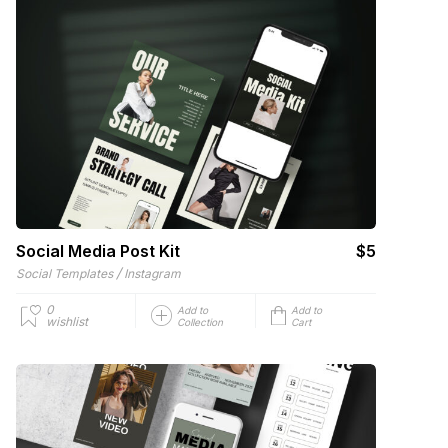
Social Media Post Kit
$5
/
Social Templates
Instagram
0
Add to
Add to
wishlist
Collection
Cart