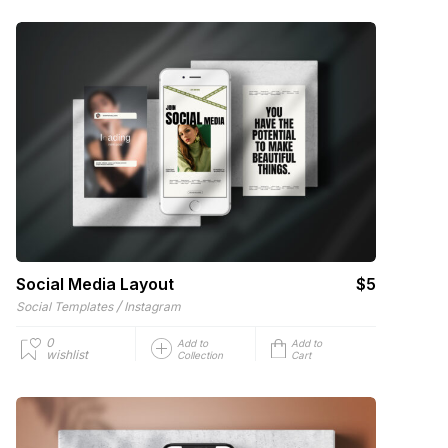
Social Media Layout
$5
/
Social Templates
Instagram
0
Add to
Add to
wishlist
Collection
Cart