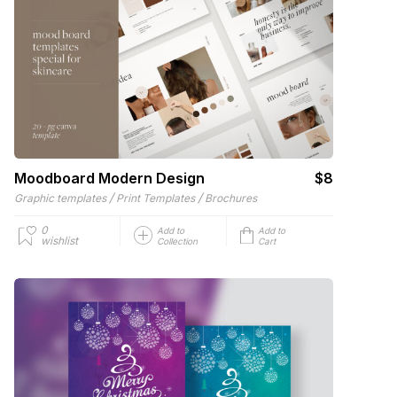
Moodboard Modern Design
$8
/
/
Graphic templates
Print Templates
Brochures
0
Add to
Add to
wishlist
Collection
Cart