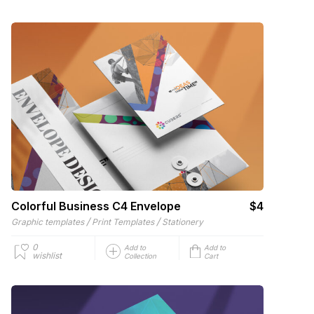
Colorful Business C4 Envelope
$4
/
/
Graphic templates
Print Templates
Stationery
0
Add to
Add to
wishlist
Collection
Cart