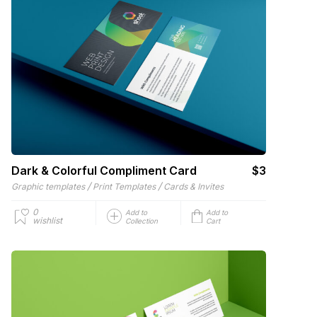
Dark & Colorful Compliment Card
$3
/
/
Graphic templates
Print Templates
Cards & Invites
0
Add to
Add to
wishlist
Collection
Cart