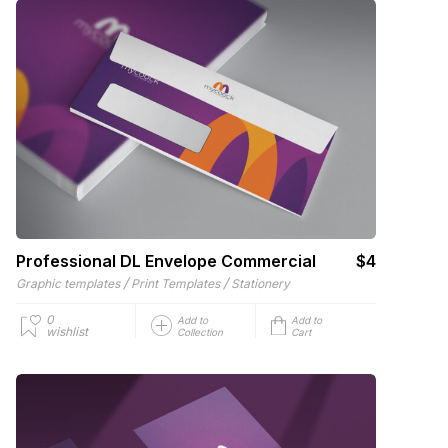
Professional DL Envelope Commercial
$4
/
/
Graphic templates
Print Templates
Stationery
0
Add to
Add to
wishlist
Collection
Cart