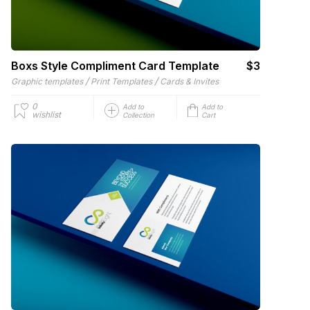
Boxs Style Compliment Card Template
$3
/
/
Graphic templates
Print Templates
Cards & Invites
0
Add to
Add to
wishlist
Collection
Cart