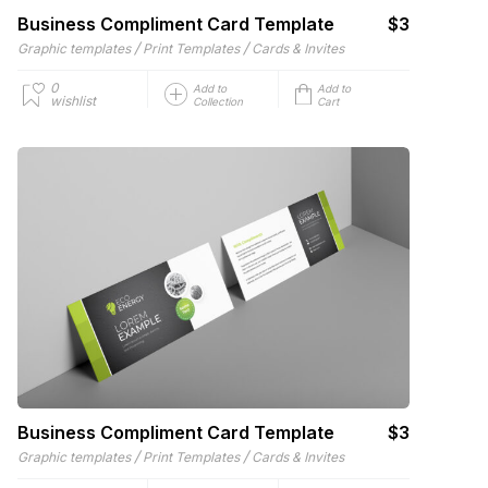
Business Compliment Card Template
$3
/
/
Graphic templates
Print Templates
Cards & Invites
0
Add to
Add to
wishlist
Collection
Cart
Business Compliment Card Template
$3
/
/
Graphic templates
Print Templates
Cards & Invites