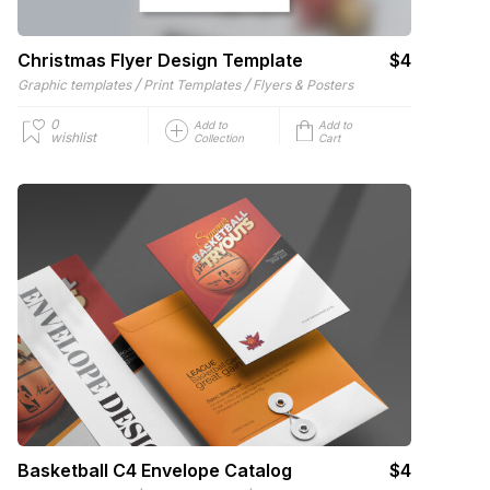
Christmas Flyer Design Template
$4
/
/
Graphic templates
Print Templates
Flyers & Posters
0
Add to
Add to
wishlist
Collection
Cart
Basketball C4 Envelope Catalog
$4