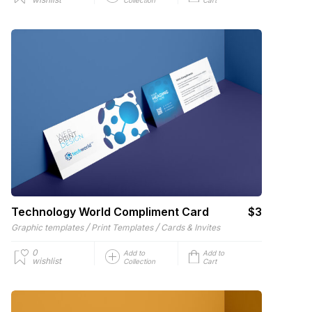
Technology World Compliment Card
$3
/
/
Graphic templates
Print Templates
Cards & Invites
0
Add to
Add to
wishlist
Collection
Cart