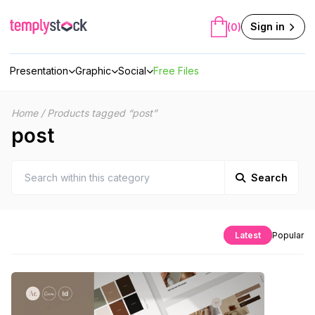
Skip
to
Sign in
(0)
content
Presentation
Graphic
Social
Free Files
Home
/
Products tagged “post”
post
Search
Latest
Popular