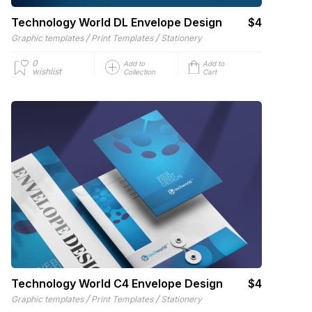
Technology World DL Envelope Design
$4
/
/
Graphic templates
Print Templates
Stationery
0
Add to
Add to
wishlist
Collection
Cart
Technology World C4 Envelope Design
$4
/
/
Graphic templates
Print Templates
Stationery