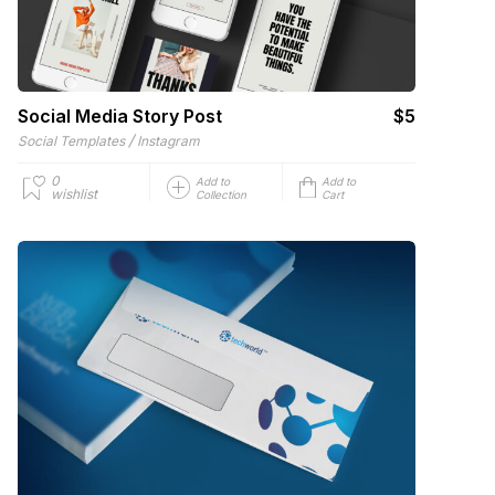
Social Media Story Post
$5
/
Social Templates
Instagram
0
Add to
Add to
wishlist
Collection
Cart