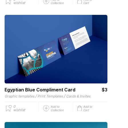
wishlist
Collection
Cart
Egyptian Blue Compliment Card
$3
/
/
Graphic templates
Print Templates
Cards & Invites
0
Add to
Add to
wishlist
Collection
Cart