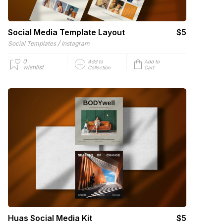
Social Media Template Layout
$5
/
Social Templates
Instagram
0
Add to
Add to
wishlist
Collection
Cart
Huas Social Media Kit
$5