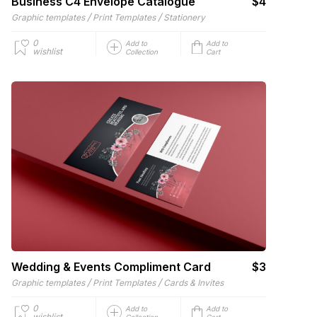
Business C4 Envelope Catalogue
$4
/
/
Graphic templates
Print Templates
Stationery
0
Add to
Add to
wishlist
Collection
Cart
Wedding & Events Compliment Card
$3
/
/
Graphic templates
Print Templates
Cards & Invites
0
Add to
Add to
wishlist
Collection
Cart