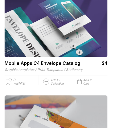
Mobile Apps C4 Envelope Catalog
$4
/
/
Graphic templates
Print Templates
Stationery
0
Add to
Add to
wishlist
Collection
Cart