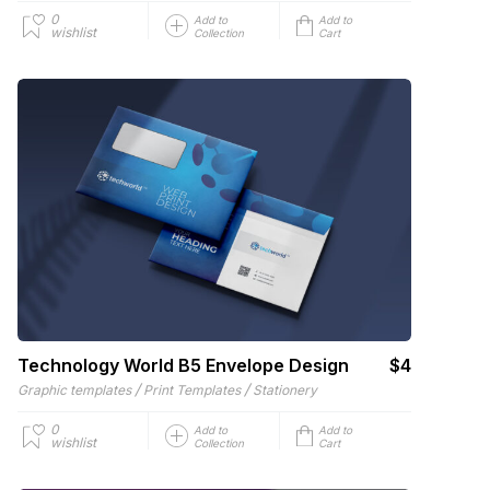
0
Add to
Add to
wishlist
Collection
Cart
Technology World B5 Envelope Design
$4
/
/
Graphic templates
Print Templates
Stationery
0
Add to
Add to
wishlist
Collection
Cart