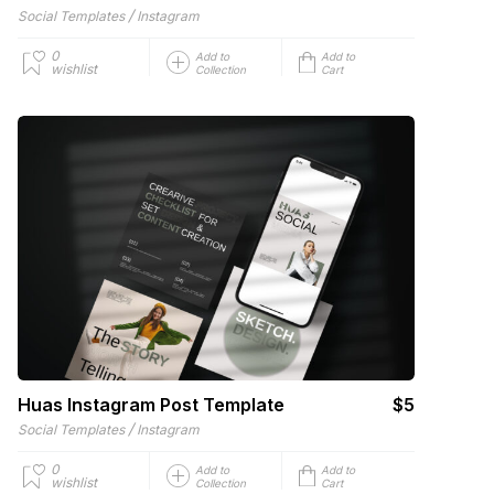
/
Social Templates
Instagram
0
Add to
Add to
wishlist
Collection
Cart
Huas Instagram Post Template
$5
/
Social Templates
Instagram
0
Add to
Add to
wishlist
Collection
Cart