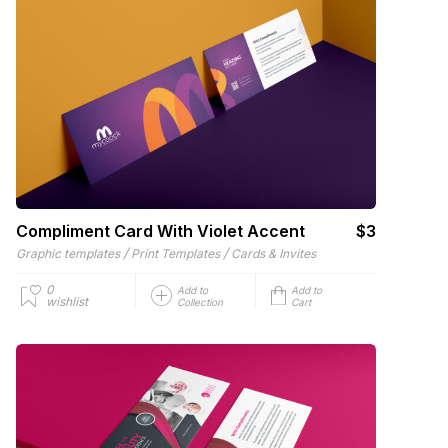
Compliment Card With Violet Accent
$3
/
/
Graphic templates
Print Templates
Cards & Invites
0
Add to
Add to
wishlist
Collection
Cart