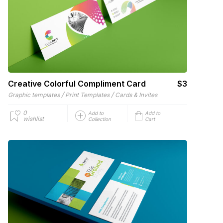
Creative Colorful Compliment Card
$3
/
/
Graphic templates
Print Templates
Cards & Invites
0
Add to
Add to
wishlist
Collection
Cart