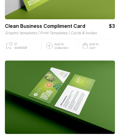
Clean Business Compliment Card
$3
/
/
Graphic templates
Print Templates
Cards & Invites
0
Add to
Add to
wishlist
Collection
Cart