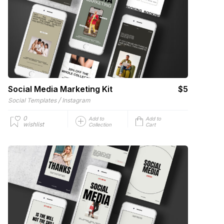
Social Media Marketing Kit
$5
/
Social Templates
Instagram
0
Add to
Add to
wishlist
Collection
Cart