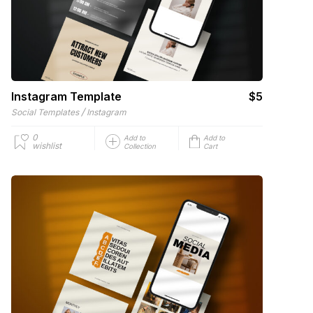
Instagram Template
$5
/
Social Templates
Instagram
0
Add to
Add to
wishlist
Collection
Cart