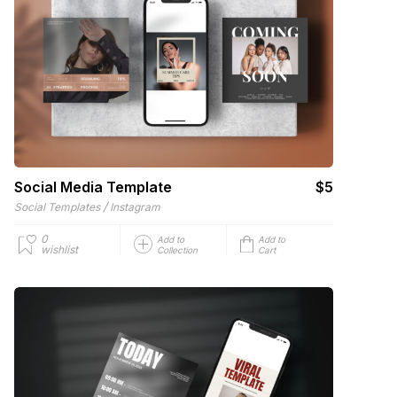
Social Media Template
$5
/
Social Templates
Instagram
0
Add to
Add to
wishlist
Collection
Cart