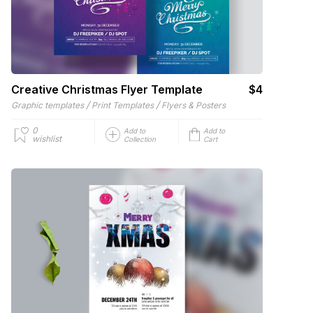
Creative Christmas Flyer Template
$4
/
/
Graphic templates
Print Templates
Flyers & Posters
0
Add to
Add to
wishlist
Collection
Cart