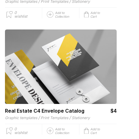
/
/
Graphic templates
Print Templates
Stationery
0
Add to
Add to
wishlist
Collection
Cart
Real Estate C4 Envelope Catalog
$4
/
/
Graphic templates
Print Templates
Stationery
0
Add to
Add to
wishlist
Collection
Cart