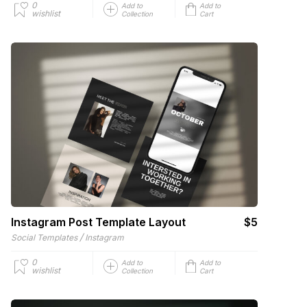
0
Add to
Add to
wishlist
Collection
Cart
Instagram Post Template Layout
$5
/
Social Templates
Instagram
0
Add to
Add to
wishlist
Collection
Cart