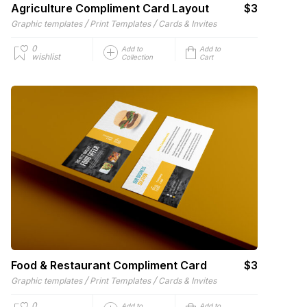
Agriculture Compliment Card Layout
$3
/
/
Graphic templates
Print Templates
Cards & Invites
0
Add to
Add to
wishlist
Collection
Cart
Food & Restaurant Compliment Card
$3
/
/
Graphic templates
Print Templates
Cards & Invites
0
Add to
Add to