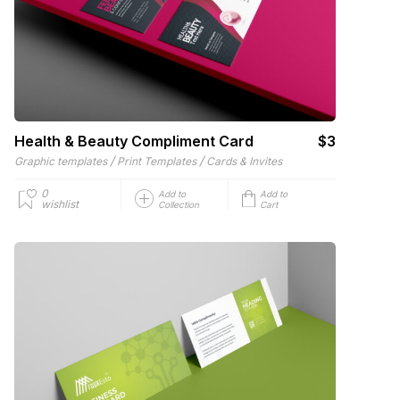
Health & Beauty Compliment Card
$3
/
/
Graphic templates
Print Templates
Cards & Invites
0
Add to
Add to
wishlist
Collection
Cart