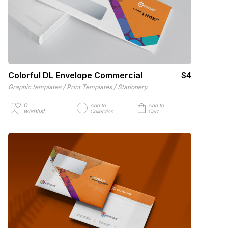
Colorful DL Envelope Commercial
$4
/
/
Graphic templates
Print Templates
Stationery
0
Add to
Add to
wishlist
Collection
Cart