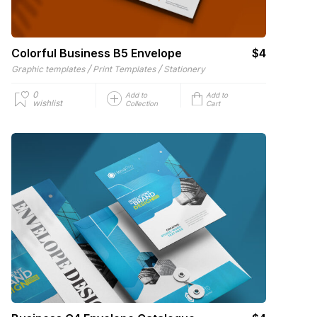
Colorful Business B5 Envelope
$4
/
/
Graphic templates
Print Templates
Stationery
0
Add to
Add to
wishlist
Collection
Cart