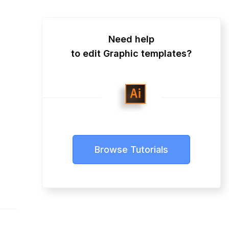
Need help
to edit Graphic templates?
Browse Tutorials