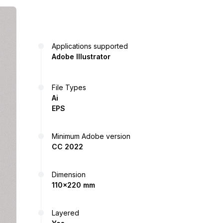
Applications supported
Adobe Illustrator
File Types
Ai
EPS
Minimum Adobe version
CC 2022
Dimension
110x220 mm
Layered