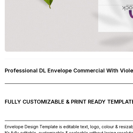
Professional DL Envelope Commercial With Viol
——————————————————————————————
FULLY CUSTOMIZABLE & PRINT READY TEMPLAT
——————————————————————————————
Envelope Design Template is editable text, logo, colour & resiza
It’s fully editable, customisable & scaleable without losing resolut