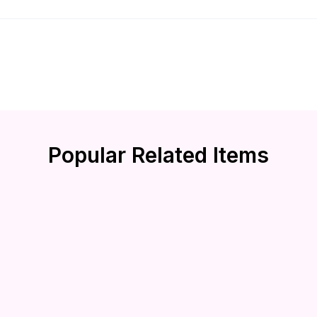
Popular Related Items