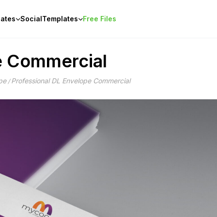
ates
Social
Templates
Free Files
e Commercial
pe
Professional DL Envelope Commercial
/