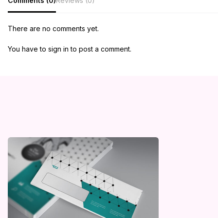
Comments (0)
Reviews (0)
There are no comments yet.
You have to sign in to post a comment.