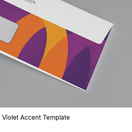
 Violet Accent Template