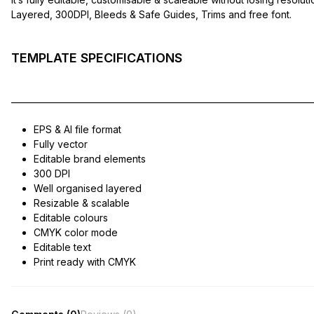
Layered, 300DPI, Bleeds & Safe Guides, Trims and free font.
TEMPLATE SPECIFICATIONS
——————————————————————————————
EPS & AI file format
Fully vector
Editable brand elements
300 DPI
Well organised layered
Resizable & scalable
Editable colours
CMYK color mode
Editable text
Print ready with CMYK