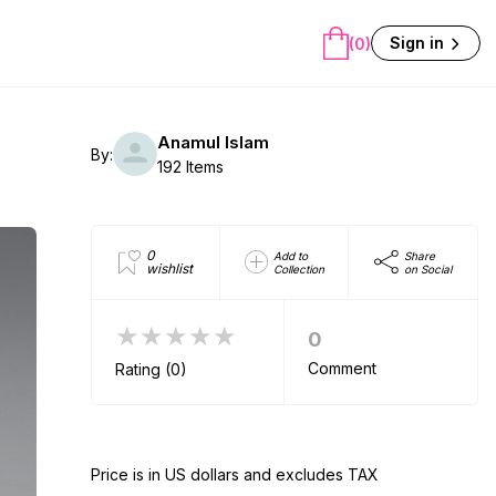
Sign in
(0)
Anamul Islam
By:
192 Items
0
Add to
Share
wishlist
Collection
on Social
★★★★★
0
Comment
Rating (0)
Price is in US dollars and excludes TAX