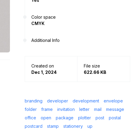
Yes
Color space
CMYK
Additional Info
Created on
File size
Dec 1, 2024
622.66 KB
branding
developer
development
envelope
folder
frame
invitation
letter
mail
message
office
open
package
plotter
post
postal
postcard
stamp
stationery
up