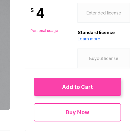
4
$
Extended license
Personal usage
Standard license
Learn more
Buyout license
Add to Cart
Buy Now