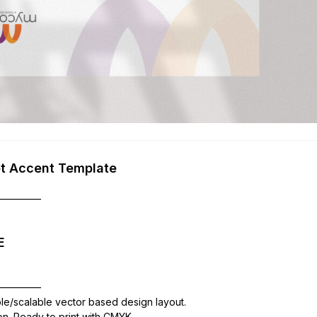
et Accent Template
—————
E
—————
ble/scalable vector based design layout.
ion. Ready to print with CMYK,