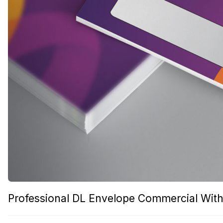
Professional DL Envelope Commercial With