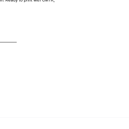
—————