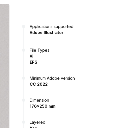
Applications supported
Adobe Illustrator
File Types
Ai
EPS
Minimum Adobe version
CC 2022
Dimension
176x250 mm
Layered