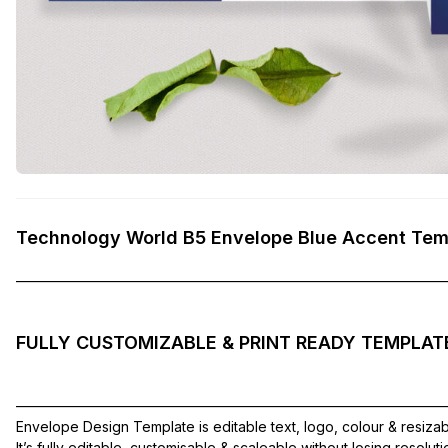
Technology World B5 Envelope Blue Accent Tem
——————————————————————————————
FULLY CUSTOMIZABLE & PRINT READY TEMPLAT
——————————————————————————————
Envelope Design Template is editable text, logo, colour & resiza
It’s fully editable, customisable & scaleable without losing resolut