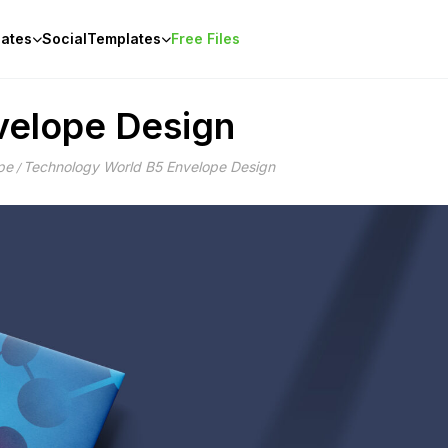
ates
Social
Templates
Free Files
velope Design
pe
Technology World B5 Envelope Design
/