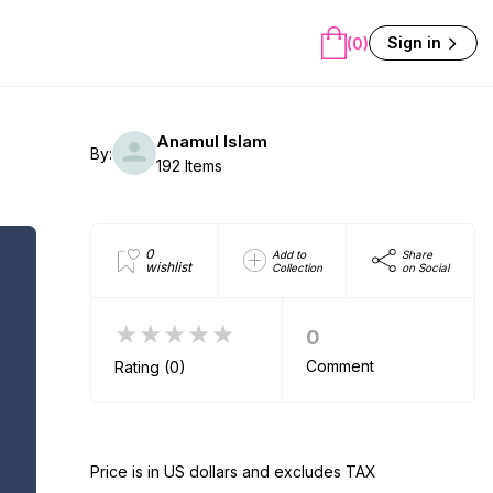
Sign in
(0)
Anamul Islam
By:
192 Items
0
Add to
Share
wishlist
Collection
on Social
★★★★★
0
Comment
Rating (0)
Price is in US dollars and excludes TAX