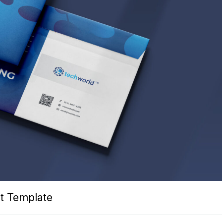
t Template