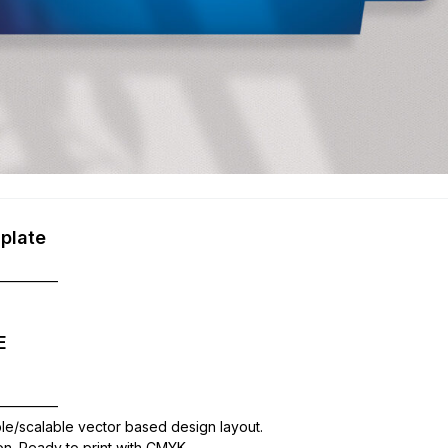
plate
—————
E
—————
ble/scalable vector based design layout.
ion. Ready to print with CMYK,