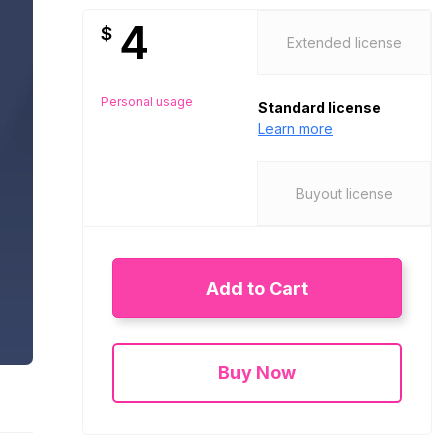
4
$
Extended license
Personal usage
Standard license
Learn more
Buyout license
Add to Cart
Buy Now