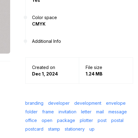
Yes
Color space
CMYK
Additional Info
Created on
File size
Dec 1, 2024
1.24 MB
branding
developer
development
envelope
folder
frame
invitation
letter
mail
message
office
open
package
plotter
post
postal
postcard
stamp
stationery
up