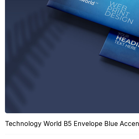
Technology World B5 Envelope Blue Accen