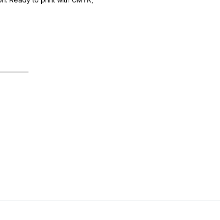
—————