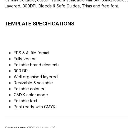
Layered, 300DPI, Bleeds & Safe Guides, Trims and free font.
TEMPLATE SPECIFICATIONS
——————————————————————————————
EPS & AI file format
Fully vector
Editable brand elements
300 DPI
Well organised layered
Resizable & scalable
Editable colours
CMYK color mode
Editable text
Print ready with CMYK