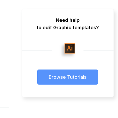
Need help
to edit Graphic templates?
Browse Tutorials