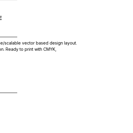
E
—————
le/scalable vector based design layout.
ion. Ready to print with CMYK,
—————