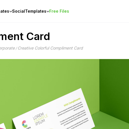
ates
Social
Templates
Free Files
iment Card
rporate
Creative Colorful Compliment Card
/