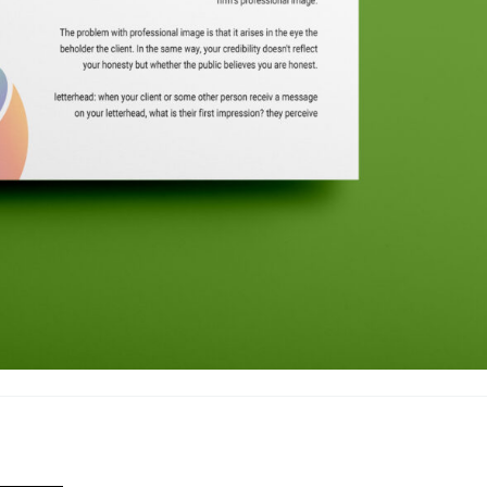
—————