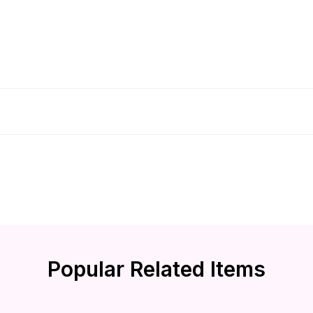
Popular Related Items