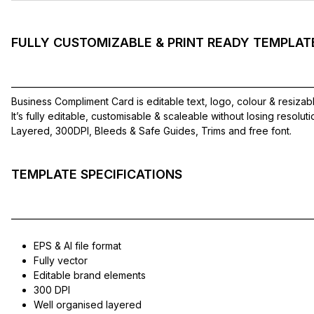
FULLY CUSTOMIZABLE & PRINT READY TEMPLAT
——————————————————————————————
Business Compliment Card is editable text, logo, colour & resizab
It’s fully editable, customisable & scaleable without losing resolut
Layered, 300DPI, Bleeds & Safe Guides, Trims and free font.
TEMPLATE SPECIFICATIONS
——————————————————————————————
EPS & AI file format
Fully vector
Editable brand elements
300 DPI
Well organised layered