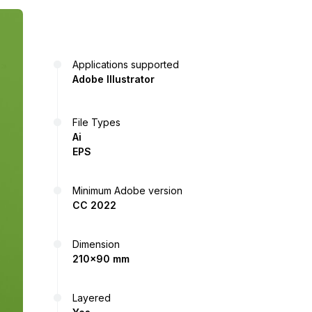
Applications supported
Adobe Illustrator
File Types
Ai
EPS
Minimum Adobe version
CC 2022
Dimension
210x90 mm
Layered