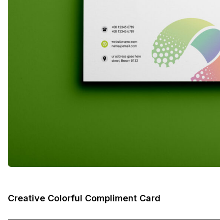
Creative Colorful Compliment Card
——————————————————————————————