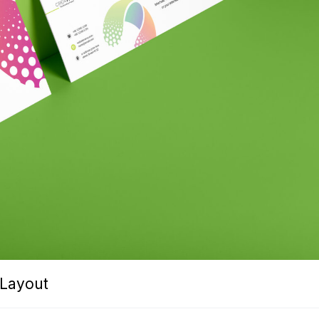
 Layout