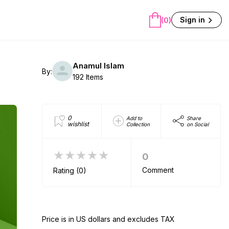
Sign in
(0)
Anamul Islam
By:
192 Items
0
Add to
Share
wishlist
Collection
on Social
★★★★★
0
Comment
Rating (0)
Price is in US dollars and excludes TAX