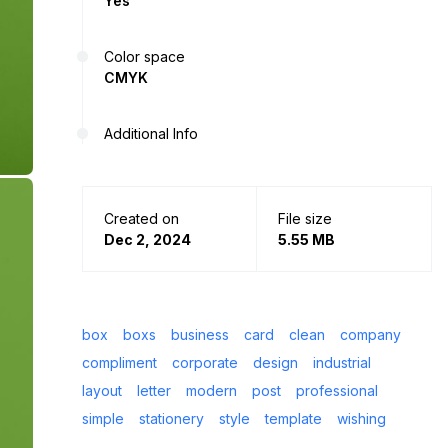
Yes
Color space
CMYK
Additional Info
Created on
File size
Dec 2, 2024
5.55 MB
box
boxs
business
card
clean
company
compliment
corporate
design
industrial
layout
letter
modern
post
professional
simple
stationery
style
template
wishing