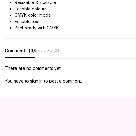
Resizable & scalable
Editable colours
CMYK color mode
Editable text
Print ready with CMYK
Comments (0)
Reviews (0)
There are no comments yet.
You have to sign in to post a comment.