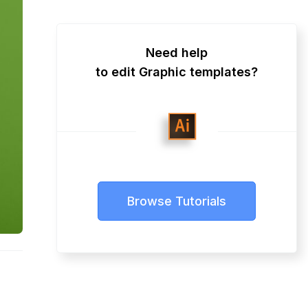
Need help
to edit Graphic templates?
Browse Tutorials