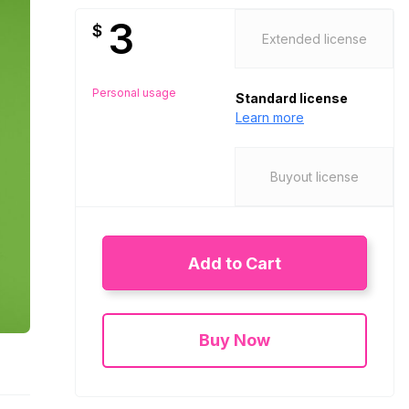
3
$
Extended license
Personal usage
Standard license
Learn more
Buyout license
Add to Cart
Buy Now