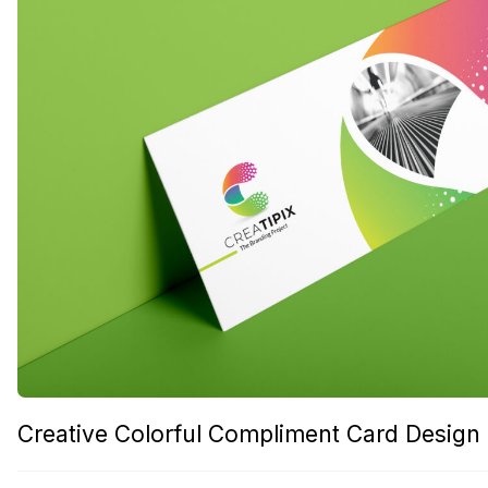
Creative Colorful Compliment Card Design