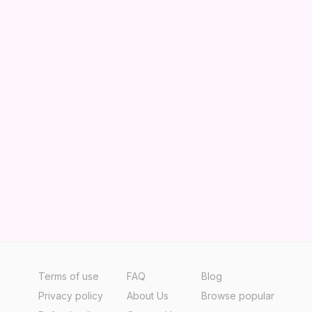
Terms of use
FAQ
Blog
Privacy policy
About Us
Browse popular