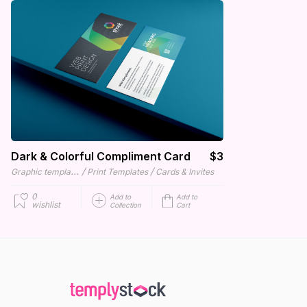
Dark & Colorful Compliment Card
$3
Graphic templates
/
/
Print Templates
Cards & Invites
0
Add to
Add to
wishlist
Collection
Cart