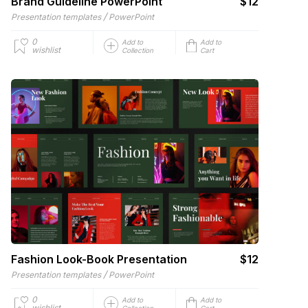
Brand Guideline PowerPoint
$12
/
Presentation templates
PowerPoint
0
Add to
Add to
wishlist
Collection
Cart
Fashion Look-Book Presentation
$12
/
Presentation templates
PowerPoint
0
Add to
Add to
wishlist
Collection
Cart