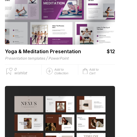
Yoga & Meditation Presentation
$12
/
Presentation templates
PowerPoint
0
Add to
Add to
wishlist
Collection
Cart