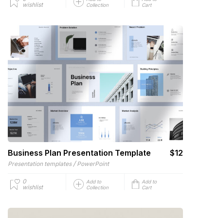
wishlist
Collection
Cart
Business Plan Presentation Template
$12
/
Presentation templates
PowerPoint
0
Add to
Add to
wishlist
Collection
Cart