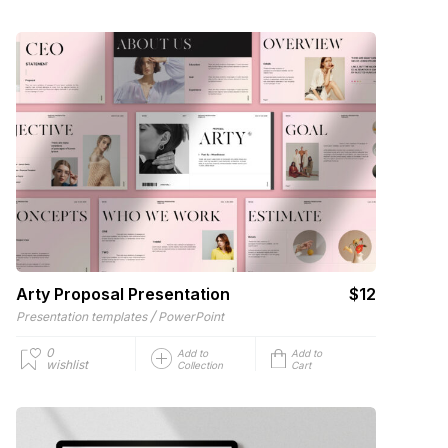
Arty Proposal Presentation
$12
/
Presentation templates
PowerPoint
0
Add to
Add to
wishlist
Collection
Cart