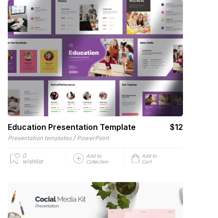
Education Presentation Template
$12
/
Presentation templates
PowerPoint
0
Add to
Add to
wishlist
Collection
Cart