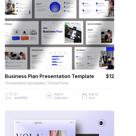
Business Plan Presentation Template
$12
/
Presentation templates
PowerPoint
0
Add to
Add to
wishlist
Collection
Cart