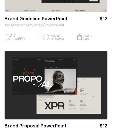
Brand Guideline PowerPoint
$12
/
Presentation templates
PowerPoint
0
Add to
Add to
wishlist
Collection
Cart
Brand Proposal PowerPoint
$12