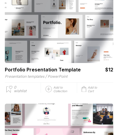
Portfolio Presentation Template
$12
/
Presentation templates
PowerPoint
0
Add to
Add to
wishlist
Collection
Cart