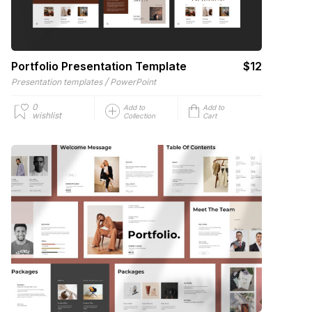
Portfolio Presentation Template
$12
/
Presentation templates
PowerPoint
0
Add to
Add to
wishlist
Collection
Cart