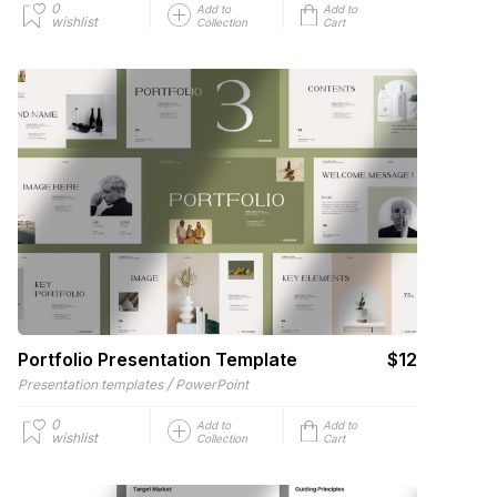
0
Add to
Add to
wishlist
Collection
Cart
Portfolio Presentation Template
$12
/
Presentation templates
PowerPoint
0
Add to
Add to
wishlist
Collection
Cart