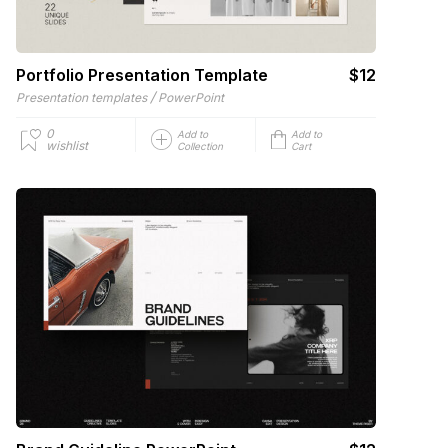
Portfolio Presentation Template
$12
/
Presentation templates
PowerPoint
0
Add to
Add to
wishlist
Collection
Cart