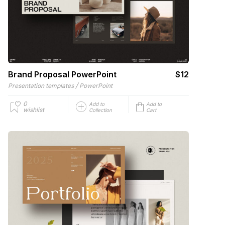
Brand Proposal PowerPoint
$12
/
Presentation templates
PowerPoint
0
Add to
Add to
wishlist
Collection
Cart