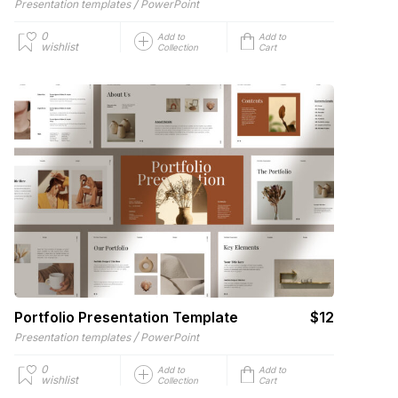
/
Presentation templates
PowerPoint
0
Add to
Add to
wishlist
Collection
Cart
Portfolio Presentation Template
$12
/
Presentation templates
PowerPoint
0
Add to
Add to
wishlist
Collection
Cart