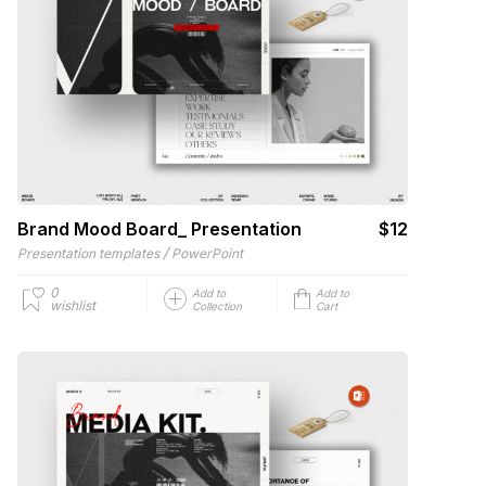
Brand Mood Board_ Presentation
$12
/
Presentation templates
PowerPoint
0
Add to
Add to
wishlist
Collection
Cart