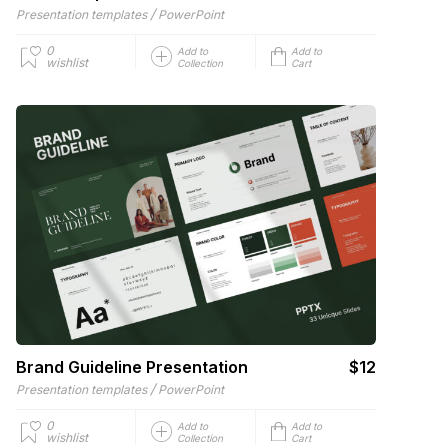
/
Presentation templates
PowerPoint
0
Add to
Add to
wishlist
Collection
Cart
Brand Guideline Presentation
$12
/
Presentation templates
PowerPoint
0
Add to
Add to
wishlist
Collection
Cart