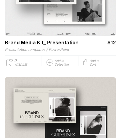
Brand Media Kit_ Presentation
$12
/
Presentation templates
PowerPoint
0
Add to
Add to
wishlist
Collection
Cart