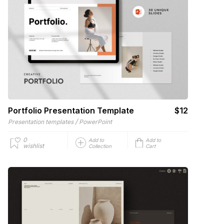
Portfolio Presentation Template
$12
/
Presentation templates
PowerPoint
0
Add to
Add to
wishlist
Collection
Cart