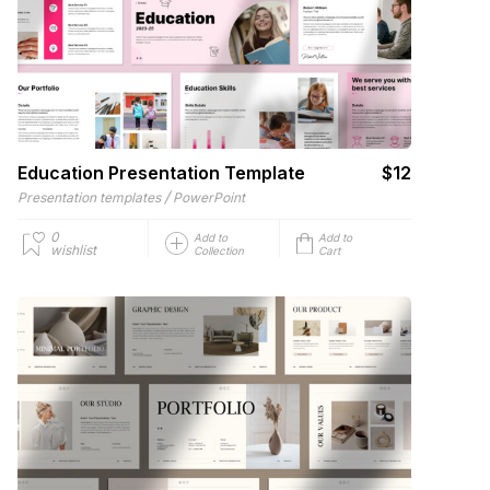
Education Presentation Template
$12
/
Presentation templates
PowerPoint
0
Add to
Add to
wishlist
Collection
Cart