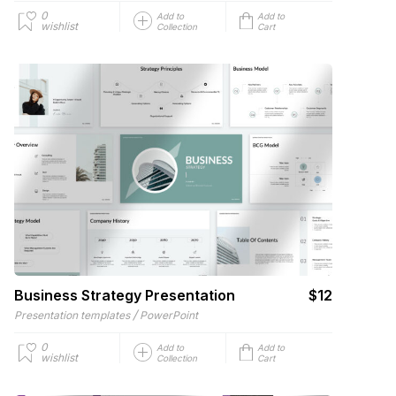
0
Add to
Add to
wishlist
Collection
Cart
Business Strategy Presentation
$12
/
Presentation templates
PowerPoint
0
Add to
Add to
wishlist
Collection
Cart