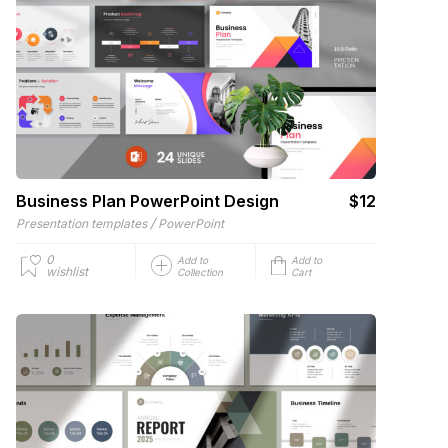
Business Plan PowerPoint Design
$12
/
Presentation templates
PowerPoint
0
Add to
Add to
wishlist
Collection
Cart