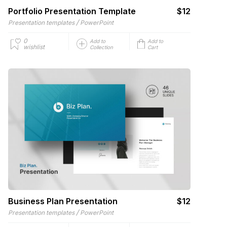
Portfolio Presentation Template
$12
/
Presentation templates
PowerPoint
0
Add to
Add to
wishlist
Collection
Cart
Business Plan Presentation
$12
/
Presentation templates
PowerPoint