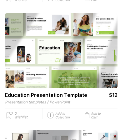
Education Presentation Template
$12
/
Presentation templates
PowerPoint
0
Add to
Add to
wishlist
Collection
Cart