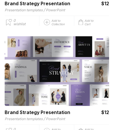
Brand Strategy Presentation
$12
/
Presentation templates
PowerPoint
0
Add to
Add to
wishlist
Collection
Cart
Brand Strategy Presentation
$12
/
Presentation templates
PowerPoint
0
Add to
Add to