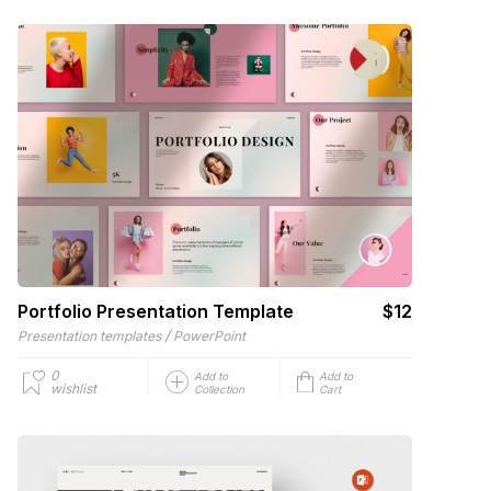
Portfolio Presentation Template
$12
/
Presentation templates
PowerPoint
0
Add to
Add to
wishlist
Collection
Cart