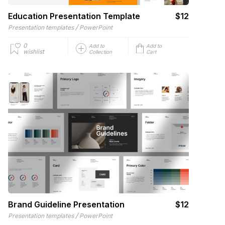
Education Presentation Template
$12
/
Presentation templates
PowerPoint
0
Add to
Add to
wishlist
Collection
Cart
Brand Guideline Presentation
$12
/
Presentation templates
PowerPoint