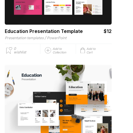
Education Presentation Template
$12
/
Presentation templates
PowerPoint
0
Add to
Add to
wishlist
Collection
Cart