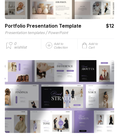
Portfolio Presentation Template
$12
/
Presentation templates
PowerPoint
0
Add to
Add to
wishlist
Collection
Cart