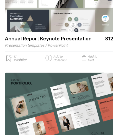
Annual Report Keynote Presentation
$12
/
Presentation templates
PowerPoint
0
Add to
Add to
wishlist
Collection
Cart