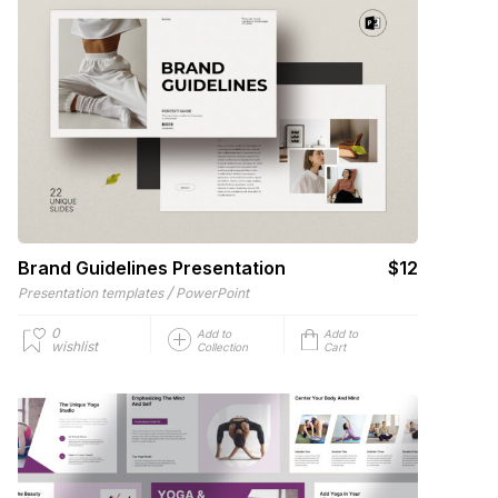
Brand Guidelines Presentation
$12
/
Presentation templates
PowerPoint
0
Add to
Add to
wishlist
Collection
Cart