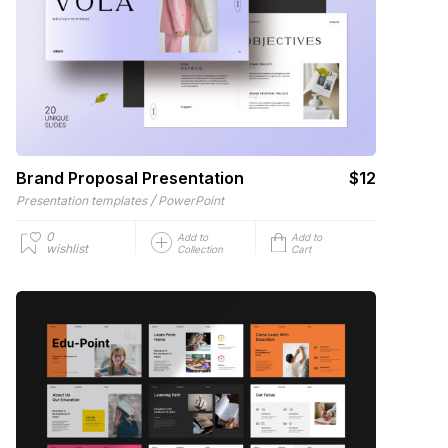
Brand Proposal Presentation
$12
/
Presentation templates
PowerPoint
0
Add to
Add to
wishlist
Collection
Cart