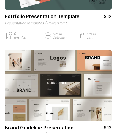
Portfolio Presentation Template
$12
/
Presentation templates
PowerPoint
0
Add to
Add to
wishlist
Collection
Cart
Brand Guideline Presentation
$12