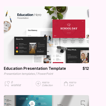
Education Presentation Template
$12
/
Presentation templates
PowerPoint
0
Add to
Add to
wishlist
Collection
Cart