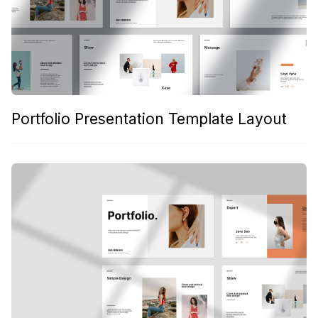
Portfolio Presentation Template Layout