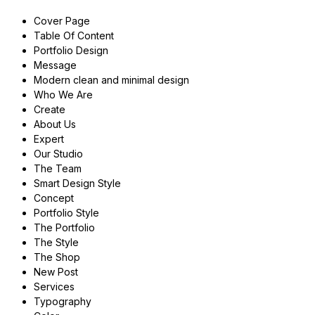
Cover Page
Table Of Content
Portfolio Design
Message
Modern clean and minimal design
Who We Are
Create
About Us
Expert
Our Studio
The Team
Smart Design Style
Concept
Portfolio Style
The Portfolio
The Style
The Shop
New Post
Services
Typography