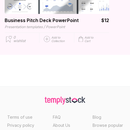
Business Pitch Deck PowerPoint
$12
/
Presentation templates
PowerPoint
0
Add to
Add to
wishlist
Collection
Cart
Terms of use
FAQ
Blog
Privacy policy
About Us
Browse popular