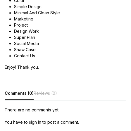
Color
Simple Design
Minimal And Clean Style
Marketing
Project
Design Work
Super Plan
Social Media
Shaw Case
Contact Us
Enjoy! Thank you.
Comments (0)
Reviews (0)
There are no comments yet.
You have to sign in to post a comment.