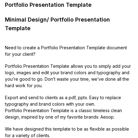
Portfolio Presentation Template
Minimal Design/ Portfolio Presentation
Template
Need to create a Portfolio Presentation Template document
for your client?
Portfolio Presentation Template allows you to simply add your
logo, images and edit your brand colors and typography and
you’re good to go. Don’t waste your time, we’ve done all the
hard work for you.
Export and send to clients as a pdf, pptx. Easy to replace
typography and brand colors with your own.
Portfolio Presentation Template is a classic timeless clean
design, inspired by one of my favorite brands: Aesop.
We have designed this template to be as flexible as possible
for a variety of clients.