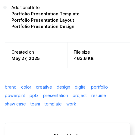
Additional Info
Portfolio Presentation Template
Portfolio Presentation Layout
Portfolio Presentation Design
Created on
File size
May 27, 2025
463.6 KB
brand
color
creative
design
digital
portfolio
powerpint
pptx
presentation
project
resume
shaw case
team
template
work