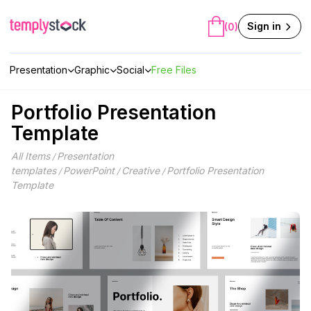
Skip
to
Sign in
(0)
content
Presentation
Graphic
Social
Free Files
Portfolio Presentation
Template
All Items
Presentation
/
templates
PowerPoint
Creative
Portfolio Presentation
/
/
/
Template