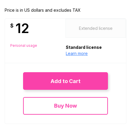
Price is in US dollars and excludes TAX
12
$
Extended license
Personal usage
Standard license
Learn more
Add to Cart
Buy Now