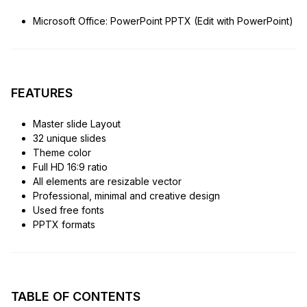
Microsoft Office: PowerPoint PPTX (Edit with PowerPoint)
FEATURES
Master slide Layout
32 unique slides
Theme color
Full HD 16:9 ratio
All elements are resizable vector
Professional, minimal and creative design
Used free fonts
PPTX formats
TABLE OF CONTENTS