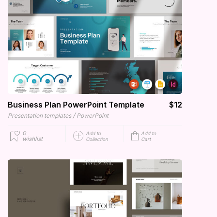
Business Plan PowerPoint Template
$12
/
Presentation templates
PowerPoint
0
Add to
Add to
wishlist
Collection
Cart