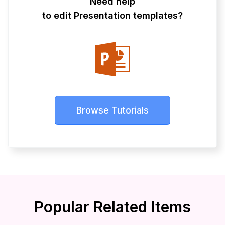
Need help
to edit Presentation templates?
Browse Tutorials
Popular Related Items