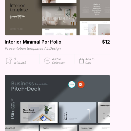
Interior Minimal Portfolio
$12
/
Presentation templates
InDesign
0
Add to
Add to
wishlist
Collection
Cart