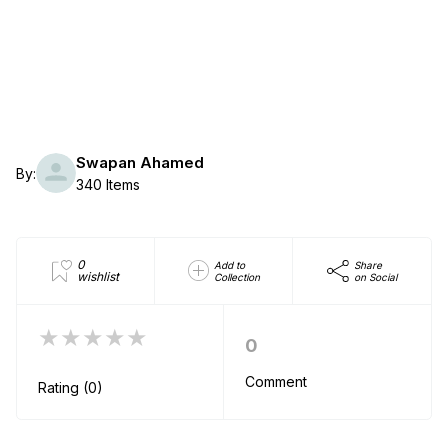
Swapan Ahamed
By:
340 Items
0
Add to
Share
wishlist
Collection
on Social
★★★★★
0
Comment
Rating (0)