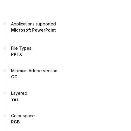
Applications supported
Microsoft PowerPoint
File Types
PPTX
Minimum Adobe version
CC
Layered
Yes
Color space
RGB