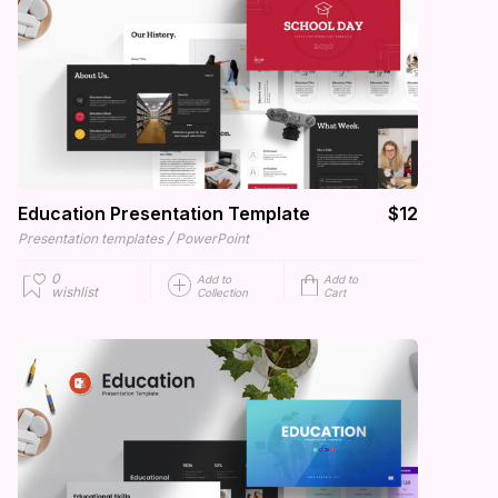
Education Presentation Template
$12
/
Presentation templates
PowerPoint
0
Add to
Add to
wishlist
Collection
Cart