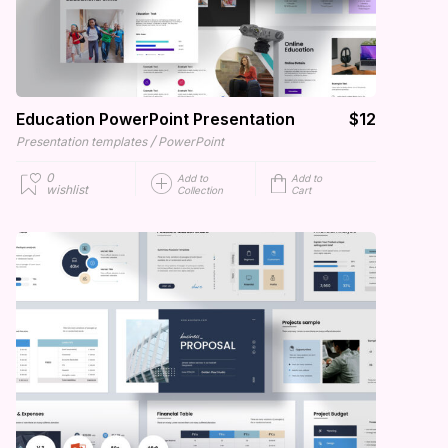
Education PowerPoint Presentation
$12
/
Presentation templates
PowerPoint
0
Add to
Add to
wishlist
Collection
Cart