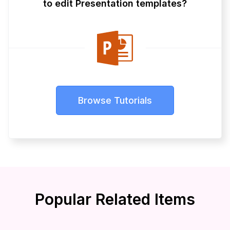
to edit Presentation templates?
Browse Tutorials
Popular Related Items