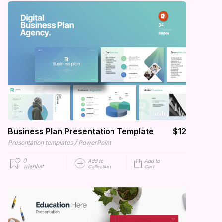
Business Plan Presentation Template
$12
/
Presentation templates
PowerPoint
0
Add to
Add to
wishlist
Collection
Cart