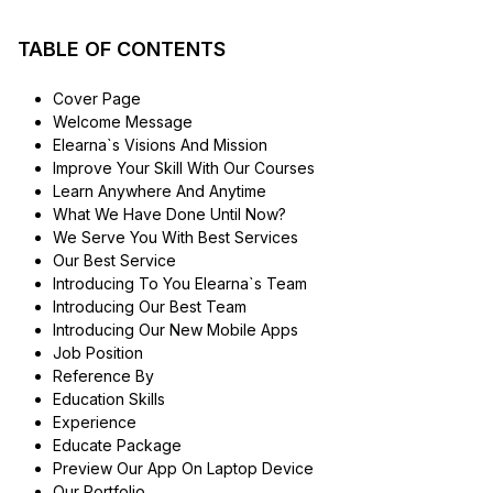
TABLE OF CONTENTS
Cover Page
Welcome Message
Elearna`s Visions And Mission
Improve Your Skill With Our Courses
Learn Anywhere And Anytime
What We Have Done Until Now?
We Serve You With Best Services
Our Best Service
Introducing To You Elearna`s Team
Introducing Our Best Team
Introducing Our New Mobile Apps
Job Position
Reference By
Education Skills
Experience
Educate Package
Preview Our App On Laptop Device
Our Portfolio