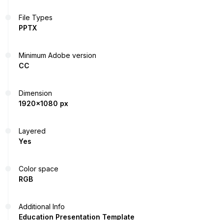
File Types
PPTX
Minimum Adobe version
CC
Dimension
1920x1080 px
Layered
Yes
Color space
RGB
Additional Info
Education Presentation Template