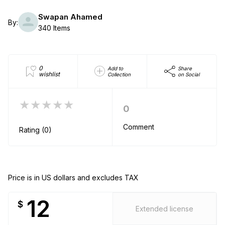
Swapan Ahamed
By:
340 Items
0
Add to
Share
wishlist
Collection
on Social
★★★★★
0
Comment
Rating (0)
Price is in US dollars and excludes TAX
12
$
Extended license