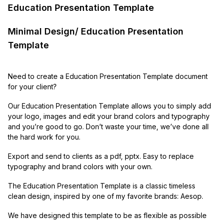
Education Presentation Template
Minimal Design/ Education Presentation
Template
Need to create a Education Presentation Template document
for your client?
Our Education Presentation Template allows you to simply add
your logo, images and edit your brand colors and typography
and you’re good to go. Don’t waste your time, we’ve done all
the hard work for you.
Export and send to clients as a pdf, pptx. Easy to replace
typography and brand colors with your own.
The Education Presentation Template is a classic timeless
clean design, inspired by one of my favorite brands: Aesop.
We have designed this template to be as flexible as possible