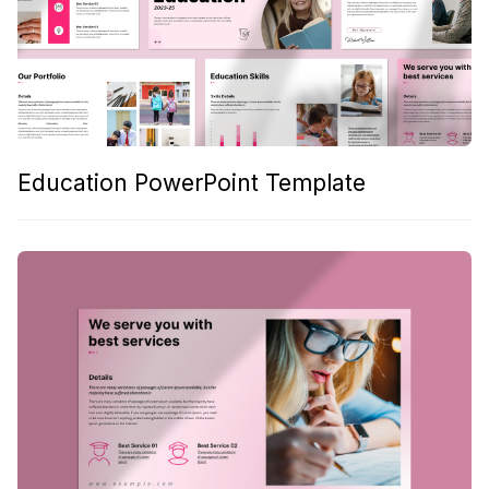
Education PowerPoint Template