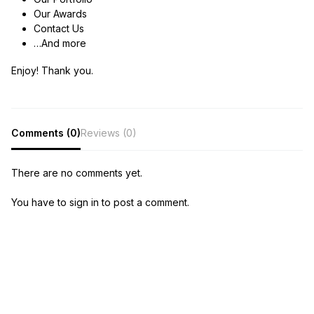
Our Awards
Contact Us
…And more
Enjoy! Thank you.
Comments (0)
Reviews (0)
There are no comments yet.
You have to sign in to post a comment.