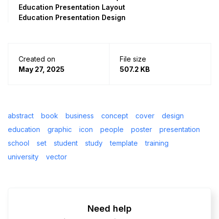
Education Presentation Layout
Education Presentation Design
Created on
File size
May 27, 2025
507.2 KB
abstract
book
business
concept
cover
design
education
graphic
icon
people
poster
presentation
school
set
student
study
template
training
university
vector
Need help