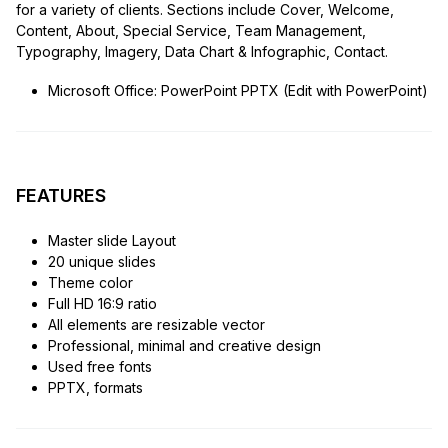
for a variety of clients. Sections include Cover, Welcome,
Content, About, Special Service, Team Management,
Typography, Imagery, Data Chart & Infographic, Contact.
Microsoft Office: PowerPoint PPTX (Edit with PowerPoint)
FEATURES
Master slide Layout
20 unique slides
Theme color
Full HD 16:9 ratio
All elements are resizable vector
Professional, minimal and creative design
Used free fonts
PPTX, formats