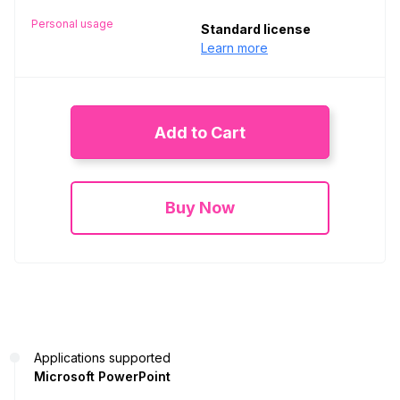
Personal usage
Standard license
Learn more
Add to Cart
Buy Now
Applications supported
Microsoft PowerPoint