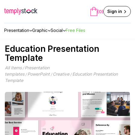
Skip
to
Sign in
(0)
content
Presentation
Graphic
Social
Free Files
Education Presentation
Template
All Items
Presentation
/
templates
PowerPoint
Creative
Education Presentation
/
/
/
Template