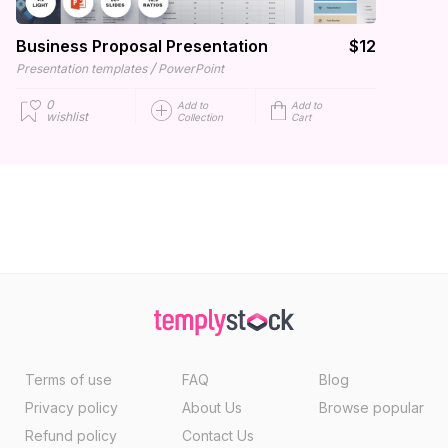
Business Proposal Presentation
$12
/
Presentation templates
PowerPoint
0
Add to
Add to
wishlist
Collection
Cart
Terms of use
FAQ
Blog
Privacy policy
About Us
Browse popular
Refund policy
Contact Us