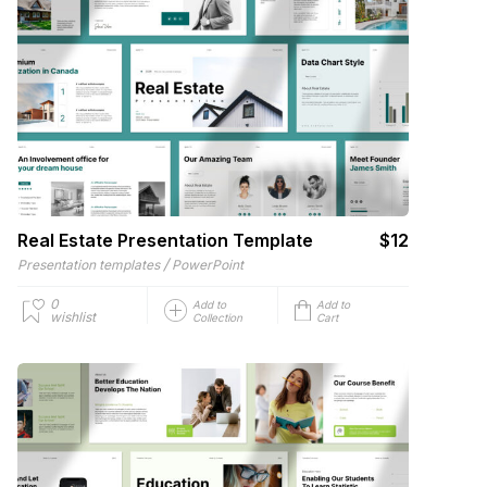
Real Estate Presentation Template
$12
/
Presentation templates
PowerPoint
0
Add to
Add to
wishlist
Collection
Cart