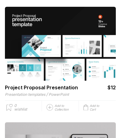
Project Proposal Presentation
$12
/
Presentation templates
PowerPoint
0
Add to
Add to
wishlist
Collection
Cart