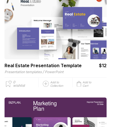
Real Estate Presentation Template
$12
/
Presentation templates
PowerPoint
0
Add to
Add to
wishlist
Collection
Cart