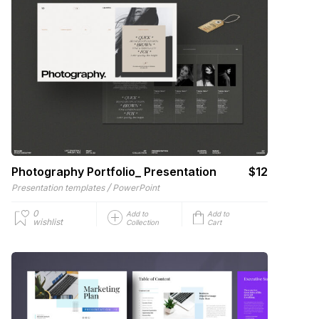
Photography Portfolio_ Presentation
$12
/
Presentation templates
PowerPoint
0
Add to
Add to
wishlist
Collection
Cart