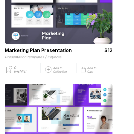
Marketing Plan Presentation
$12
/
Presentation templates
Keynote
0
Add to
Add to
wishlist
Collection
Cart