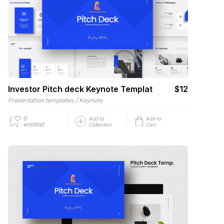
Investor Pitch deck Keynote Templat
$12
/
Presentation templates
Keynote
0
Add to
Add to
wishlist
Collection
Cart