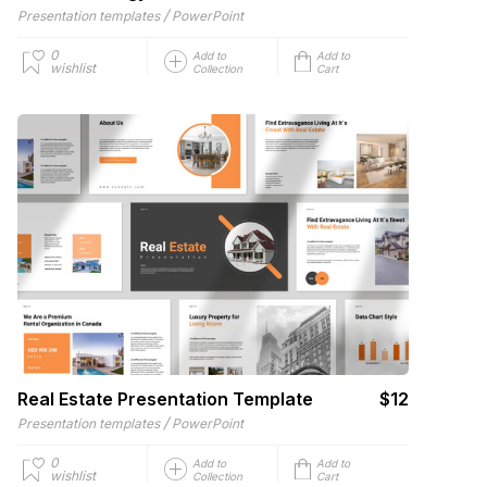
/
Presentation templates
PowerPoint
0
Add to
Add to
wishlist
Collection
Cart
Real Estate Presentation Template
$12
/
Presentation templates
PowerPoint
0
Add to
Add to
wishlist
Collection
Cart