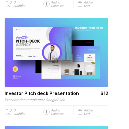
0
Add to
Add to
wishlist
Collection
Cart
Investor Pitch deck Presentation
$12
/
Presentation templates
GoogleSlide
0
Add to
Add to
wishlist
Collection
Cart