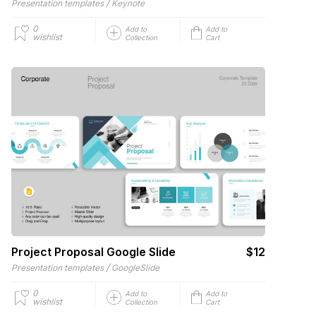
/
Presentation templates
Keynote
0
Add to
Add to
wishlist
Collection
Cart
Project Proposal Google Slide
$12
/
Presentation templates
GoogleSlide
0
Add to
Add to
wishlist
Collection
Cart