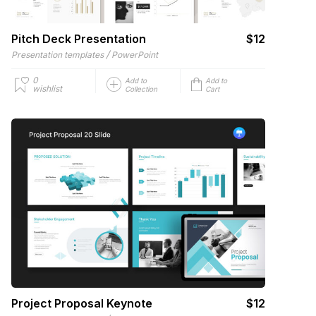
Pitch Deck Presentation
$12
/
Presentation templates
PowerPoint
0
Add to
Add to
wishlist
Collection
Cart
Project Proposal Keynote
$12