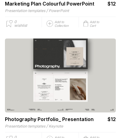
Marketing Plan Colourful PowerPoint
$12
/
Presentation templates
PowerPoint
0
Add to
Add to
wishlist
Collection
Cart
Photography Portfolio_ Presentation
$12
/
Presentation templates
Keynote
0
Add to
Add to