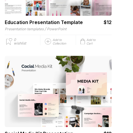
Education Presentation Template
$12
/
Presentation templates
PowerPoint
0
Add to
Add to
wishlist
Collection
Cart