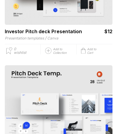
Investor Pitch deck Presentation
$12
/
Presentation templates
Canva
0
Add to
Add to
wishlist
Collection
Cart