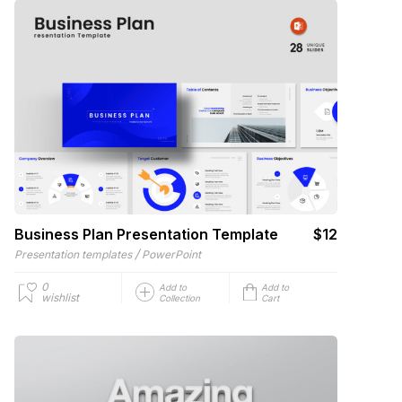
Business Plan Presentation Template
$12
/
Presentation templates
PowerPoint
0
Add to
Add to
wishlist
Collection
Cart