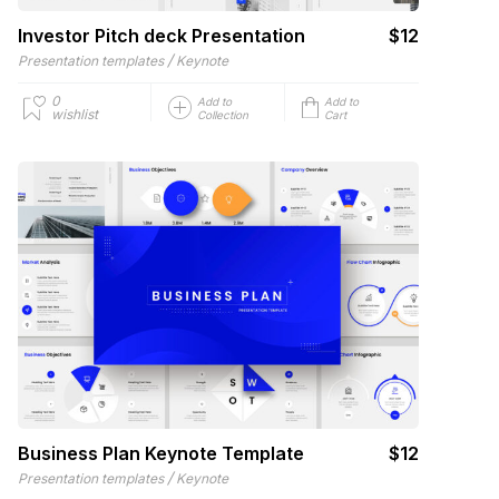
Investor Pitch deck Presentation
$12
/
Presentation templates
Keynote
0
Add to
Add to
wishlist
Collection
Cart
Business Plan Keynote Template
$12
/
Presentation templates
Keynote