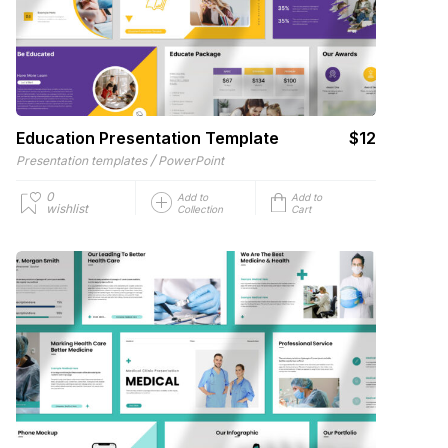
Education Presentation Template
$12
/
Presentation templates
PowerPoint
0
Add to
Add to
wishlist
Collection
Cart