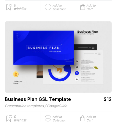
0
Add to
Add to
wishlist
Collection
Cart
Business Plan GSL Template
$12
/
Presentation templates
GoogleSlide
0
Add to
Add to
wishlist
Collection
Cart