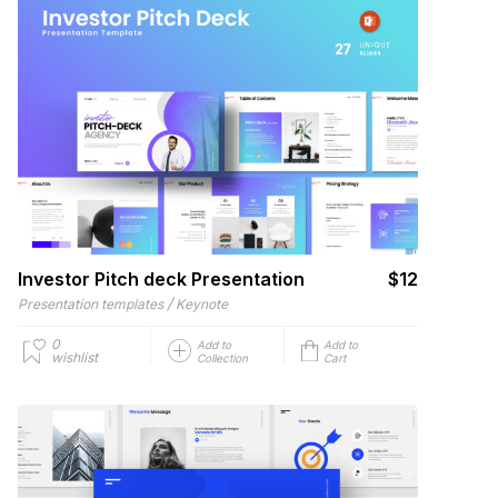
Investor Pitch deck Presentation
$12
/
Presentation templates
Keynote
0
Add to
Add to
wishlist
Collection
Cart