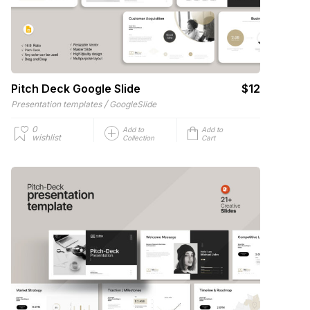
Pitch Deck Google Slide
$12
/
Presentation templates
GoogleSlide
0
Add to
Add to
wishlist
Collection
Cart