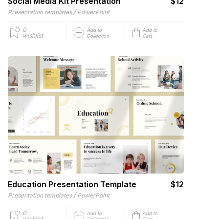
Social Media Kit Presentation
$12
/
Presentation templates
PowerPoint
0
Add to
Add to
wishlist
Collection
Cart
Education Presentation Template
$12
/
Presentation templates
PowerPoint
0
Add to
Add to
wishlist
Collection
Cart