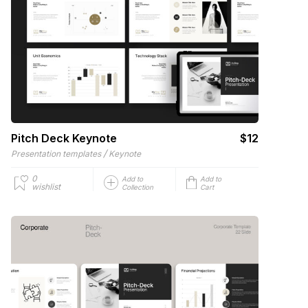
Pitch Deck Keynote
$12
/
Presentation templates
Keynote
0
Add to
Add to
wishlist
Collection
Cart