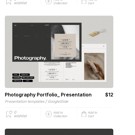
wishlist
Collection
Cart
Photography Portfolio_ Presentation
$12
/
Presentation templates
GoogleSlide
0
Add to
Add to
wishlist
Collection
Cart