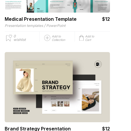
Medical Presentation Template
$12
/
Presentation templates
PowerPoint
0
Add to
Add to
wishlist
Collection
Cart
Brand Strategy Presentation
$12