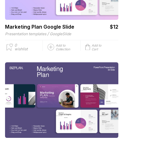
Marketing Plan Google Slide
$12
/
Presentation templates
GoogleSlide
0
Add to
Add to
wishlist
Collection
Cart