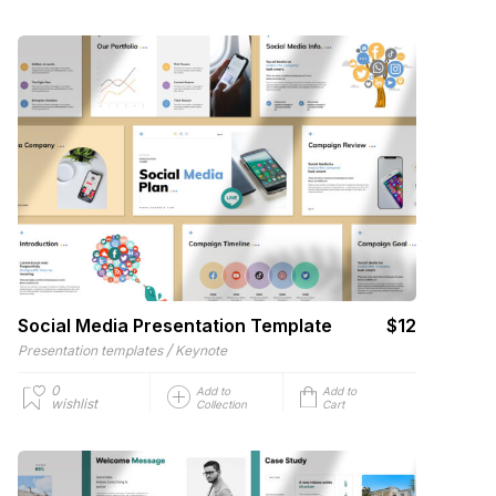
Social Media Presentation Template
$12
/
Presentation templates
Keynote
0
Add to
Add to
wishlist
Collection
Cart