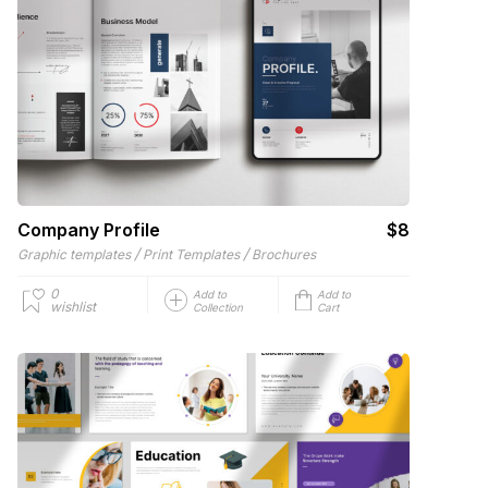
Company Profile
$8
/
/
Graphic templates
Print Templates
Brochures
0
Add to
Add to
wishlist
Collection
Cart