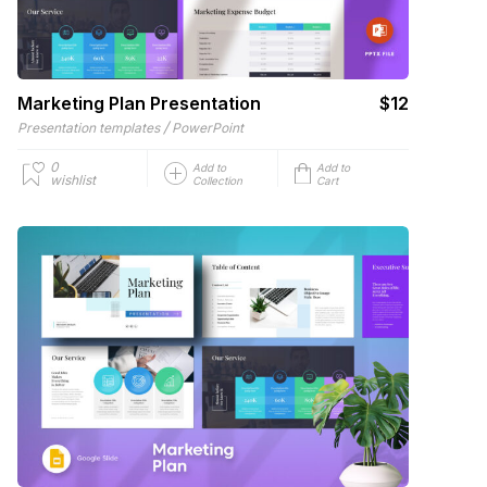
Marketing Plan Presentation
$12
/
Presentation templates
PowerPoint
0
Add to
Add to
wishlist
Collection
Cart