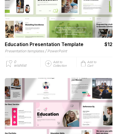
Education Presentation Template
$12
/
Presentation templates
PowerPoint
0
Add to
Add to
wishlist
Collection
Cart