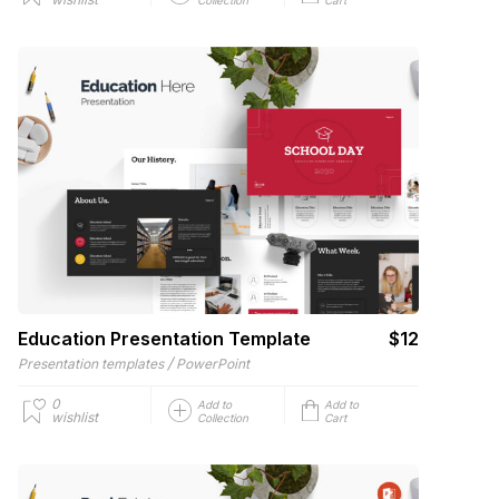
Education Presentation Template
$12
/
Presentation templates
PowerPoint
0
Add to
Add to
wishlist
Collection
Cart