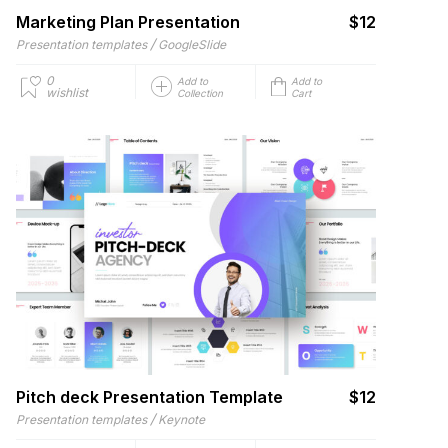
Marketing Plan Presentation
$12
/
Presentation templates
GoogleSlide
0
Add to
Add to
wishlist
Collection
Cart
Pitch deck Presentation Template
$12
/
Presentation templates
Keynote