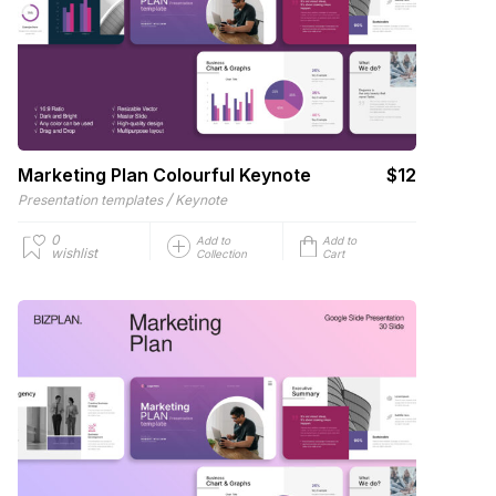
Marketing Plan Colourful Keynote
$12
/
Presentation templates
Keynote
0
Add to
Add to
wishlist
Collection
Cart