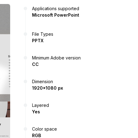
Applications supported
Microsoft PowerPoint
File Types
PPTX
Minimum Adobe version
CC
Dimension
1920x1080 px
Layered
Yes
Color space
RGB