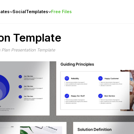
ates
Social
Templates
Free Files
ion Template
 Plan Presentation Template