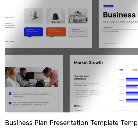
Business Plan Presentation Template Temp