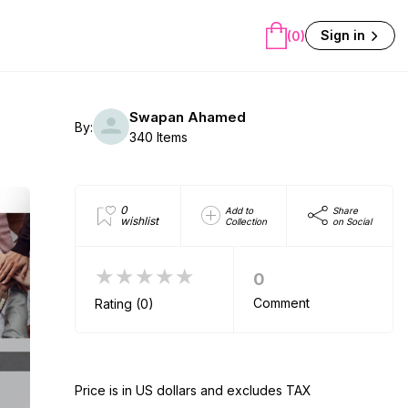
Sign in
(0)
Swapan Ahamed
By:
340 Items
0
Add to
Share
wishlist
Collection
on Social
★★★★★
0
Comment
Rating (0)
Price is in US dollars and excludes TAX