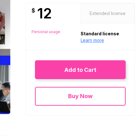
12
$
Extended license
Personal usage
Standard license
Learn more
Add to Cart
Buy Now