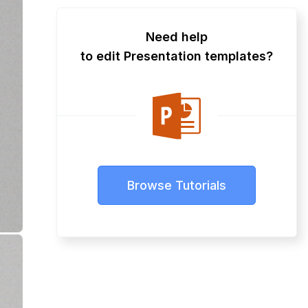
Need help
to edit Presentation templates?
Browse Tutorials