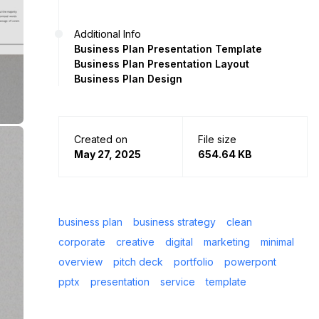
Additional Info
Business Plan Presentation Template
Business Plan Presentation Layout
Business Plan Design
Created on
File size
May 27, 2025
654.64 KB
business plan
business strategy
clean
corporate
creative
digital
marketing
minimal
overview
pitch deck
portfolio
powerpont
pptx
presentation
service
template