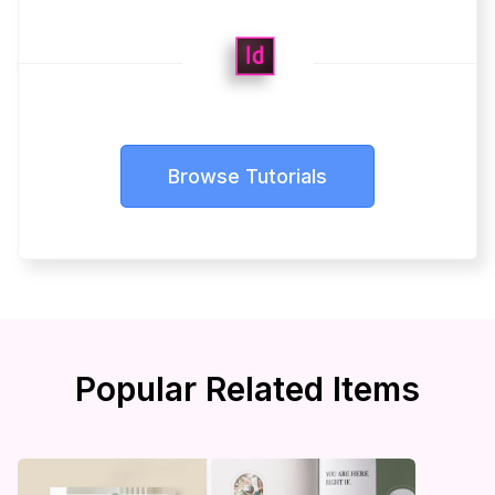
Browse Tutorials
Popular Related Items