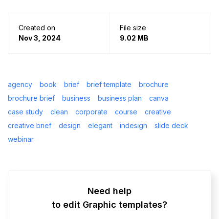
Created on
File size
Nov 3, 2024
9.02 MB
agency
book
brief
brief template
brochure
brochure brief
business
business plan
canva
case study
clean
corporate
course
creative
creative brief
design
elegant
indesign
slide deck
webinar
Need help
to edit Graphic templates?