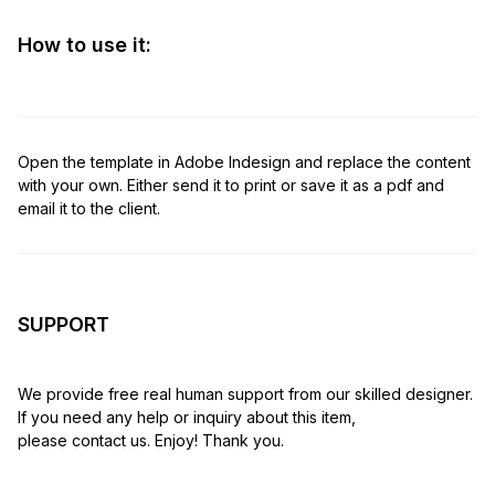
How to use it:
Open the template in Adobe Indesign and replace the content
with your own. Either send it to print or save it as a pdf and
email it to the client.
SUPPORT
We provide free real human support from our skilled designer.
If you need any help or inquiry about this item,
please contact us. Enjoy! Thank you.