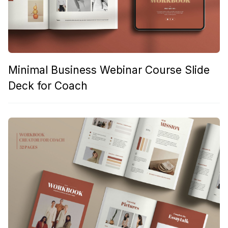
Minimal Business Webinar Course Slide
Deck for Coach