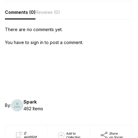
Comments (0)
Reviews (0)
There are no comments yet.
You have to sign in to post a comment.
Spark
By:
462 Items
0
Add to
Share
wishlist
Collection
on Social