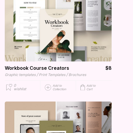
Workbook Course Creators
$8
/
/
Graphic templates
Print Templates
Brochures
0
Add to
Add to
wishlist
Collection
Cart