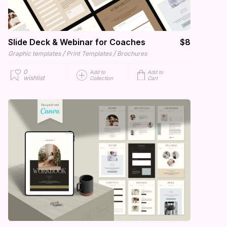
Slide Deck & Webinar for Coaches
$8
/
/
Graphic templates
Print Templates
Brochures
0
Add to
Add to
wishlist
Collection
Cart