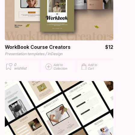
WorkBook Course Creators
$12
/
Presentation templates
InDesign
0
Add to
Add to
wishlist
Collection
Cart