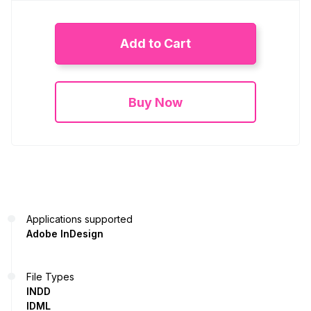
Add to Cart
Buy Now
Applications supported
Adobe InDesign
File Types
INDD
IDML