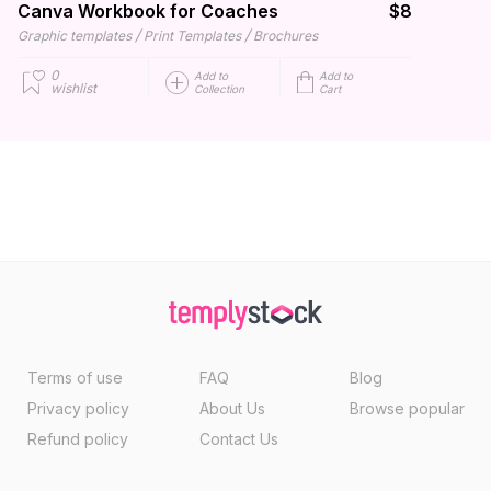
Canva Workbook for Coaches
$8
/
/
Graphic templates
Print Templates
Brochures
0
Add to
Add to
wishlist
Collection
Cart
Terms of use
FAQ
Blog
Privacy policy
About Us
Browse popular
Refund policy
Contact Us