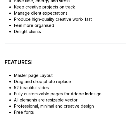
Save time, energy and stress
Keep creative projects on track
Manage client expectations
Produce high-quality creative work- fast
Feel more organised
Delight clients
FEATURES:
Master page Layout
Drag and drop photo replace
52 beautiful slides
Fully customizable pages for Adobe Indesign
All elements are resizable vector
Professional, minimal and creative design
Free fonts