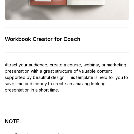
Workbook Creator for Coach
Attract your audience, create a course, webinar, or marketing
presentation with a great structure of valuable content
supported by beautiful design. This template is help for you to
save time and money to create an amazing looking
presentation in a short time.
NOTE: