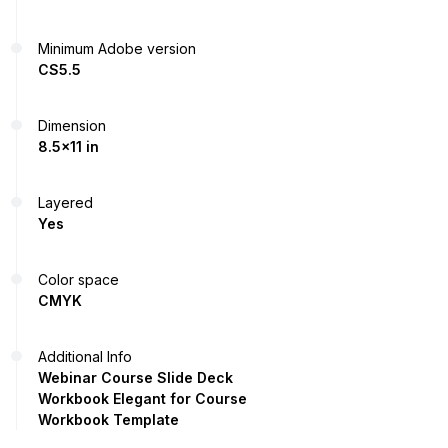
Minimum Adobe version
CS5.5
Dimension
8.5x11 in
Layered
Yes
Color space
CMYK
Additional Info
Webinar Course Slide Deck
Workbook Elegant for Course
Workbook Template