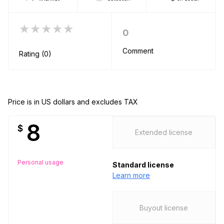
★★★★★
0
Comment
Rating (0)
Price is in US dollars and excludes TAX
8
$
Extended license
Personal usage
Standard license
Learn more
Buyout license