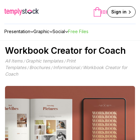
Skip
to
Sign in
(0)
content
Presentation
Graphic
Social
Free Files
Workbook Creator for Coach
All Items
Graphic templates
Print
/
/
Templates
Brochures
Informational
Workbook Creator for
/
/
/
Coach