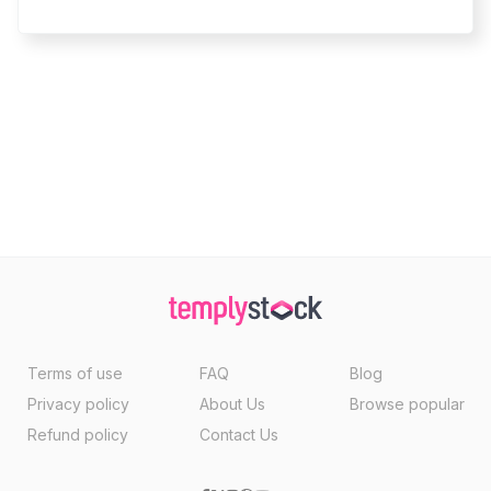
Terms of use
FAQ
Blog
Privacy policy
About Us
Browse popular
Refund policy
Contact Us