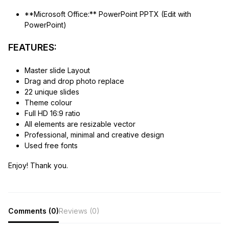
**Microsoft Office:** PowerPoint PPTX (Edit with
PowerPoint)
FEATURES:
Master slide Layout
Drag and drop photo replace
22 unique slides
Theme colour
Full HD 16:9 ratio
All elements are resizable vector
Professional, minimal and creative design
Used free fonts
Enjoy! Thank you.
Comments (0)
Reviews (0)