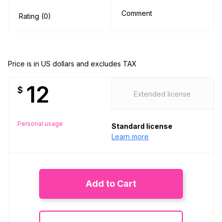
Comment
Rating (0)
Price is in US dollars and excludes TAX
12
$
Extended license
Personal usage
Standard license
Learn more
Add to Cart