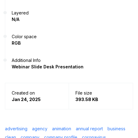
Layered
N/A
Color space
RGB
Additional Info
Webinar Slide Desk Presentation
Created on
File size
Jan 24, 2025
393.58 KB
advertising
agency
animation
annual report
business
clean
company
company profile
coronavirus