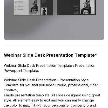
Webinar Slide Desk Presentation Template*
Webinar Slide Desk Presentation Template / Presentation
Powerpoint Template.
Webinar Slide Desk Presentation – Presentation Style
Template for you that you need unique, professional, clean,
creative,
simple presentation template. All slides designed using great
style. All element easy to edit and you can easily change
the color to match it with your personal or company brand.