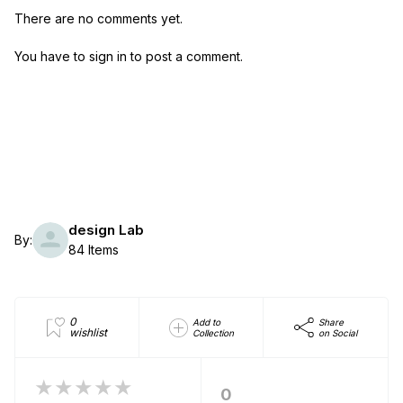
There are no comments yet.
You have to sign in to post a comment.
design Lab
By:
84 Items
0
Add to
Share
wishlist
Collection
on Social
★★★★★
0