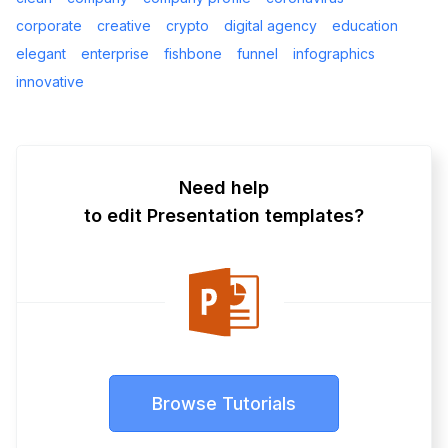
corporate
creative
crypto
digital agency
education
elegant
enterprise
fishbone
funnel
infographics
innovative
Need help
to edit Presentation templates?
Browse Tutorials