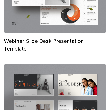
Webinar Slide Desk Presentation
Template