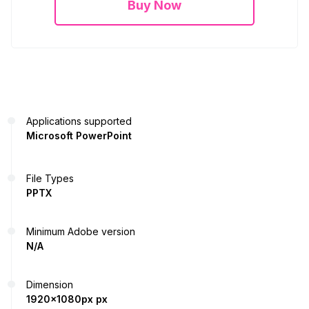
Buy Now
Applications supported
Microsoft PowerPoint
File Types
PPTX
Minimum Adobe version
N/A
Dimension
1920x1080px px