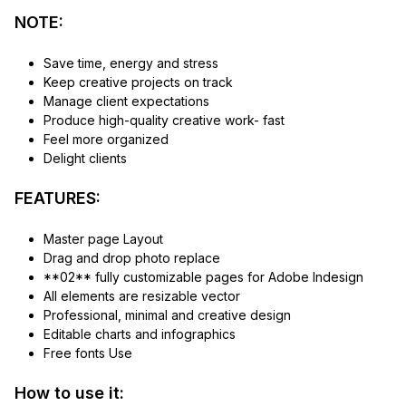
NOTE:
Save time, energy and stress
Keep creative projects on track
Manage client expectations
Produce high-quality creative work- fast
Feel more organized
Delight clients
FEATURES:
Master page Layout
Drag and drop photo replace
**02** fully customizable pages for Adobe Indesign
All elements are resizable vector
Professional, minimal and creative design
Editable charts and infographics
Free fonts Use
How to use it: