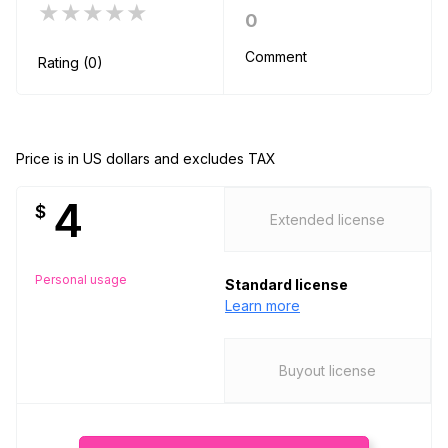
★★★★★
0
Comment
Rating (0)
Price is in US dollars and excludes TAX
4
$
Extended license
Personal usage
Standard license
Learn more
Buyout license