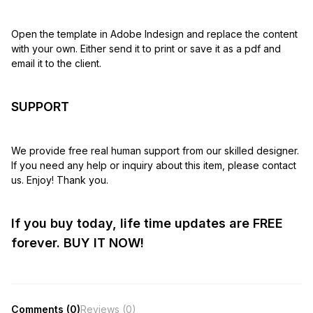
Open the template in Adobe Indesign and replace the content
with your own. Either send it to print or save it as a pdf and
email it to the client.
SUPPORT
We provide free real human support from our skilled designer.
If you need any help or inquiry about this item, please contact
us. Enjoy! Thank you.
If you buy today, life time updates are FREE
forever. BUY IT NOW!
Comments (0)
Reviews (0)