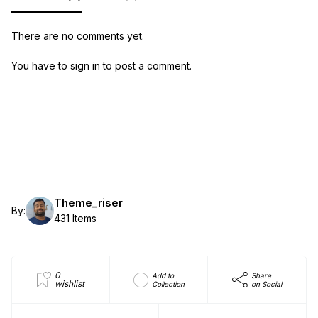
There are no comments yet.
You have to sign in to post a comment.
Theme_riser
By:
431 Items
0
Add to
Share
wishlist
Collection
on Social