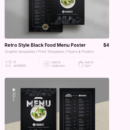
Retro Style Black Food Menu Poster
$4
/
/
Graphic templates
Print Templates
Flyers & Posters
0
Add to
Add to
wishlist
Collection
Cart