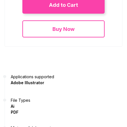
Add to Cart
Buy Now
Applications supported
Adobe Illustrator
File Types
Ai
PDF