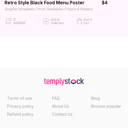
Retro Style Black Food Menu Poster
$4
/
/
Graphic templates
Print Templates
Flyers & Posters
0
Add to
Add to
wishlist
Collection
Cart
Terms of use
FAQ
Blog
Privacy policy
About Us
Browse popular
Refund policy
Contact Us