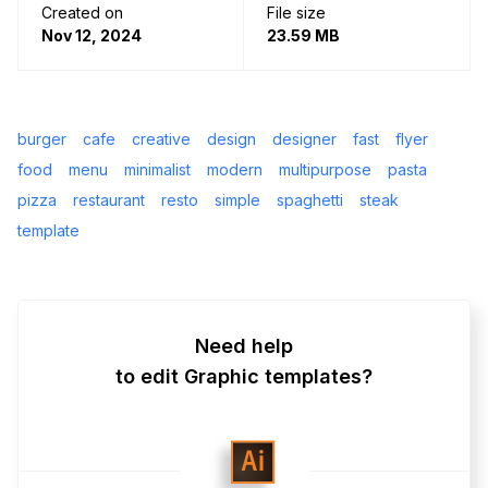
Created on
File size
Nov 12, 2024
23.59 MB
burger
cafe
creative
design
designer
fast
flyer
food
menu
minimalist
modern
multipurpose
pasta
pizza
restaurant
resto
simple
spaghetti
steak
template
Need help
to edit Graphic templates?