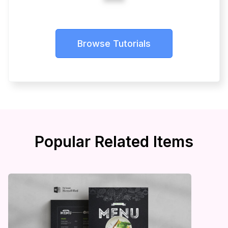
Browse Tutorials
Popular Related Items