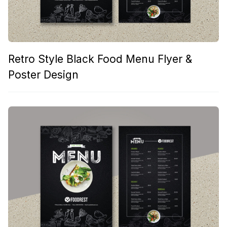
Retro Style Black Food Menu Flyer &
Poster Design