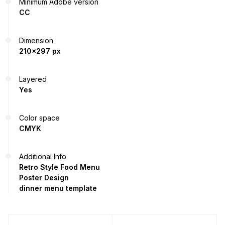
Minimum Adobe version
CC
Dimension
210x297 px
Layered
Yes
Color space
CMYK
Additional Info
Retro Style Food Menu
Poster Design
dinner menu template