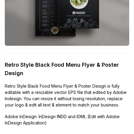
Retro Style Black Food Menu Flyer & Poster
Design
Retro Style Black Food Menu Flyer & Poster Design is fully
editable with a resizable vector EPS file that edited by Adobe
Indesign. You can resize it without losing resolution, replace
your logo & edit all text & element to match your business.
Adobe InDesign:
InDesign INDD and IDML (Edit with Adobe
InDesign Application)