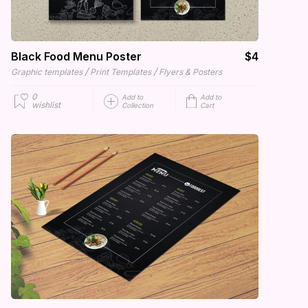
Black Food Menu Poster
$4
/
/
Graphic templates
Print Templates
Flyers & Posters
0
Add to
Add to
wishlist
Collection
Cart