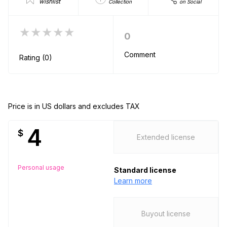
wishlist
Collection
on Social
★★★★★
0
Comment
Rating (0)
Price is in US dollars and excludes TAX
4
$
Extended license
Personal usage
Standard license
Learn more
Buyout license