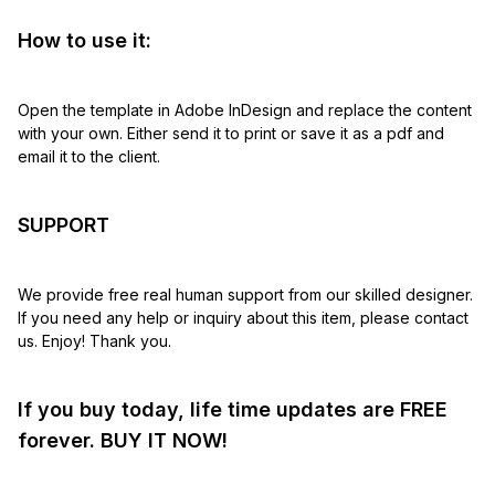
How to use it:
Open the template in Adobe InDesign and replace the content
with your own. Either send it to print or save it as a pdf and
email it to the client.
SUPPORT
We provide free real human support from our skilled designer.
If you need any help or inquiry about this item, please contact
us. Enjoy! Thank you.
If you buy today, life time updates are FREE
forever. BUY IT NOW!