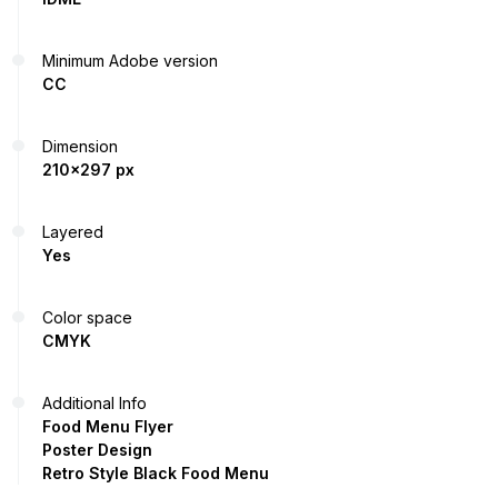
Minimum Adobe version
CC
Dimension
210x297 px
Layered
Yes
Color space
CMYK
Additional Info
Food Menu Flyer
Poster Design
Retro Style Black Food Menu