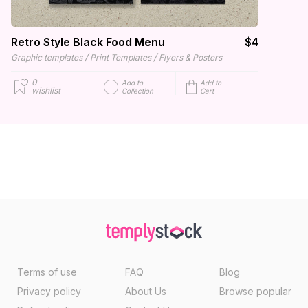
Retro Style Black Food Menu
$4
/
/
Graphic templates
Print Templates
Flyers & Posters
0
Add to
Add to
wishlist
Collection
Cart
Terms of use
FAQ
Blog
Privacy policy
About Us
Browse popular