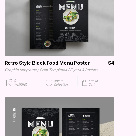
Retro Style Black Food Menu Poster
$4
/
/
Graphic templates
Print Templates
Flyers & Posters
0
Add to
Add to
wishlist
Collection
Cart