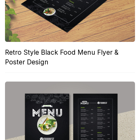
Retro Style Black Food Menu Flyer &
Poster Design