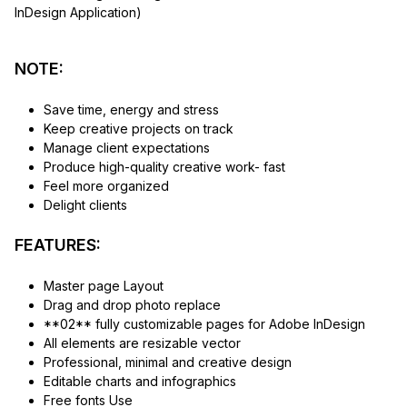
InDesign Application)
NOTE:
Save time, energy and stress
Keep creative projects on track
Manage client expectations
Produce high-quality creative work- fast
Feel more organized
Delight clients
FEATURES:
Master page Layout
Drag and drop photo replace
**02** fully customizable pages for Adobe InDesign
All elements are resizable vector
Professional, minimal and creative design
Editable charts and infographics
Free fonts Use