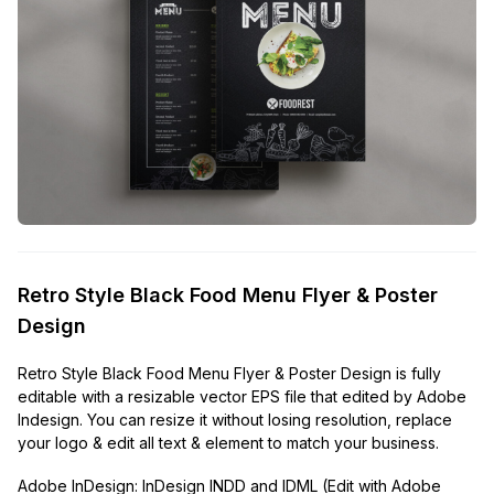
Retro Style Black Food Menu Flyer & Poster
Design
Retro Style Black Food Menu Flyer & Poster Design is fully
editable with a resizable vector EPS file that edited by Adobe
Indesign. You can resize it without losing resolution, replace
your logo & edit all text & element to match your business.
Adobe InDesign:
InDesign INDD and IDML (Edit with Adobe