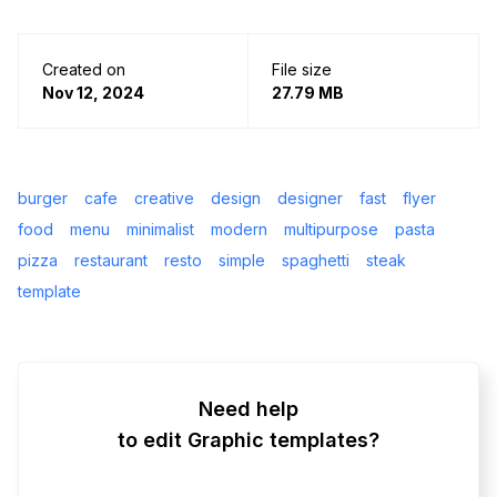
Created on
File size
Nov 12, 2024
27.79 MB
burger
cafe
creative
design
designer
fast
flyer
food
menu
minimalist
modern
multipurpose
pasta
pizza
restaurant
resto
simple
spaghetti
steak
template
Need help
to edit Graphic templates?