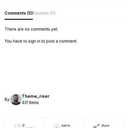
Comments (0)
Reviews (0)
There are no comments yet.
You have to sign in to post a comment.
Theme_riser
By:
431 Items
0
Add to
Share