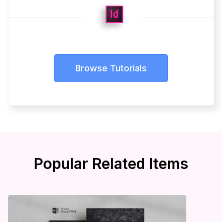
Browse Tutorials
Popular Related Items