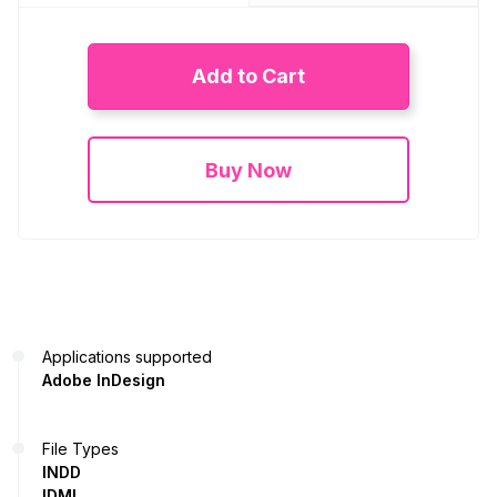
Add to Cart
Buy Now
Applications supported
Adobe InDesign
File Types
INDD
IDML