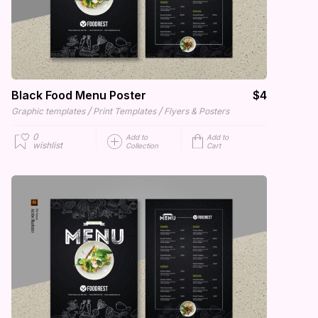
Black Food Menu Poster
$4
/
/
Graphic templates
Print Templates
Flyers & Posters
0
Add to
Add to
wishlist
Collection
Cart