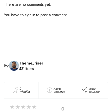
There are no comments yet.
You have to sign in to post a comment.
Theme_riser
By:
431 Items
0
Add to
Share
wishlist
Collection
on Social
★★★★★
0