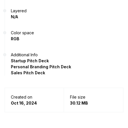
Layered
N/A
Color space
RGB
Additional Info
Startup Pitch Deck
Personal Branding Pitch Deck
Sales Pitch Deck
Created on
File size
Oct 16, 2024
30.12 MB