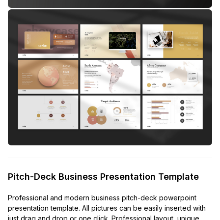
Pitch-Deck Business Presentation Template
Professional and modern business pitch-deck powerpoint
presentation template. All pictures can be easily inserted with
just drag and drop or one click. Professional layout, unique