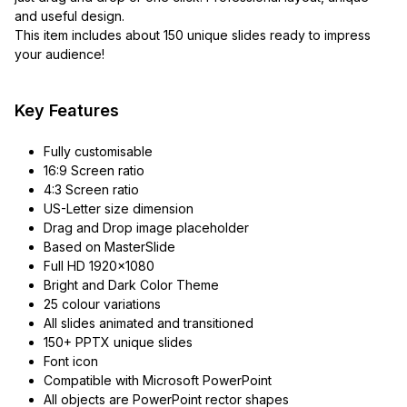
and useful design.
This item includes about 150 unique slides ready to impress
your audience!
Key Features
Fully customisable
16:9 Screen ratio
4:3 Screen ratio
US-Letter size dimension
Drag and Drop image placeholder
Based on MasterSlide
Full HD 1920×1080
Bright and Dark Color Theme
25 colour variations
All slides animated and transitioned
150+ PPTX unique slides
Font icon
Compatible with Microsoft PowerPoint
All objects are PowerPoint rector shapes