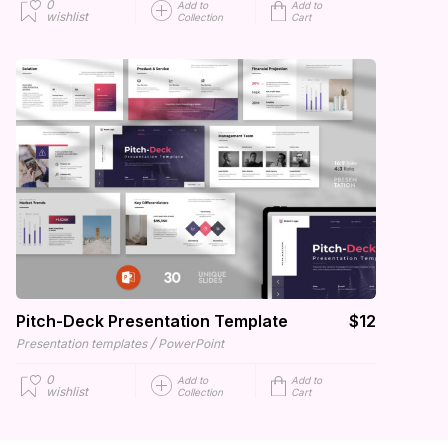
0
Add to
Add to
wishlist
Collection
Cart
Pitch-Deck Presentation Template
$12
/
Presentation templates
PowerPoint
0
Add to
Add to
wishlist
Collection
Cart