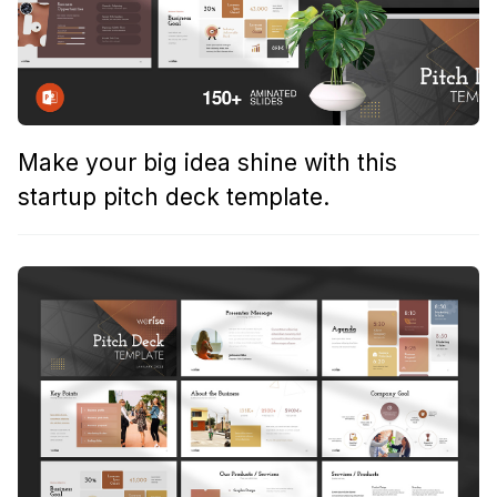
Make your big idea shine with this
startup pitch deck template.