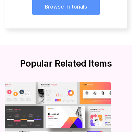
Browse Tutorials
Popular Related Items