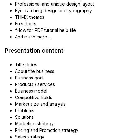
Professional and unique design layout
Eye-catching design and typography
THMX themes
Free fonts
“How to” PDF tutorial help file
And much more…
Presentation content
Title slides
About the business
Business goal
Products / services
Business model
Competitive fields
Market size and analysis
Problems
Solutions
Marketing strategy
Pricing and Promotion strategy
Sales strategy