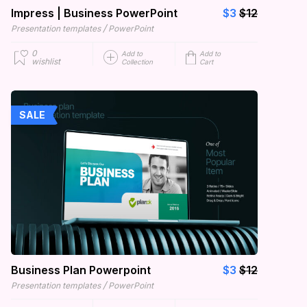
Impress | Business PowerPoint
$3
$12
/
Presentation templates
PowerPoint
0
Add to
Add to
wishlist
Collection
Cart
SALE
Business Plan Powerpoint
$3
$12
/
Presentation templates
PowerPoint