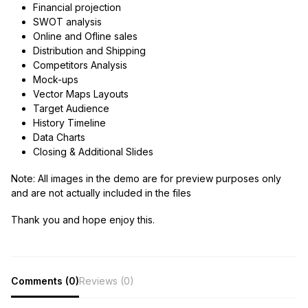
Financial projection
SWOT analysis
Online and Ofline sales
Distribution and Shipping
Competitors Analysis
Mock-ups
Vector Maps Layouts
Target Audience
History Timeline
Data Charts
Closing & Additional Slides
Note:
All images in the demo are for preview purposes only
and are not actually included in the files
Thank you and hope enjoy this.
Comments (0)
Reviews (0)