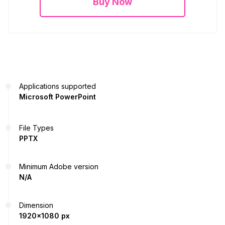
Buy Now
Applications supported
Microsoft PowerPoint
File Types
PPTX
Minimum Adobe version
N/A
Dimension
1920x1080 px