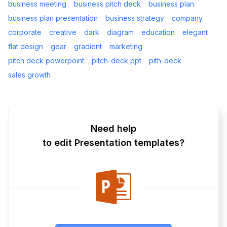
business meeting
business pitch deck
business plan
business plan presentation
business strategy
company
corporate
creative
dark
diagram
education
elegant
flat design
gear
gradient
marketing
pitch deck powerpoint
pitch-deck ppt
pith-deck
sales growth
Need help
to edit Presentation templates?