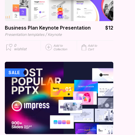
Business Plan Keynote Presentation
$12
/
Presentation templates
Keynote
0
Add to
Add to
wishlist
Collection
Cart
SALE