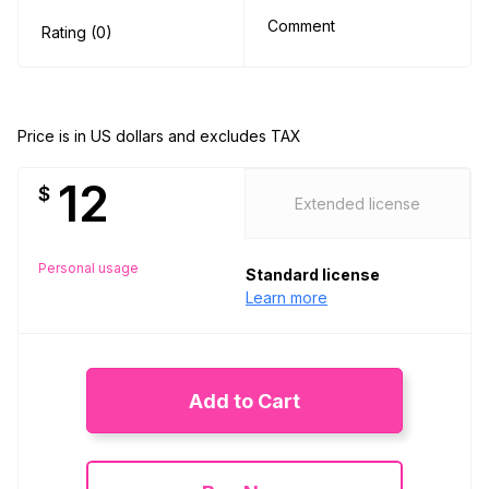
Comment
Rating (0)
Price is in US dollars and excludes TAX
12
$
Extended license
Personal usage
Standard license
Learn more
Add to Cart