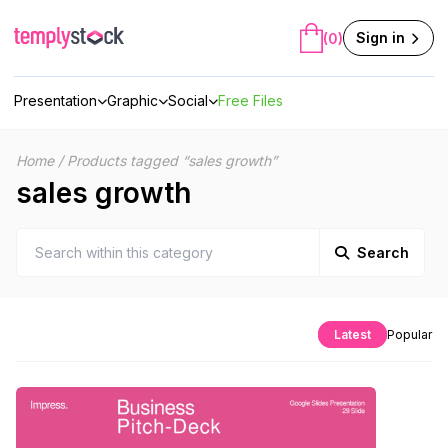
Skip
to
Sign in
(0)
content
Presentation
Graphic
Social
Free Files
Home
/
Products tagged “sales growth”
sales growth
Search
Latest
Popular