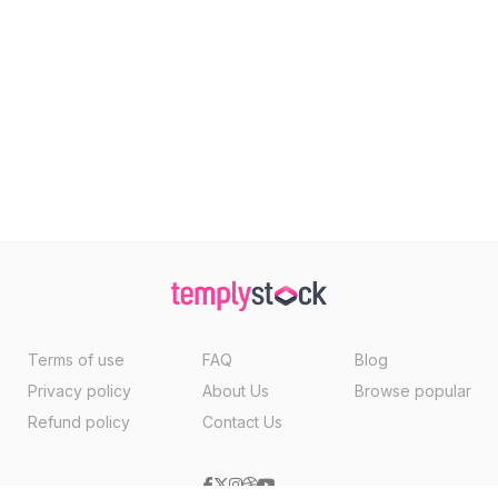
Terms of use
FAQ
Blog
Privacy policy
About Us
Browse popular
Refund policy
Contact Us