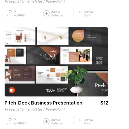
/
Presentation templates
PowerPoint
0
Add to
Add to
wishlist
Collection
Cart
Pitch-Deck Business Presentation
$12
/
Presentation templates
PowerPoint
0
Add to
Add to
wishlist
Collection
Cart