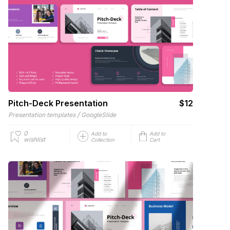
Pitch-Deck Presentation
$12
/
Presentation templates
GoogleSlide
0
Add to
Add to
wishlist
Collection
Cart