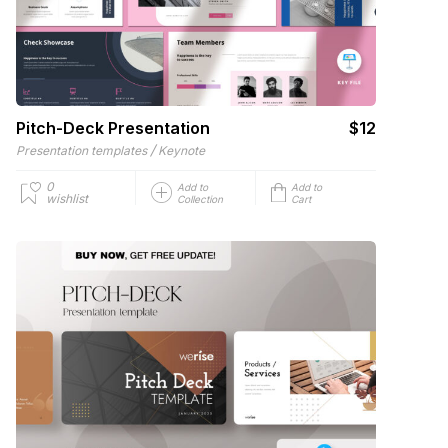
Pitch-Deck Presentation
$12
/
Presentation templates
Keynote
0
Add to
Add to
wishlist
Collection
Cart