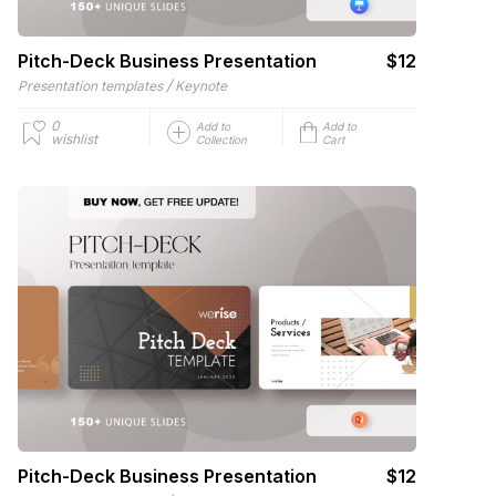
Pitch-Deck Business Presentation
$12
/
Presentation templates
Keynote
0
Add to
Add to
wishlist
Collection
Cart
Pitch-Deck Business Presentation
$12