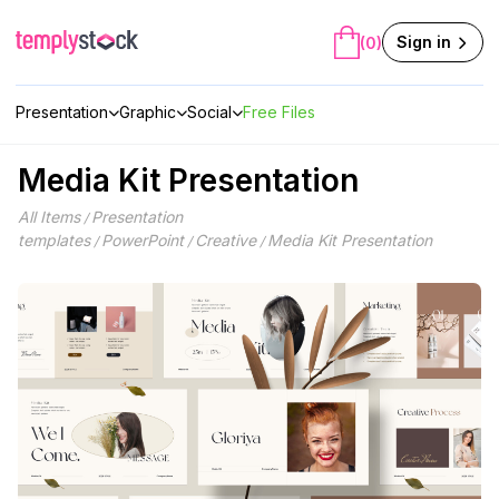
Skip
to
Sign in
(0)
content
Presentation
Graphic
Social
Free Files
Media Kit Presentation
All Items
Presentation
/
templates
PowerPoint
Creative
Media Kit Presentation
/
/
/