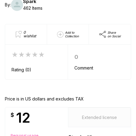
Spark
By:
462 Items
0
Add to
Share
wishlist
Collection
on Social
★★★★★
0
Comment
Rating (0)
Price is in US dollars and excludes TAX
12
$
Extended license
Personal usage