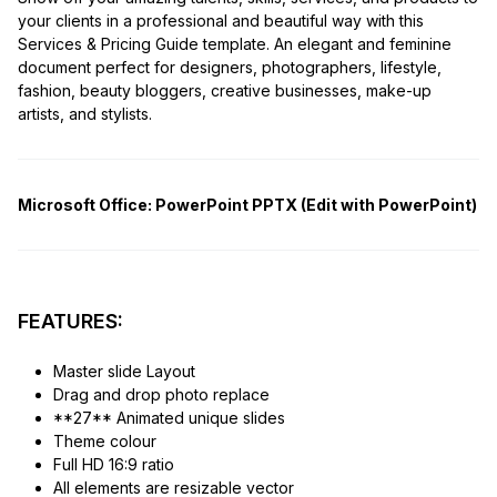
your clients in a professional and beautiful way with this
Services & Pricing Guide template. An elegant and feminine
document perfect for designers, photographers, lifestyle,
fashion, beauty bloggers, creative businesses, make-up
artists, and stylists.
Microsoft Office:
PowerPoint PPTX (Edit with PowerPoint)
FEATURES:
Master slide Layout
Drag and drop photo replace
**27** Animated unique slides
Theme colour
Full HD 16:9 ratio
All elements are resizable vector