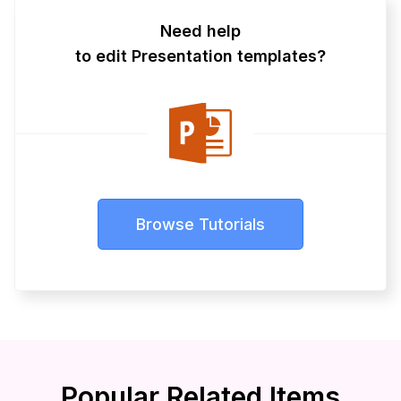
Need help
to edit Presentation templates?
Browse Tutorials
Popular Related Items