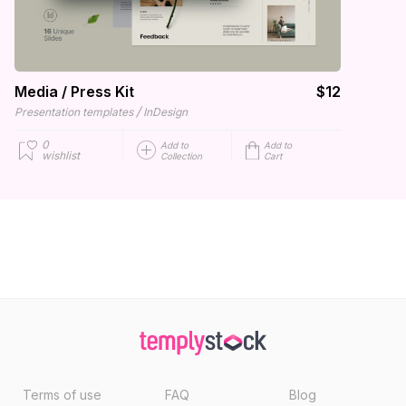
Media / Press Kit
$12
/
Presentation templates
InDesign
0
Add to
Add to
wishlist
Collection
Cart
Terms of use
FAQ
Blog