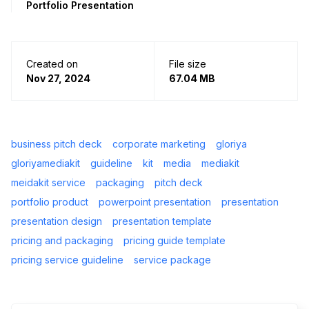
Portfolio Presentation
Created on
File size
Nov 27, 2024
67.04 MB
business pitch deck
corporate marketing
gloriya
gloriyamediakit
guideline
kit
media
mediakit
meidakit service
packaging
pitch deck
portfolio product
powerpoint presentation
presentation
presentation design
presentation template
pricing and packaging
pricing guide template
pricing service guideline
service package