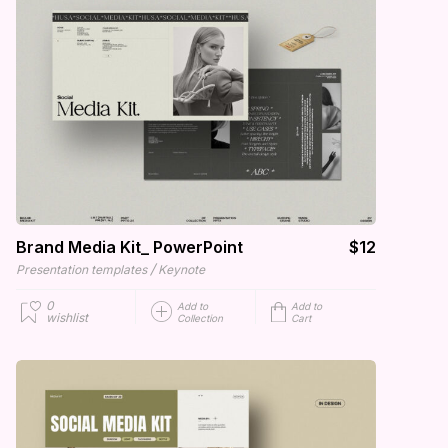
Brand Media Kit_ PowerPoint
$12
/
Presentation templates
Keynote
0
Add to
Add to
wishlist
Collection
Cart