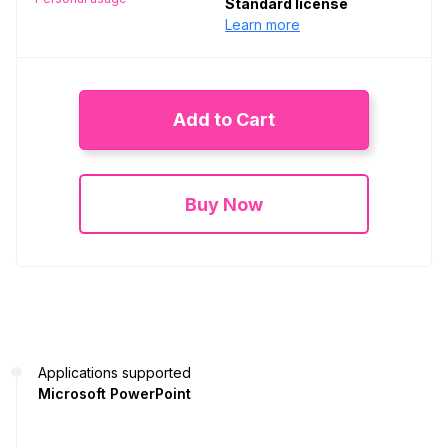
Standard license
Learn more
Add to Cart
Buy Now
Applications supported
Microsoft PowerPoint