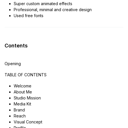
Super custom animated effects
Professional, minimal and creative design
Used free fonts
Contents
Opening
TABLE OF CONTENTS
Welcome
About Me
Studio Mission
Media Kit
Brand
Reach
Visual Concept
Profile