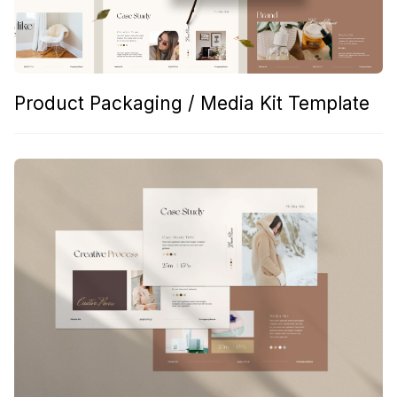
Product Packaging / Media Kit Template