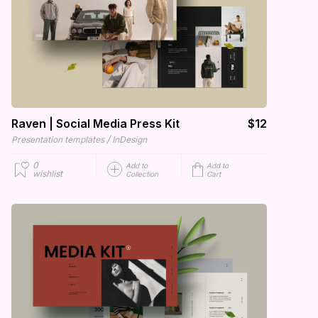
Raven | Social Media Press Kit
$12
/
Presentation templates
InDesign
0
Add to
Add to
wishlist
Collection
Cart