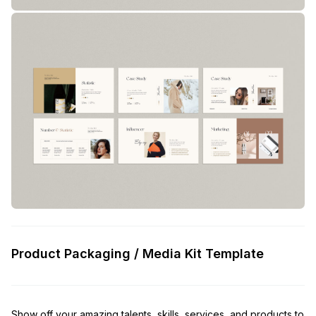
Product Packaging / Media Kit Template
Show off your amazing talents, skills, services, and products to