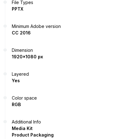
File Types
PPTX
Minimum Adobe version
CC 2016
Dimension
1920x1080 px
Layered
Yes
Color space
RGB
Additional Info
Media Kit
Product Packaging