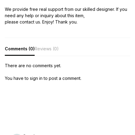
We provide free real support from our skilled designer. If you
need any help or inquiry about this item,
please contact us. Enjoy! Thank you.
Comments (0)
Reviews (0)
There are no comments yet.
You have to sign in to post a comment.