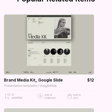
Brand Media Kit_ Google Slide
$12
/
Presentation templates
GoogleSlide
0
Add to
Add to
wishlist
Collection
Cart