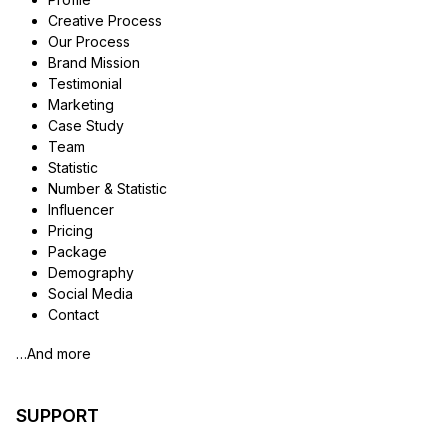
Creative Process
Our Process
Brand Mission
Testimonial
Marketing
Case Study
Team
Statistic
Number & Statistic
Influencer
Pricing
Package
Demography
Social Media
Contact
…And more
SUPPORT