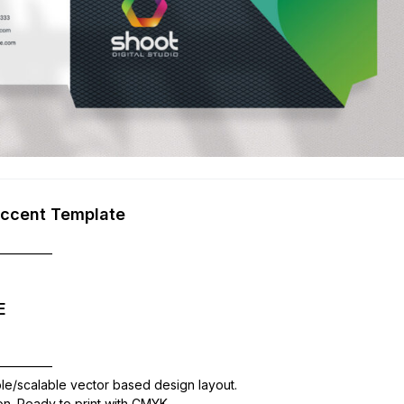
Accent Template
—————
E
—————
ble/scalable vector based design layout.
ion. Ready to print with CMYK,