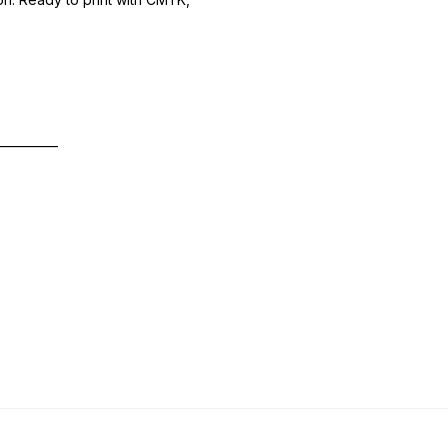
—————