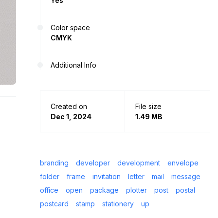
Yes
Color space
CMYK
Additional Info
Created on
File size
Dec 1, 2024
1.49 MB
branding
developer
development
envelope
folder
frame
invitation
letter
mail
message
office
open
package
plotter
post
postal
postcard
stamp
stationery
up