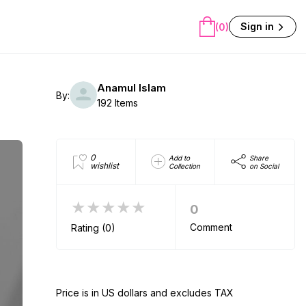
Sign in
(0)
Anamul Islam
By:
192 Items
0
Add to
Share
wishlist
Collection
on Social
★★★★★
0
Comment
Rating (0)
Price is in US dollars and excludes TAX