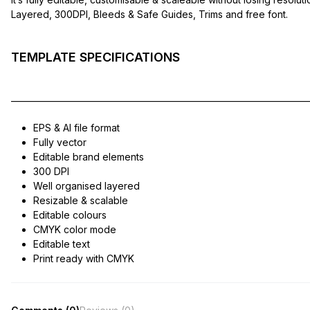
Layered, 300DPI, Bleeds & Safe Guides, Trims and free font.
TEMPLATE SPECIFICATIONS
——————————————————————————————
EPS & AI file format
Fully vector
Editable brand elements
300 DPI
Well organised layered
Resizable & scalable
Editable colours
CMYK color mode
Editable text
Print ready with CMYK