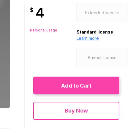
4
$
Extended license
Personal usage
Standard license
Learn more
Buyout license
Add to Cart
Buy Now