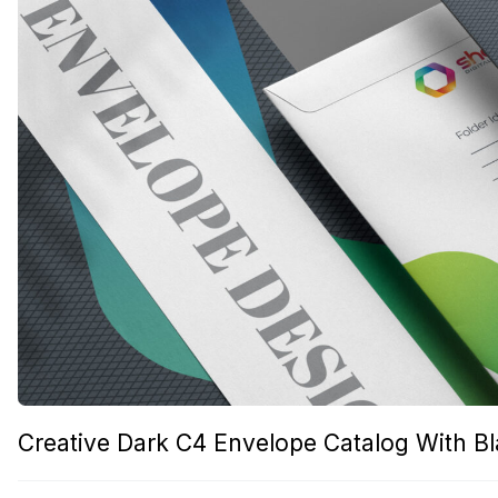
Creative Dark C4 Envelope Catalog With B