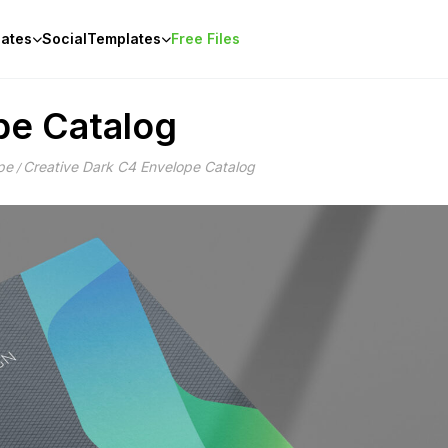
ates
Social
Templates
Free Files
pe Catalog
pe
Creative Dark C4 Envelope Catalog
/