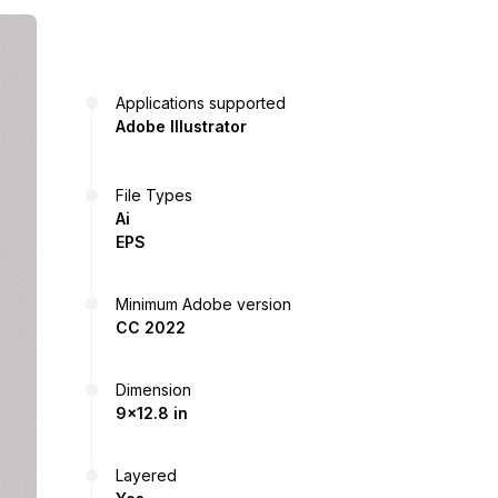
Applications supported
Adobe Illustrator
File Types
Ai
EPS
Minimum Adobe version
CC 2022
Dimension
9x12.8 in
Layered