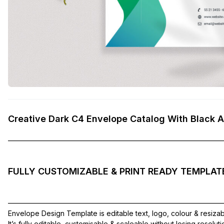
Creative Dark C4 Envelope Catalog With Black 
——————————————————————————————
FULLY CUSTOMIZABLE & PRINT READY TEMPLAT
——————————————————————————————
Envelope Design Template is editable text, logo, colour & resiza
It’s fully editable, customisable & scaleable without losing resolut