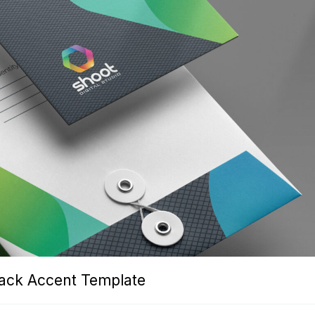
lack Accent Template