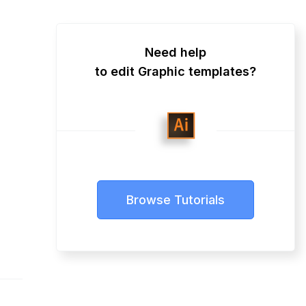
Need help
to edit Graphic templates?
Browse Tutorials