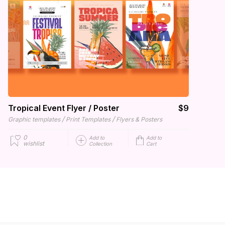
Tropical Event Flyer / Poster
$9
/
/
Graphic templates
Print Templates
Flyers & Posters
0
Add to
Add to
wishlist
Collection
Cart