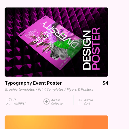
Typography Event Poster
$4
/
/
Graphic templates
Print Templates
Flyers & Posters
0
Add to
Add to
wishlist
Collection
Cart