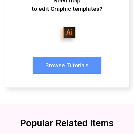
Need help
to edit Graphic templates?
Browse Tutorials
Popular Related Items