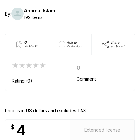
Anamul Islam
By:
192 Items
0
Add to
Share
wishlist
Collection
on Social
★★★★★
0
Comment
Rating (0)
Price is in US dollars and excludes TAX
4
$
Extended license