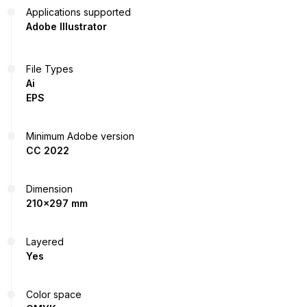
Applications supported
Adobe Illustrator
File Types
Ai
EPS
Minimum Adobe version
CC 2022
Dimension
210x297 mm
Layered
Yes
Color space