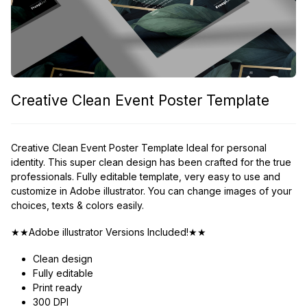
Creative Clean Event Poster Template
Creative Clean Event Poster Template Ideal for personal
identity. This super clean design has been crafted for the true
professionals. Fully editable template, very easy to use and
customize in Adobe illustrator. You can change images of your
choices, texts & colors easily.
★★Adobe illustrator Versions Included!★★
Clean design
Fully editable
Print ready
300 DPI