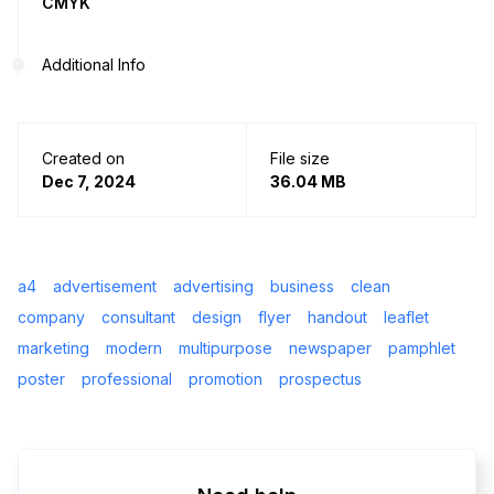
CMYK
Additional Info
Created on
File size
Dec 7, 2024
36.04 MB
a4
advertisement
advertising
business
clean
company
consultant
design
flyer
handout
leaflet
marketing
modern
multipurpose
newspaper
pamphlet
poster
professional
promotion
prospectus