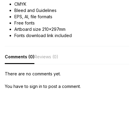
CMYK
Bleed and Guidelines
EPS, AI, file formats
Free fonts
Artboard size 210x297mm
Fonts download link included
Comments (0)
Reviews (0)
There are no comments yet.
You have to sign in to post a comment.