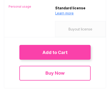
Personal usage
Standard license
Learn more
Buyout license
Add to Cart
Buy Now