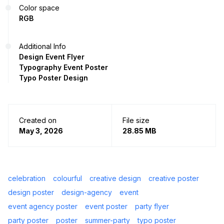
Color space
RGB
Additional Info
Design Event Flyer
Typography Event Poster
Typo Poster Design
Created on
File size
May 3, 2026
28.85 MB
celebration
colourful
creative design
creative poster
design poster
design-agency
event
event agency poster
event poster
party flyer
party poster
poster
summer-party
typo poster