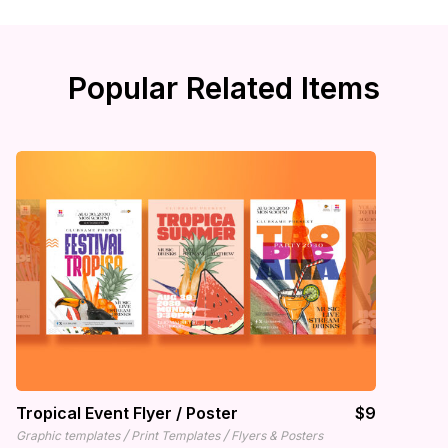
Popular Related Items
Tropical Event Flyer / Poster
$9
/
/
Graphic templates
Print Templates
Flyers & Posters