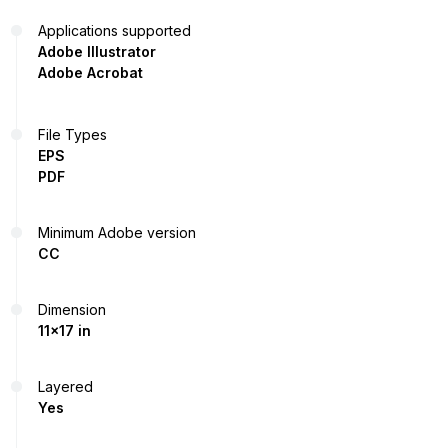
Applications supported
Adobe Illustrator
Adobe Acrobat
File Types
EPS
PDF
Minimum Adobe version
CC
Dimension
11x17 in
Layered
Yes