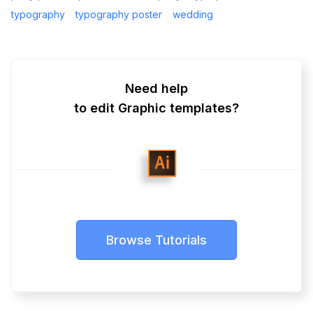
typography
typography poster
wedding
Need help
to edit Graphic templates?
Browse Tutorials