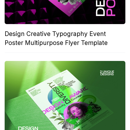
Design Creative Typography Event
Poster Multipurpose Flyer Template