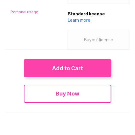
Personal usage
Standard license
Learn more
Buyout license
Add to Cart
Buy Now