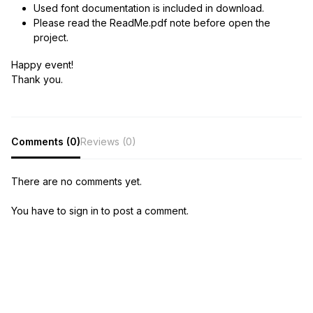
Used font documentation is included in download.
Please read the ReadMe.pdf note before open the
project.
Happy event!
Thank you.
Comments (0)
Reviews (0)
There are no comments yet.
You have to sign in to post a comment.