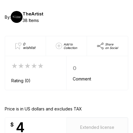
TheArtist
By:
38 Items
0
Add to
Share
wishlist
Collection
on Social
★★★★★
0
Comment
Rating (0)
Price is in US dollars and excludes TAX
4
$
Extended license