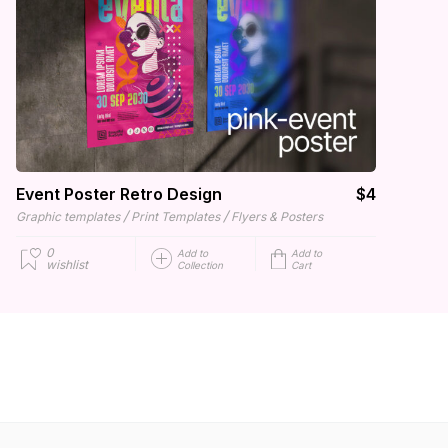
Event Poster Retro Design
$4
/
/
Graphic templates
Print Templates
Flyers & Posters
0
Add to
Add to
wishlist
Collection
Cart