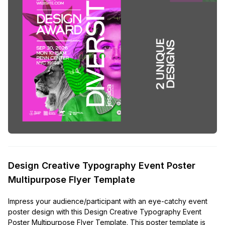
Design Creative Typography Event Poster
Multipurpose Flyer Template
Impress your audience/participant with an eye-catchy event
poster design with this Design Creative Typography Event
Poster Multipurpose Flyer Template. This poster template is