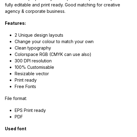
fully editable and print ready. Good matching for creative
agency & corporate business.
Features:
2 Unique design layouts
Change your colour to match your own
Clean typography
Colorspace RGB (CMYK can use also)
300 DPI resolution
100% Customisable
Resizable vector
Print ready
Free Fonts
File format:
EPS Print ready
PDF
Used font