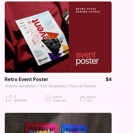
Retro Event Poster
$4
/
/
Graphic templates
Print Templates
Flyers & Posters
0
Add to
Add to
wishlist
Collection
Cart