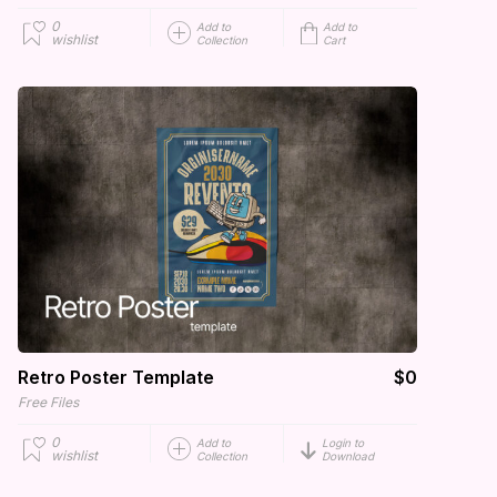
0
Add to
Add to
wishlist
Collection
Cart
Retro Poster Template
$0
Free Files
0
Add to
Login to
wishlist
Collection
Download