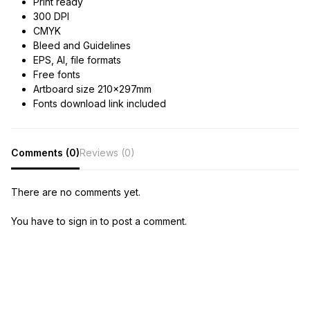
Print ready
300 DPI
CMYK
Bleed and Guidelines
EPS, AI, file formats
Free fonts
Artboard size 210x297mm
Fonts download link included
Comments (0)
Reviews (0)
There are no comments yet.
You have to sign in to post a comment.