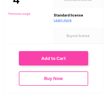
Personal usage
Standard license
Learn more
Buyout license
Add to Cart
Buy Now