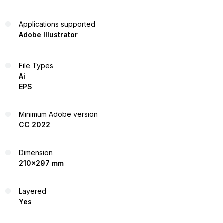
Applications supported
Adobe Illustrator
File Types
Ai
EPS
Minimum Adobe version
CC 2022
Dimension
210x297 mm
Layered
Yes