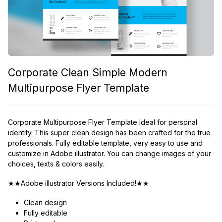
Corporate Clean Simple Modern
Multipurpose Flyer Template
Corporate Multipurpose Flyer Template Ideal for personal
identity. This super clean design has been crafted for the true
professionals. Fully editable template, very easy to use and
customize in Adobe illustrator. You can change images of your
choices, texts & colors easily.
★★Adobe illustrator Versions Included!★★
Clean design
Fully editable