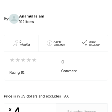
Anamul Islam
By:
192 Items
0
Add to
Share
wishlist
Collection
on Social
★★★★★
0
Comment
Rating (0)
Price is in US dollars and excludes TAX
4
$
Extended license