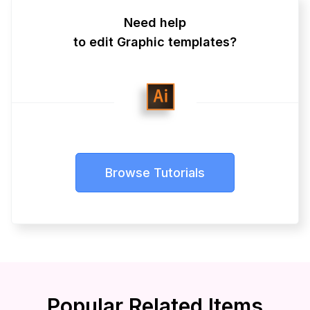
Need help
to edit Graphic templates?
Browse Tutorials
Popular Related Items