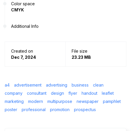
Color space
CMYK
Additional Info
Created on
File size
Dec 7, 2024
23.23 MB
a4
advertisement
advertising
business
clean
company
consultant
design
flyer
handout
leaflet
marketing
modern
multipurpose
newspaper
pamphlet
poster
professional
promotion
prospectus