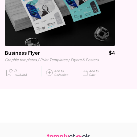
Business Flyer
$4
/
/
Graphic templates
Print Templates
Flyers & Posters
0
Add to
Add to
wishlist
Collection
Cart