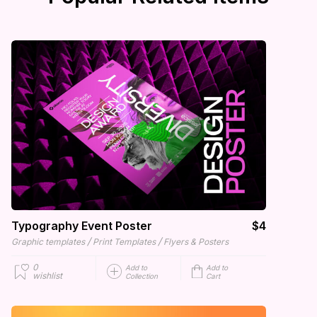
Typography Event Poster
$4
/
/
Graphic templates
Print Templates
Flyers & Posters
0
Add to
Add to
wishlist
Collection
Cart