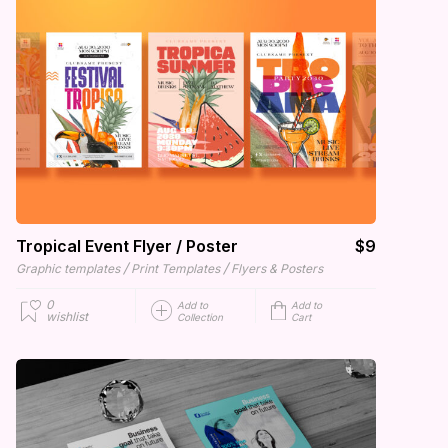
Tropical Event Flyer / Poster
$9
/
/
Graphic templates
Print Templates
Flyers & Posters
0
Add to
Add to
wishlist
Collection
Cart