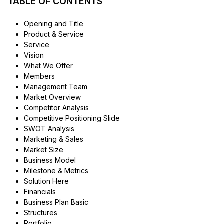
TABLE OF CONTENTS
Opening and Title
Product & Service
Service
Vision
What We Offer
Members
Management Team
Market Overview
Competitor Analysis
Competitive Positioning Slide
SWOT Analysis
Marketing & Sales
Market Size
Business Model
Milestone & Metrics
Solution Here
Financials
Business Plan Basic
Structures
Portfolio.