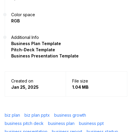
Color space
RGB
Additional Info
Business Plan Template
Pitch-Deck Template
Business Presentation Template
Created on
File size
Jan 25, 2025
1.04 MB
biz plan
biz plan pptx
business growth
business pitch deck
business plan
business ppt
business presentation
business report
business startup