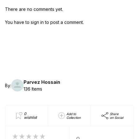
There are no comments yet.
You have to sign in to post a comment.
Parvez Hossain
By:
136 Items
0
Add to
Share
wishlist
Collection
on Social
★★★★★
0