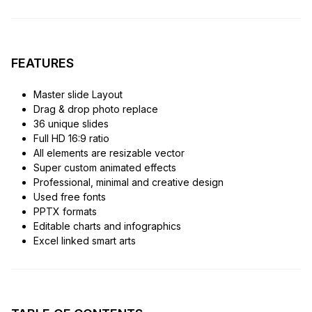
FEATURES
Master slide Layout
Drag & drop photo replace
36 unique slides
Full HD 16:9 ratio
All elements are resizable vector
Super custom animated effects
Professional, minimal and creative design
Used free fonts
PPTX formats
Editable charts and infographics
Excel linked smart arts