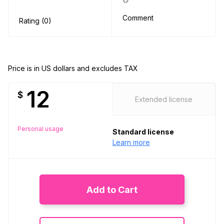
Comment
Rating (0)
Price is in US dollars and excludes TAX
12
$
Extended license
Personal usage
Standard license
Learn more
Add to Cart