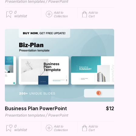
/
Presentation templates
PowerPoint
0
Add to
Add to
wishlist
Collection
Cart
Business Plan PowerPoint
$12
/
Presentation templates
PowerPoint
0
Add to
Add to
wishlist
Collection
Cart