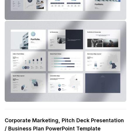
Corporate Marketing, Pitch Deck Presentation
/ Business Plan PowerPoint Template