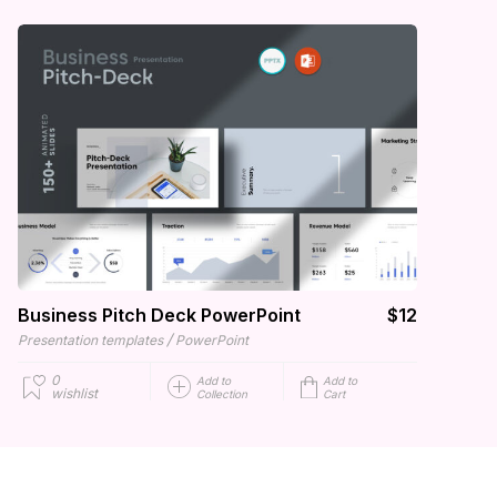
Business Pitch Deck PowerPoint
$12
/
Presentation templates
PowerPoint
0
Add to
Add to
wishlist
Collection
Cart