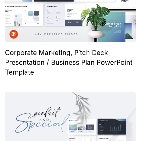
Corporate Marketing, Pitch Deck
Presentation / Business Plan PowerPoint
Template