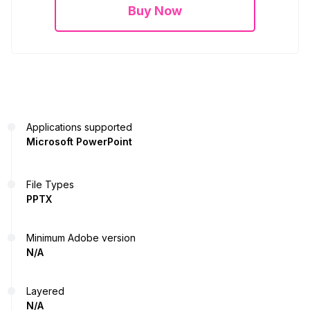
Buy Now
Applications supported
Microsoft PowerPoint
File Types
PPTX
Minimum Adobe version
N/A
Layered
N/A