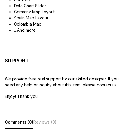
Data Chart Slides
Germany Map Layout
Spain Map Layout
Colombia Map
…And more
SUPPORT
We provide free real support by our skilled designer. If you
need any help or inquiry about this item, please contact us.
Enjoy! Thank you.
Comments (0)
Reviews (0)