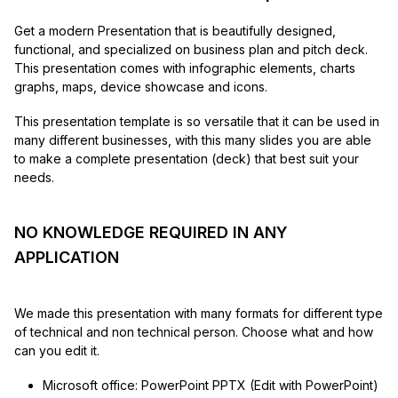
Get a modern Presentation that is beautifully designed,
functional, and specialized on business plan and pitch deck.
This presentation comes with infographic elements, charts
graphs, maps, device showcase and icons.
This presentation template is so versatile that it can be used in
many different businesses, with this many slides you are able
to make a complete presentation (deck) that best suit your
needs.
NO KNOWLEDGE REQUIRED IN ANY
APPLICATION
We made this presentation with many formats for different type
of technical and non technical person. Choose what and how
can you edit it.
Microsoft office: PowerPoint PPTX (Edit with PowerPoint)