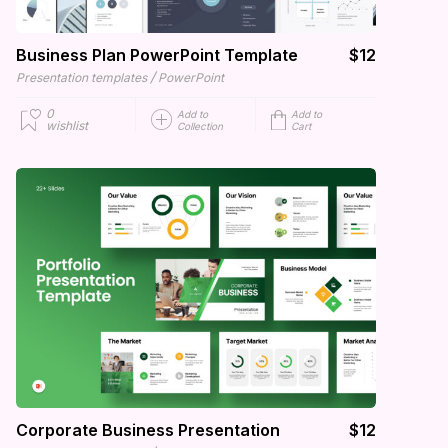
Business Plan PowerPoint Template
$12
/
Presentation templates
PowerPoint
0
Add to
Add to
wishlist
Collection
Cart
Corporate Business Presentation
$12