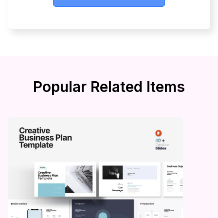
Popular Related Items