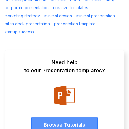
corporate presentation
creative templates
marketing strategy
minimal design
minimal presentation
pitch deck presentation
presentation template
startup success
Need help
to edit Presentation templates?
Browse Tutorials