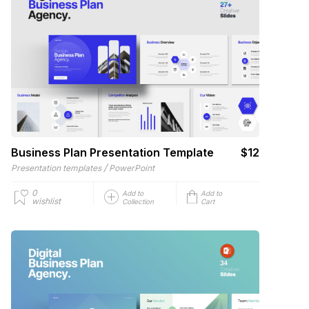
Business Plan Presentation Template
$12
/
Presentation templates
PowerPoint
0
Add to
Add to
wishlist
Collection
Cart