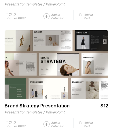
/
Presentation templates
PowerPoint
0
Add to
Add to
wishlist
Collection
Cart
Brand Strategy Presentation
$12
/
Presentation templates
PowerPoint
0
Add to
Add to
wishlist
Collection
Cart