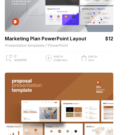
Marketing Plan PowerPoint Layout
$12
/
Presentation templates
PowerPoint
0
Add to
Add to
wishlist
Collection
Cart