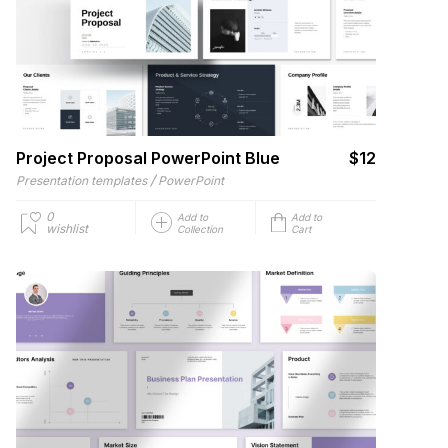
Project Proposal PowerPoint Blue
$12
/
Presentation templates
PowerPoint
0
Add to
Add to
wishlist
Collection
Cart