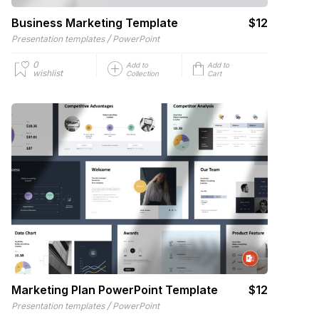
Business Marketing Template
$12
/
Presentation templates
PowerPoint
0
Add to
Add to
wishlist
Collection
Cart
Marketing Plan PowerPoint Template
$12
/
Presentation templates
PowerPoint