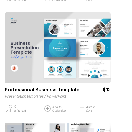
Professional Business Template
$12
/
Presentation templates
PowerPoint
0
Add to
Add to
wishlist
Collection
Cart