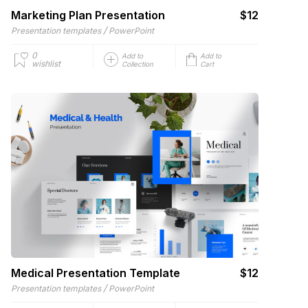
Marketing Plan Presentation
$12
/
Presentation templates
PowerPoint
0
Add to
Add to
wishlist
Collection
Cart
Medical Presentation Template
$12
/
Presentation templates
PowerPoint