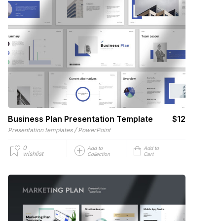
Business Plan Presentation Template
$12
/
Presentation templates
PowerPoint
0
Add to
Add to
wishlist
Collection
Cart