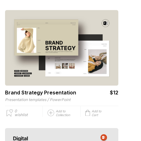
Brand Strategy Presentation
$12
/
Presentation templates
PowerPoint
0
Add to
Add to
wishlist
Collection
Cart