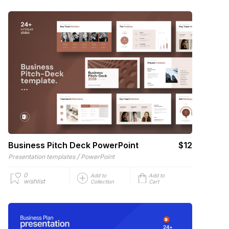
Business Pitch Deck PowerPoint
$12
/
Presentation templates
PowerPoint
0
Add to
Add to
wishlist
Collection
Cart