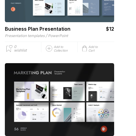
Business Plan Presentation
$12
/
Presentation templates
PowerPoint
0
Add to
Add to
wishlist
Collection
Cart