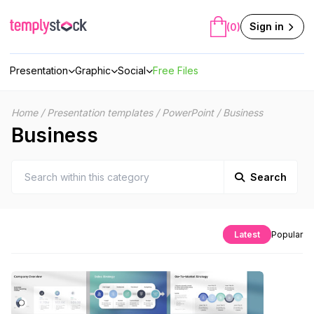
Skip
to
Sign in
(0)
content
Presentation
Graphic
Social
Free Files
Home
/
Presentation templates
/
PowerPoint
/
Business
Business
Search
Latest
Popular