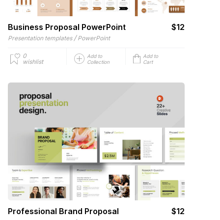
Business Proposal PowerPoint
$12
/
Presentation templates
PowerPoint
0
Add to
Add to
wishlist
Collection
Cart
Professional Brand Proposal
$12