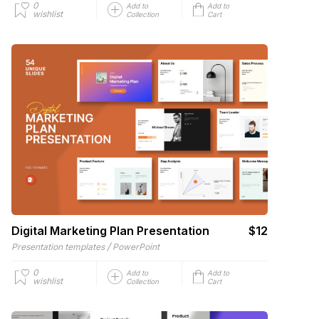
0
Add to
Add to
wishlist
Collection
Cart
Digital Marketing Plan Presentation
$12
/
Presentation templates
PowerPoint
0
Add to
Add to
wishlist
Collection
Cart