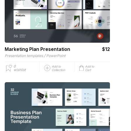
Marketing Plan Presentation
$12
/
Presentation templates
PowerPoint
0
Add to
Add to
wishlist
Collection
Cart