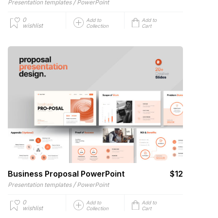
/
Presentation templates
PowerPoint
0
Add to
Add to
wishlist
Collection
Cart
Business Proposal PowerPoint
$12
/
Presentation templates
PowerPoint
0
Add to
Add to
wishlist
Collection
Cart