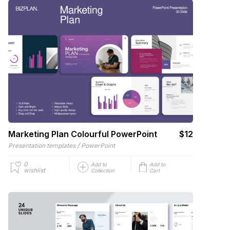
Marketing Plan Colourful PowerPoint
$12
/
Presentation templates
PowerPoint
0
Add to
Add to
wishlist
Collection
Cart