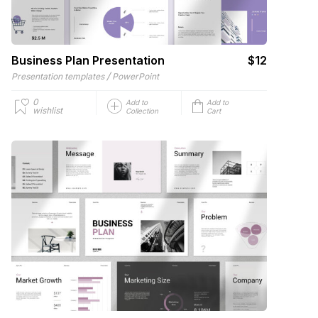
Business Plan Presentation
$12
/
Presentation templates
PowerPoint
0
Add to
Add to
wishlist
Collection
Cart