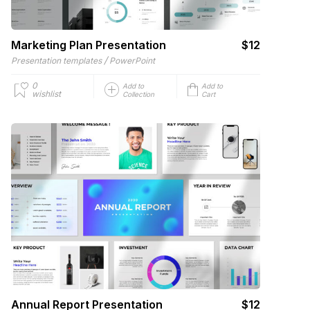
Marketing Plan Presentation
$12
/
Presentation templates
PowerPoint
0
Add to
Add to
wishlist
Collection
Cart
Annual Report Presentation
$12