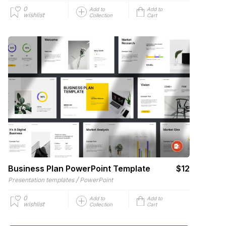
0
Add to
Add to
wishlist
Collection
Cart
Business Plan PowerPoint Template
$12
/
Presentation templates
PowerPoint
0
Add to
Add to
wishlist
Collection
Cart