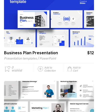
Business Plan Presentation
$12
/
Presentation templates
PowerPoint
0
Add to
Add to
wishlist
Collection
Cart