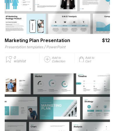
Marketing Plan Presentation
$12
/
Presentation templates
PowerPoint
0
Add to
Add to
wishlist
Collection
Cart