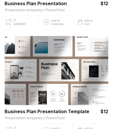
Business Plan Presentation
$12
/
Presentation templates
PowerPoint
0
Add to
Add to
wishlist
Collection
Cart
Business Plan Presentation Template
$12
/
Presentation templates
PowerPoint
0
Add to
Add to