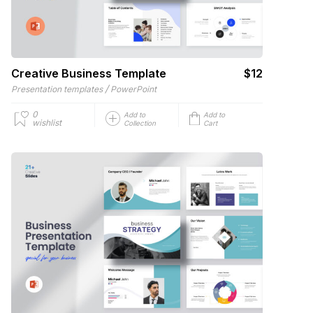
Creative Business Template
$12
/
Presentation templates
PowerPoint
0
Add to
Add to
wishlist
Collection
Cart