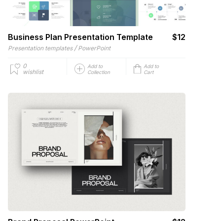
Business Plan Presentation Template
$12
/
Presentation templates
PowerPoint
0
Add to
Add to
wishlist
Collection
Cart