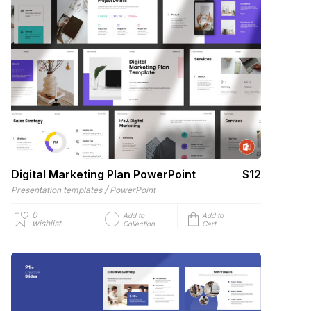
Digital Marketing Plan PowerPoint
$12
/
Presentation templates
PowerPoint
0
Add to
Add to
wishlist
Collection
Cart