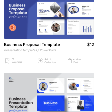
Business Proposal Template
$12
/
Presentation templates
PowerPoint
0
Add to
Add to
wishlist
Collection
Cart