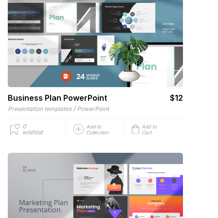
Business Plan PowerPoint
$12
/
Presentation templates
PowerPoint
0
Add to
Add to
wishlist
Collection
Cart