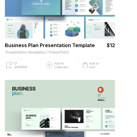
Business Plan Presentation Template
$12
/
Presentation templates
PowerPoint
0
Add to
Add to
wishlist
Collection
Cart