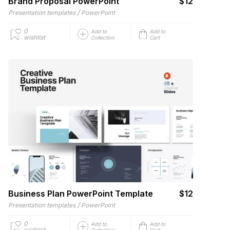
Brand Proposal PowerPoint
$12
/
Presentation templates
PowerPoint
0
Add to
Add to
wishlist
Collection
Cart
Business Plan PowerPoint Template
$12
/
Presentation templates
PowerPoint
0
Add to
Add to
wishlist
Collection
Cart