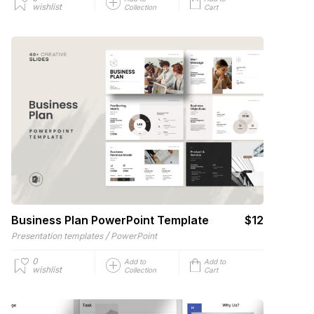
wishlist
Collection
Cart
Business Plan PowerPoint Template
$12
/
Presentation templates
PowerPoint
0
Add to
Add to
wishlist
Collection
Cart