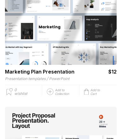
Marketing Plan Presentation
$12
/
Presentation templates
PowerPoint
0
Add to
Add to
wishlist
Collection
Cart