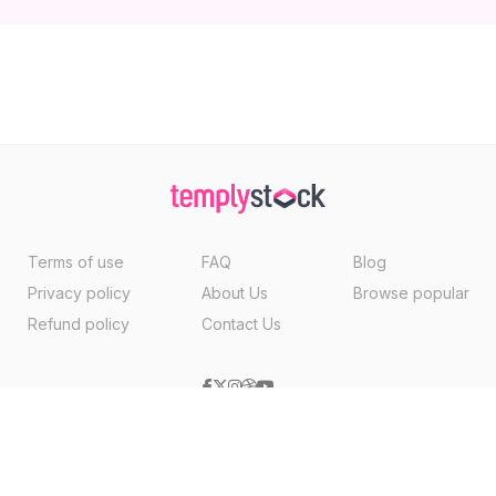
Terms of use
FAQ
Blog
Privacy policy
About Us
Browse popular
Refund policy
Contact Us
Copyright ©2026, Templystock Made With
By
VertexMedia LLC
, USA