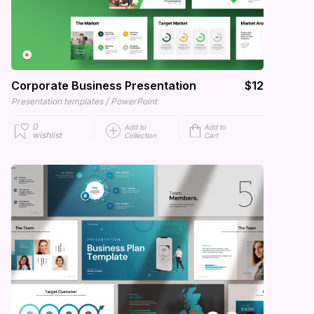
Corporate Business Presentation
$12
/
Presentation templates
PowerPoint
0
Add to
Add to
wishlist
Collection
Cart