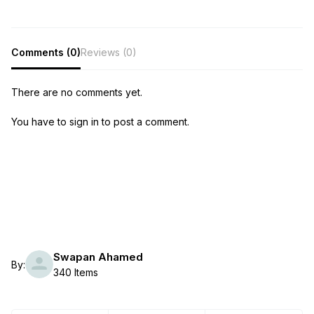
Comments (0)
Reviews (0)
There are no comments yet.
You have to sign in to post a comment.
Swapan Ahamed
By:
340 Items