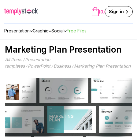
Skip
to
Sign in
(0)
content
Presentation
Graphic
Social
Free Files
Marketing Plan Presentation
All Items
Presentation
/
templates
PowerPoint
Business
Marketing Plan Presentation
/
/
/