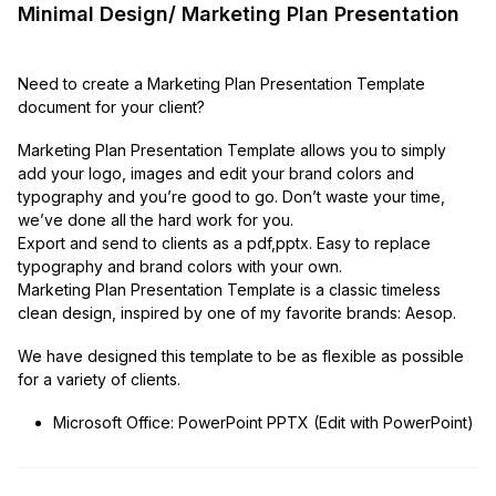
Minimal Design/ Marketing Plan Presentation
Need to create a Marketing Plan Presentation Template
document for your client?
Marketing Plan Presentation Template allows you to simply
add your logo, images and edit your brand colors and
typography and you’re good to go. Don’t waste your time,
we’ve done all the hard work for you.
Export and send to clients as a pdf,pptx. Easy to replace
typography and brand colors with your own.
Marketing Plan Presentation Template is a classic timeless
clean design, inspired by one of my favorite brands: Aesop.
We have designed this template to be as flexible as possible
for a variety of clients.
Microsoft Office: PowerPoint PPTX (Edit with PowerPoint)