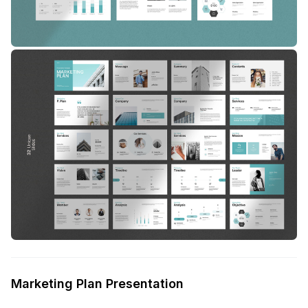
Marketing Plan Presentation