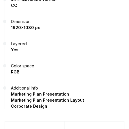
CC
Dimension
1920x1080 px
Layered
Yes
Color space
RGB
Additional Info
Marketing Plan Presentation
Marketing Plan Presentation Layout
Corporate Design