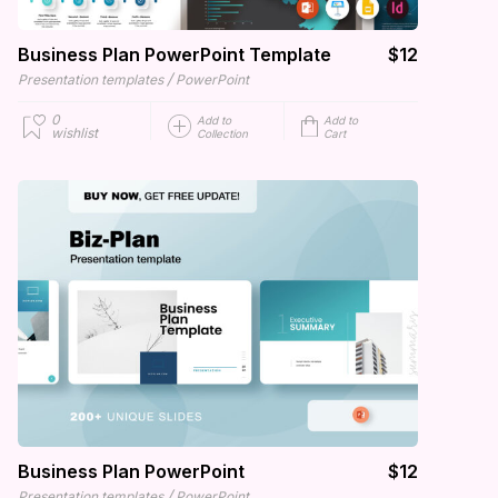
Business Plan PowerPoint Template
$12
/
Presentation templates
PowerPoint
0
Add to
Add to
wishlist
Collection
Cart
Business Plan PowerPoint
$12
/
Presentation templates
PowerPoint