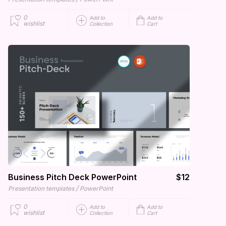
0
Add to
Add to
wishlist
Collection
Cart
Business Pitch Deck PowerPoint
$12
/
Presentation templates
PowerPoint
0
Add to
Add to
wishlist
Collection
Cart