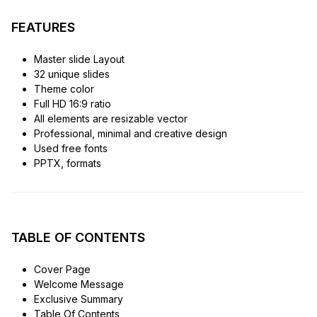
FEATURES
Master slide Layout
32 unique slides
Theme color
Full HD 16:9 ratio
All elements are resizable vector
Professional, minimal and creative design
Used free fonts
PPTX, formats
TABLE OF CONTENTS
Cover Page
Welcome Message
Exclusive Summary
Table Of Contents