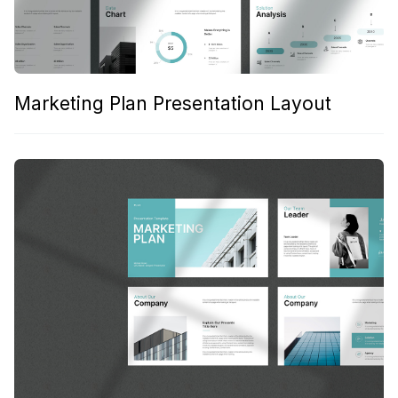
Marketing Plan Presentation Layout