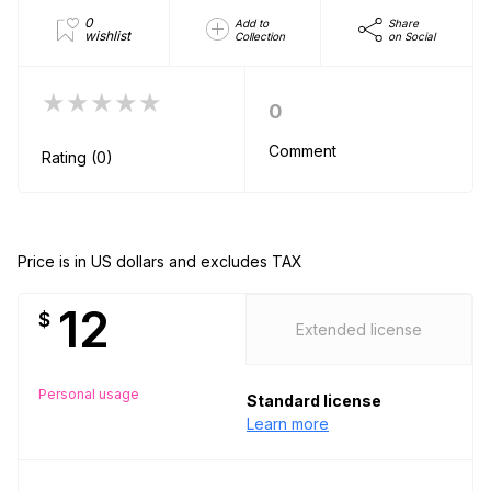
0
Add to
Share
wishlist
Collection
on Social
★★★★★
0
Comment
Rating (0)
Price is in US dollars and excludes TAX
12
$
Extended license
Personal usage
Standard license
Learn more