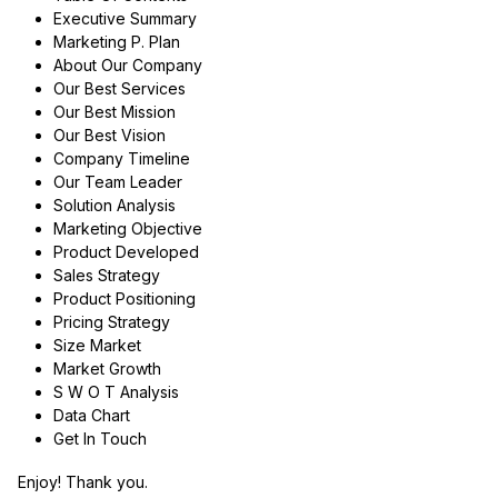
Executive Summary
Marketing P. Plan
About Our Company
Our Best Services
Our Best Mission
Our Best Vision
Company Timeline
Our Team Leader
Solution Analysis
Marketing Objective
Product Developed
Sales Strategy
Product Positioning
Pricing Strategy
Size Market
Market Growth
S W O T Analysis
Data Chart
Get In Touch
Enjoy! Thank you.