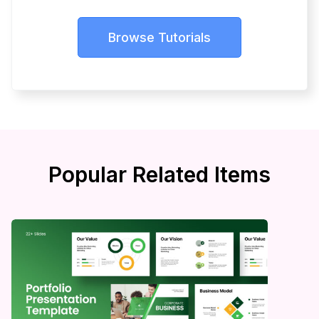
Browse Tutorials
Popular Related Items