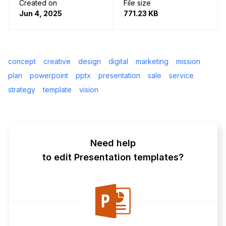
Created on
File size
Jun 4, 2025
771.23 KB
concept
creative
design
digital
marketing
mission
plan
powerpoint
pptx
presentation
sale
service
strategy
template
vision
Need help
to edit Presentation templates?