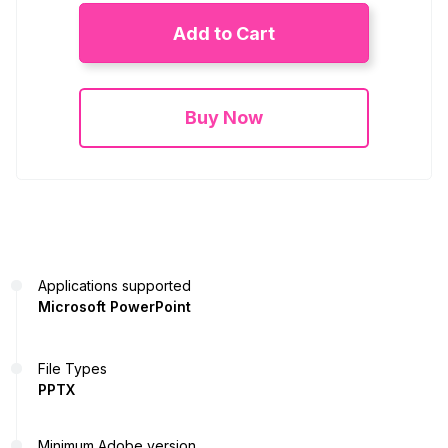
Add to Cart
Buy Now
Applications supported
Microsoft PowerPoint
File Types
PPTX
Minimum Adobe version