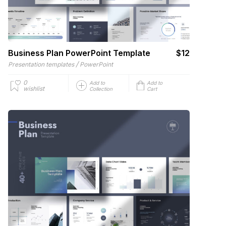
Business Plan PowerPoint Template
$12
/
Presentation templates
PowerPoint
0
Add to
Add to
wishlist
Collection
Cart