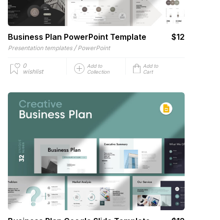
Business Plan PowerPoint Template
$12
/
Presentation templates
PowerPoint
0
Add to
Add to
wishlist
Collection
Cart