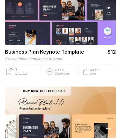
Business Plan Keynote Template
$12
/
Presentation templates
Keynote
0
Add to
Add to
wishlist
Collection
Cart