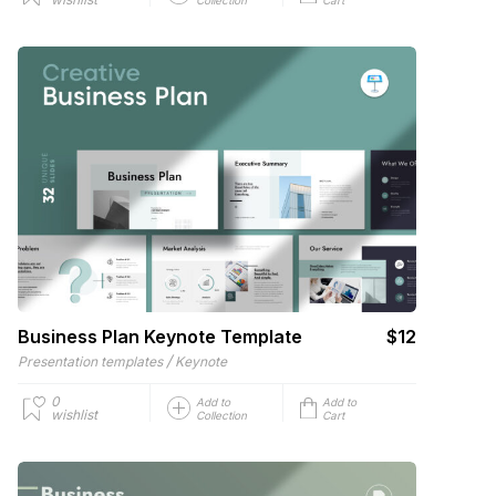
Business Plan Keynote Template
$12
/
Presentation templates
Keynote
0
Add to
Add to
wishlist
Collection
Cart