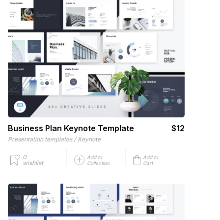
Business Plan Keynote Template
$12
/
Presentation templates
Keynote
0
Add to
Add to
wishlist
Collection
Cart