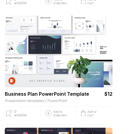
wishlist
Collection
Cart
Business Plan PowerPoint Template
$12
/
Presentation templates
PowerPoint
0
Add to
Add to
wishlist
Collection
Cart