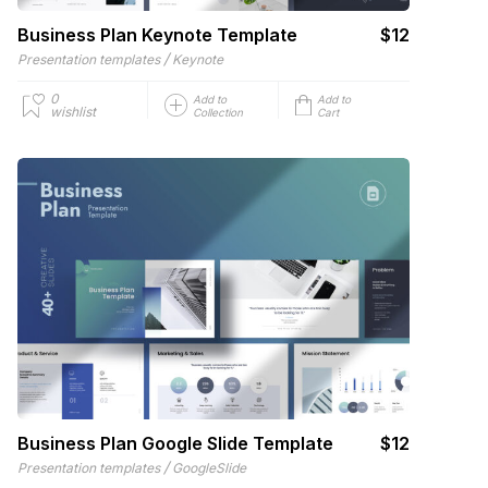
Business Plan Keynote Template
$12
/
Presentation templates
Keynote
0
Add to
Add to
wishlist
Collection
Cart
Business Plan Google Slide Template
$12
/
Presentation templates
GoogleSlide