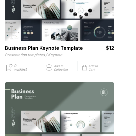
Business Plan Keynote Template
$12
/
Presentation templates
Keynote
0
Add to
Add to
wishlist
Collection
Cart