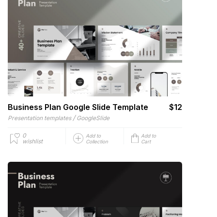
Business Plan Google Slide Template
$12
/
Presentation templates
GoogleSlide
0
Add to
Add to
wishlist
Collection
Cart