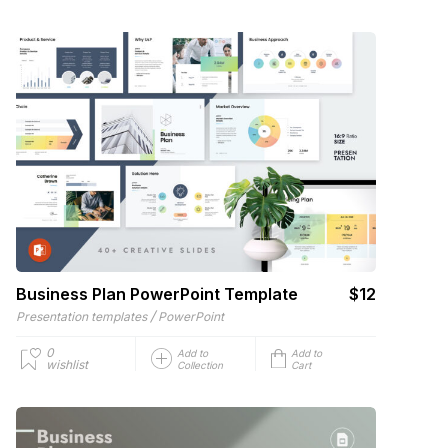
Business Plan PowerPoint Template
$12
/
Presentation templates
PowerPoint
0
Add to
Add to
wishlist
Collection
Cart