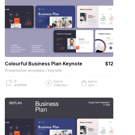
Colourful Business Plan Keynote
$12
/
Presentation templates
Keynote
0
Add to
Add to
wishlist
Collection
Cart