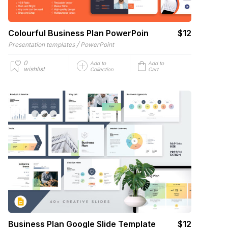
Colourful Business Plan PowerPoin
$12
/
Presentation templates
PowerPoint
0
Add to
Add to
wishlist
Collection
Cart
Business Plan Google Slide Template
$12