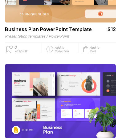
Business Plan PowerPoint Template
$12
/
Presentation templates
PowerPoint
0
Add to
Add to
wishlist
Collection
Cart