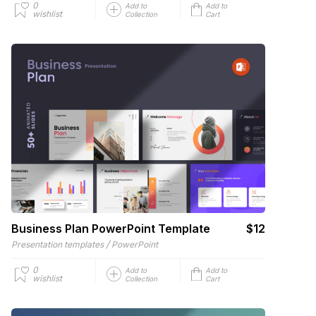
0
Add to
Add to
wishlist
Collection
Cart
Business Plan PowerPoint Template
$12
/
Presentation templates
PowerPoint
0
Add to
Add to
wishlist
Collection
Cart