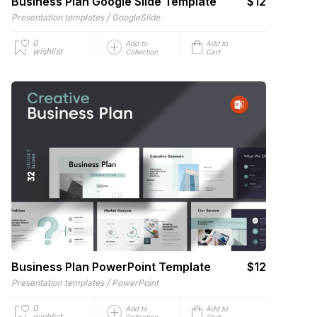
Business Plan Google Slide Template
$12
/
Presentation templates
GoogleSlide
0
Add to
Add to
wishlist
Collection
Cart
Business Plan PowerPoint Template
$12
/
Presentation templates
PowerPoint
0
Add to
Add to
wishlist
Collection
Cart