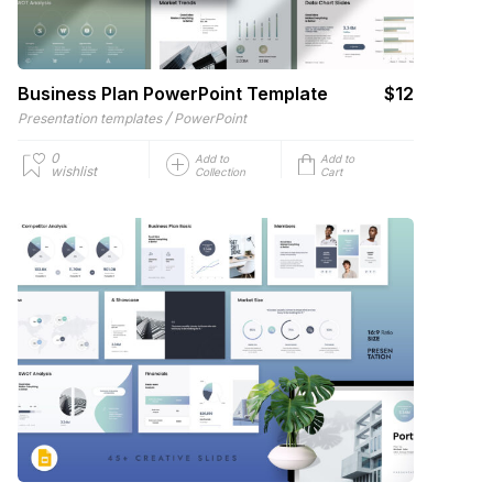
Business Plan PowerPoint Template
$12
/
Presentation templates
PowerPoint
0
Add to
Add to
wishlist
Collection
Cart