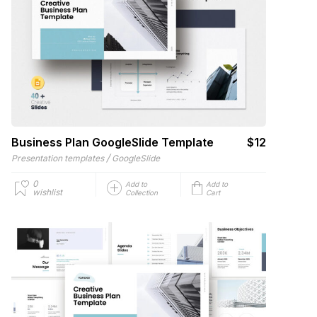
Business Plan GoogleSlide Template
$12
/
Presentation templates
GoogleSlide
0
Add to
Add to
wishlist
Collection
Cart