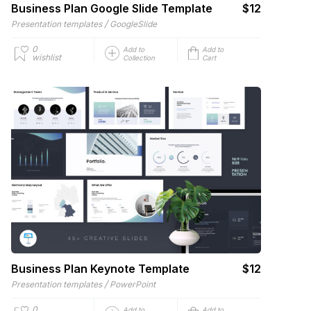
Business Plan Google Slide Template
$12
/
Presentation templates
GoogleSlide
0
Add to
Add to
wishlist
Collection
Cart
Business Plan Keynote Template
$12
/
Presentation templates
PowerPoint
0
Add to
Add to