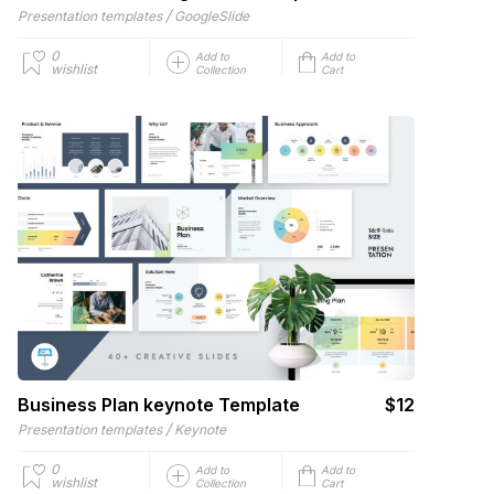
/
Presentation templates
GoogleSlide
0
Add to
Add to
wishlist
Collection
Cart
Business Plan keynote Template
$12
/
Presentation templates
Keynote
0
Add to
Add to
wishlist
Collection
Cart