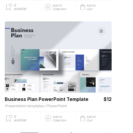
0
Add to
Add to
wishlist
Collection
Cart
Business Plan PowerPoint Template
$12
/
Presentation templates
PowerPoint
0
Add to
Add to
wishlist
Collection
Cart