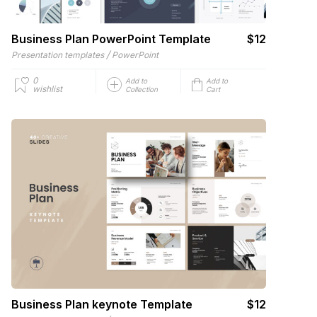
Business Plan PowerPoint Template
$12
/
Presentation templates
PowerPoint
0
Add to
Add to
wishlist
Collection
Cart
Business Plan keynote Template
$12