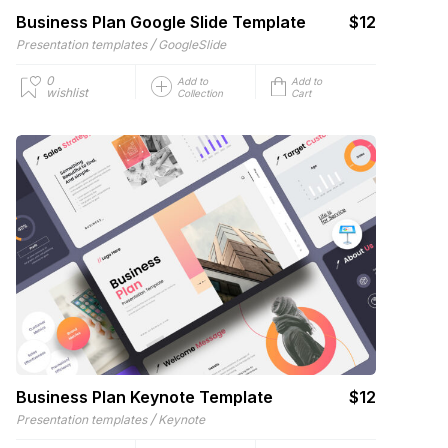
Business Plan Google Slide Template
$12
/
Presentation templates
GoogleSlide
0
Add to
Add to
wishlist
Collection
Cart
Business Plan Keynote Template
$12
/
Presentation templates
Keynote