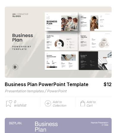
Business Plan PowerPoint Template
$12
/
Presentation templates
PowerPoint
0
Add to
Add to
wishlist
Collection
Cart