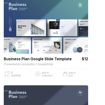
Business Plan Google Slide Template
$12
/
Presentation templates
GoogleSlide
0
Add to
Add to
wishlist
Collection
Cart