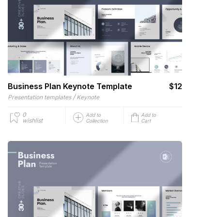
Business Plan Keynote Template
$12
/
Presentation templates
Keynote
0
Add to
Add to
wishlist
Collection
Cart