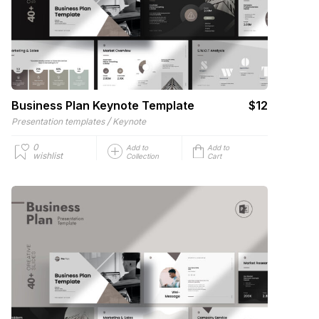
Business Plan Keynote Template
$12
/
Presentation templates
Keynote
0
Add to
Add to
wishlist
Collection
Cart