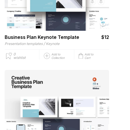
Business Plan Keynote Template
$12
/
Presentation templates
Keynote
0
Add to
Add to
wishlist
Collection
Cart