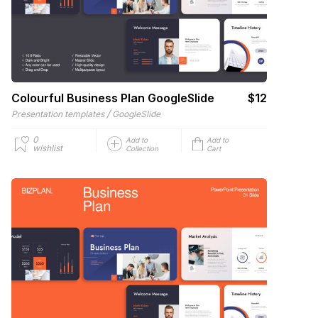
Colourful Business Plan GoogleSlide
$12
/
Presentation templates
GoogleSlide
0
Add to
Add to
wishlist
Collection
Cart