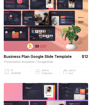
Business Plan Google Slide Template
$12
/
Presentation templates
GoogleSlide
0
Add to
Add to
wishlist
Collection
Cart