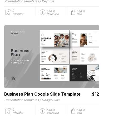
/
Presentation templates
Keynote
0
Add to
Add to
wishlist
Collection
Cart
Business Plan Google Slide Template
$12
/
Presentation templates
GoogleSlide
0
Add to
Add to
wishlist
Collection
Cart