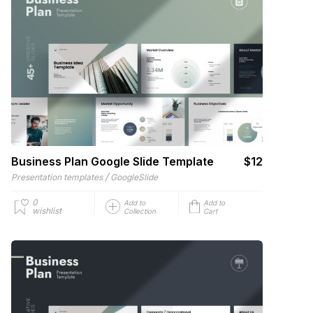
Business Plan Google Slide Template
$12
/
Presentation templates
GoogleSlide
0
Add to
Add to
wishlist
Collection
Cart