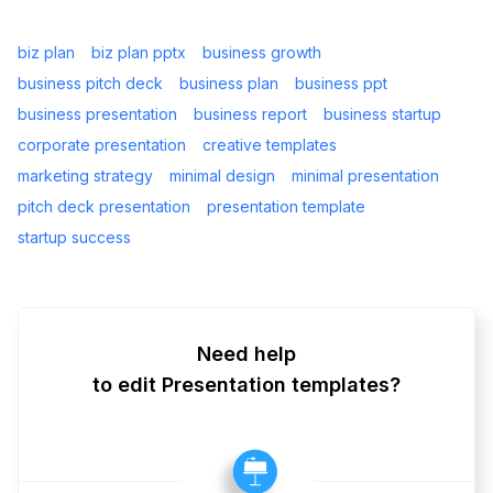
biz plan
biz plan pptx
business growth
business pitch deck
business plan
business ppt
business presentation
business report
business startup
corporate presentation
creative templates
marketing strategy
minimal design
minimal presentation
pitch deck presentation
presentation template
startup success
Need help
to edit Presentation templates?