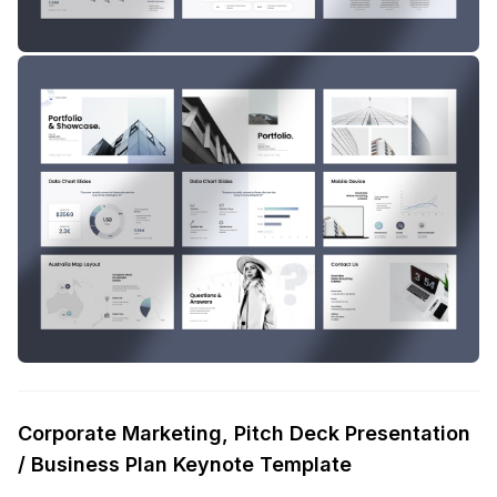
Corporate Marketing, Pitch Deck Presentation
/ Business Plan Keynote Template