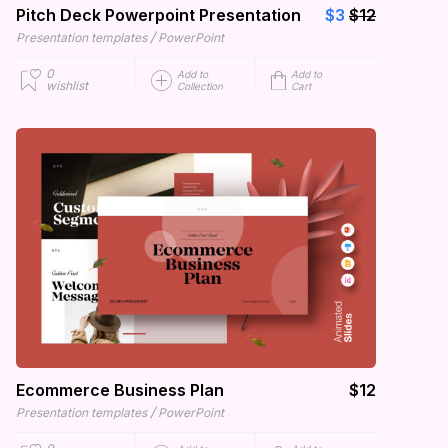
Pitch Deck Powerpoint Presentation
$3
$12
/
Presentation templates
PowerPoint
0
Add to
Add to
wishlist
Collection
Cart
Ecommerce Business Plan
$12
/
Presentation templates
PowerPoint