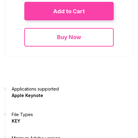
Add to Cart
Buy Now
Applications supported
Apple Keynote
File Types
KEY