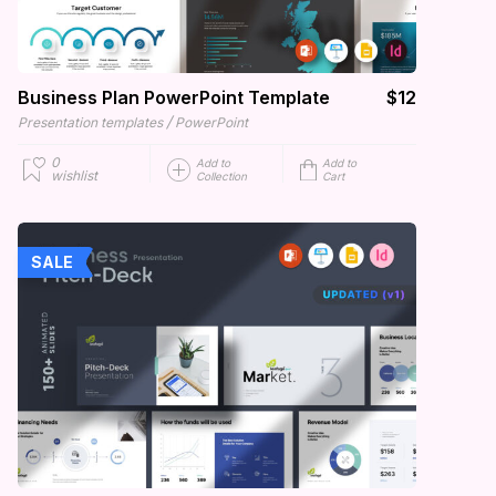
Business Plan PowerPoint Template
$12
/
Presentation templates
PowerPoint
0
Add to
Add to
wishlist
Collection
Cart
SALE