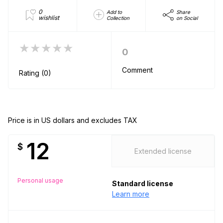
0
Add to
Share
wishlist
Collection
on Social
★★★★★
0
Comment
Rating (0)
Price is in US dollars and excludes TAX
12
$
Extended license
Personal usage
Standard license
Learn more