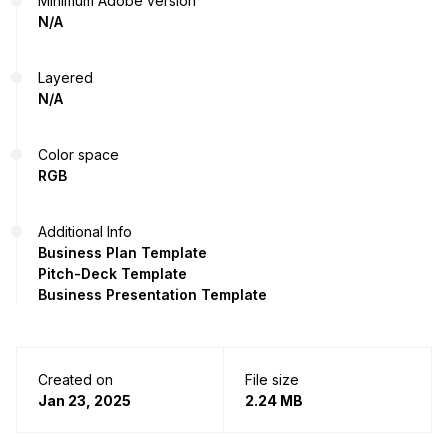
Minimum Adobe version
N/A
Layered
N/A
Color space
RGB
Additional Info
Business Plan Template
Pitch-Deck Template
Business Presentation Template
Created on
File size
Jan 23, 2025
2.24 MB