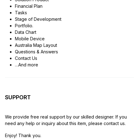
Financial Plan
Tasks
Stage of Development
Portfolio.
Data Chart
Mobile Device
Australia Map Layout
Questions & Answers
Contact Us
…And more
SUPPORT
We provide free real support by our skilled designer. If you
need any help or inquiry about this item, please contact us.
Enjoy! Thank you.