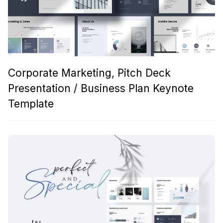
Corporate Marketing, Pitch Deck
Presentation / Business Plan Keynote
Template