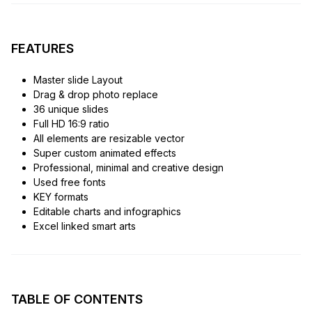
FEATURES
Master slide Layout
Drag & drop photo replace
36 unique slides
Full HD 16:9 ratio
All elements are resizable vector
Super custom animated effects
Professional, minimal and creative design
Used free fonts
KEY formats
Editable charts and infographics
Excel linked smart arts
TABLE OF CONTENTS