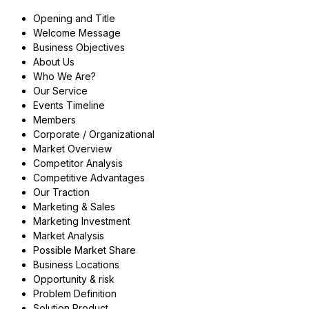
Opening and Title
Welcome Message
Business Objectives
About Us
Who We Are?
Our Service
Events Timeline
Members
Corporate / Organizational
Market Overview
Competitor Analysis
Competitive Advantages
Our Traction
Marketing & Sales
Marketing Investment
Market Analysis
Possible Market Share
Business Locations
Opportunity & risk
Problem Definition
Solution Product