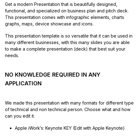
Get a modern Presentation that is beautifully designed,
functional, and specialized on business plan and pitch deck.
This presentation comes with infographic elements, charts
graphs, maps, device showcase and icons.
This presentation template is so versatile that it can be used in
many different businesses, with this many slides you are able
to make a complete presentation (deck) that best suit your
needs.
NO KNOWLEDGE REQUIRED IN ANY
APPLICATION
We made this presentation with many formats for different type
of technical and non technical person. Choose what and how
can you edit it.
Apple iWork’s: Keynote KEY (Edit with Apple Keynote)