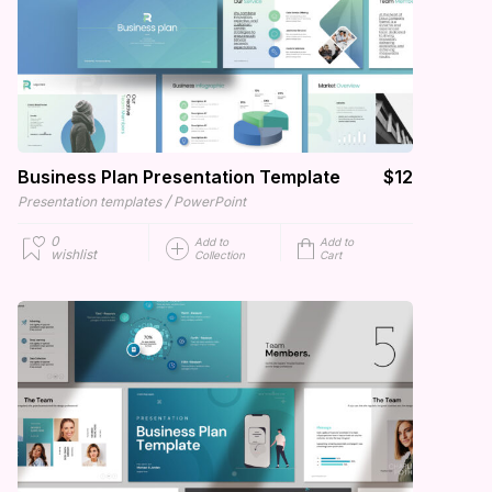
Business Plan Presentation Template
$12
/
Presentation templates
PowerPoint
0
Add to
Add to
wishlist
Collection
Cart