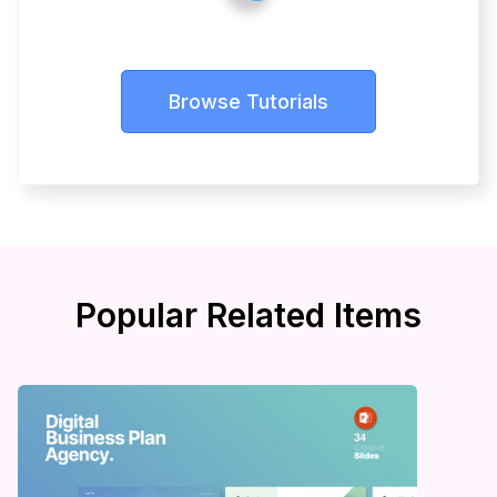
Browse Tutorials
Popular Related Items