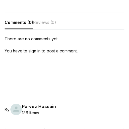
Comments (0)
Reviews (0)
There are no comments yet.
You have to sign in to post a comment.
Parvez Hossain
By:
136 Items