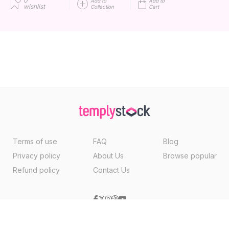
0
Add to
Add to
wishlist
Collection
Cart
Terms of use
FAQ
Blog
Privacy policy
About Us
Browse popular
Refund policy
Contact Us