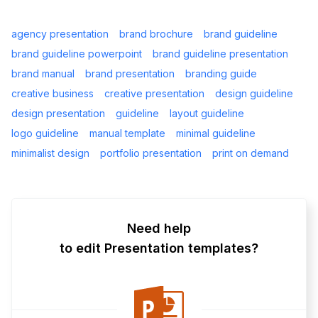
agency presentation
brand brochure
brand guideline
brand guideline powerpoint
brand guideline presentation
brand manual
brand presentation
branding guide
creative business
creative presentation
design guideline
design presentation
guideline
layout guideline
logo guideline
manual template
minimal guideline
minimalist design
portfolio presentation
print on demand
Need help
to edit Presentation templates?