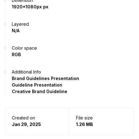
Dimension
1920x1080px px
Layered
N/A
Color space
RGB
Additional Info
Brand Guidelines Presentation
Guideline Presentation
Creative Brand Guideline
Created on
File size
Jan 29, 2025
1.26 MB