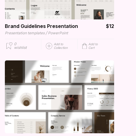
Brand Guidelines Presentation
$12
/
Presentation templates
PowerPoint
0
Add to
Add to
wishlist
Collection
Cart