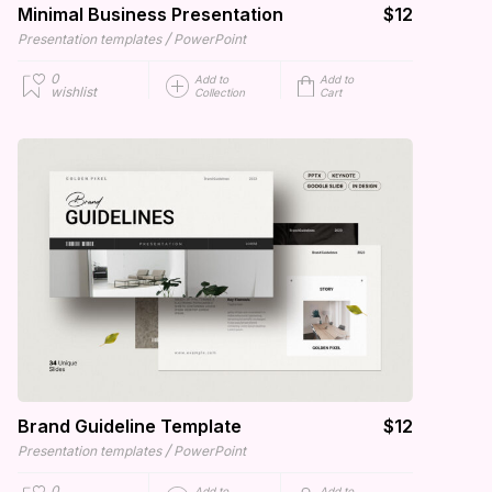
Minimal Business Presentation
$12
/
Presentation templates
PowerPoint
0
Add to
Add to
wishlist
Collection
Cart
Brand Guideline Template
$12
/
Presentation templates
PowerPoint
0
Add to
Add to