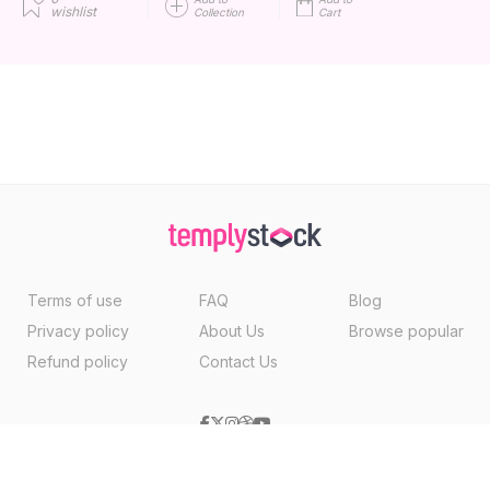
wishlist
Collection
Cart
Terms of use
FAQ
Blog
Privacy policy
About Us
Browse popular
Refund policy
Contact Us