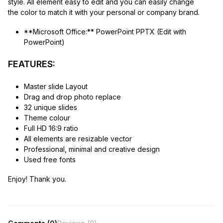
style. All element easy to edit and you can easily change
the color to match it with your personal or company brand.
**Microsoft Office:** PowerPoint PPTX (Edit with
PowerPoint)
FEATURES:
Master slide Layout
Drag and drop photo replace
32 unique slides
Theme colour
Full HD 16:9 ratio
All elements are resizable vector
Professional, minimal and creative design
Used free fonts
Enjoy! Thank you.