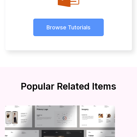
Browse Tutorials
Popular Related Items