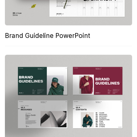
Brand Guideline PowerPoint