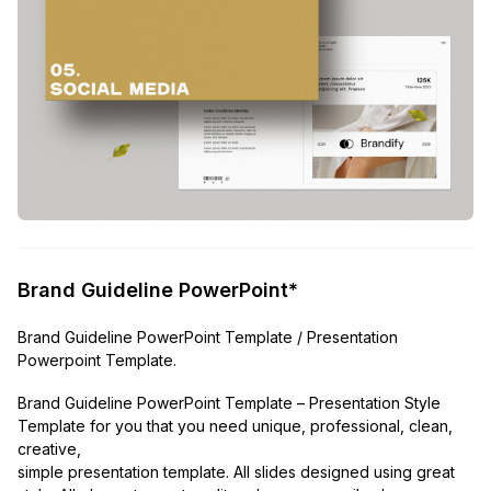
Brand Guideline PowerPoint*
Brand Guideline PowerPoint Template / Presentation
Powerpoint Template.
Brand Guideline PowerPoint Template – Presentation Style
Template for you that you need unique, professional, clean,
creative,
simple presentation template. All slides designed using great