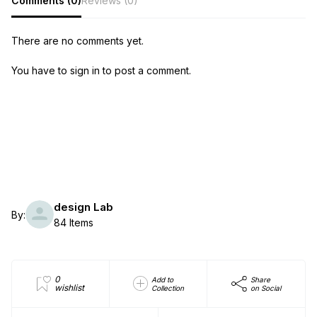
Comments (0)
Reviews (0)
There are no comments yet.
You have to sign in to post a comment.
design Lab
By:
84 Items
0
Add to
Share
wishlist
Collection
on Social