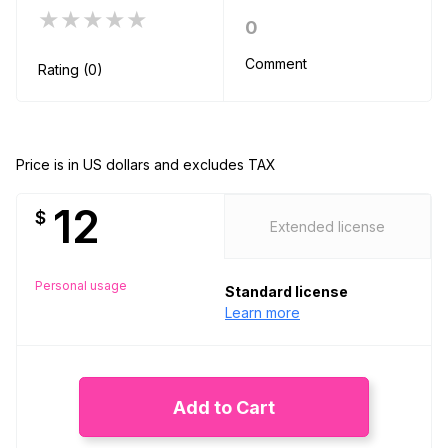
★★★★★
0
Comment
Rating (0)
Price is in US dollars and excludes TAX
12
$
Extended license
Personal usage
Standard license
Learn more
Add to Cart