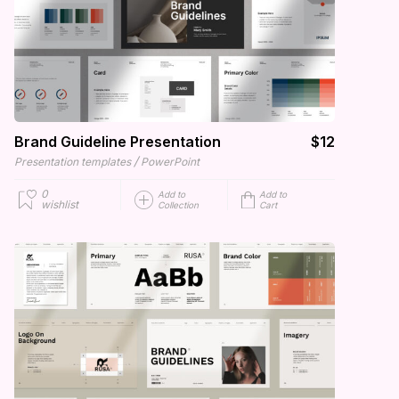
Brand Guideline Presentation
$12
/
Presentation templates
PowerPoint
0
Add to
Add to
wishlist
Collection
Cart