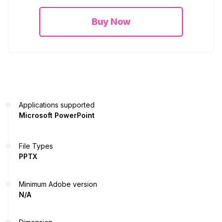
Buy Now
Applications supported
Microsoft PowerPoint
File Types
PPTX
Minimum Adobe version
N/A