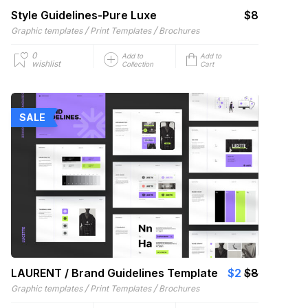
Style Guidelines-Pure Luxe
$8
/
/
Graphic templates
Print Templates
Brochures
0
Add to
Add to
wishlist
Collection
Cart
SALE
LAURENT / Brand Guidelines Template
$2
$8
/
/
Graphic templates
Print Templates
Brochures