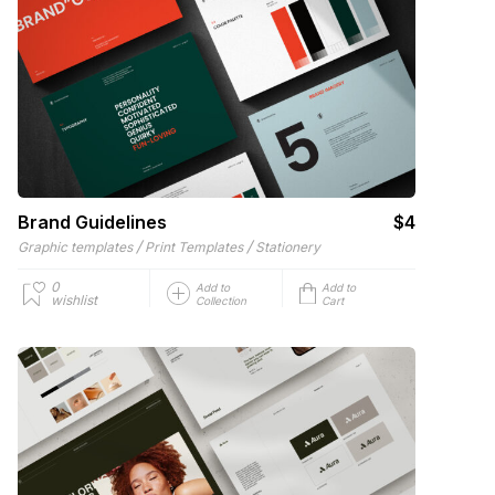
Brand Guidelines
$4
/
/
Graphic templates
Print Templates
Stationery
0
Add to
Add to
wishlist
Collection
Cart