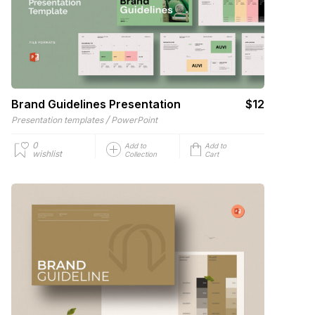
Brand Guidelines Presentation
$12
/
Presentation templates
PowerPoint
0
Add to
Add to
wishlist
Collection
Cart