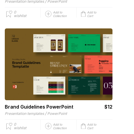
/
Presentation templates
PowerPoint
0
Add to
Add to
wishlist
Collection
Cart
Brand Guidelines PowerPoint
$12
/
Presentation templates
PowerPoint
0
Add to
Add to
wishlist
Collection
Cart