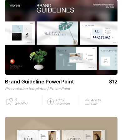
Brand Guideline PowerPoint
$12
/
Presentation templates
PowerPoint
0
Add to
Add to
wishlist
Collection
Cart