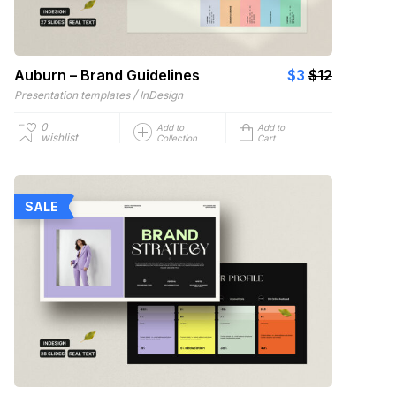
Auburn – Brand Guidelines
$3
$12
/
Presentation templates
InDesign
0
Add to
Add to
wishlist
Collection
Cart
SALE