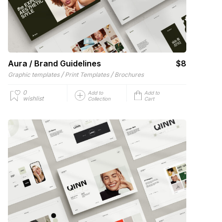
Aura / Brand Guidelines
$8
/
/
Graphic templates
Print Templates
Brochures
0
Add to
Add to
wishlist
Collection
Cart