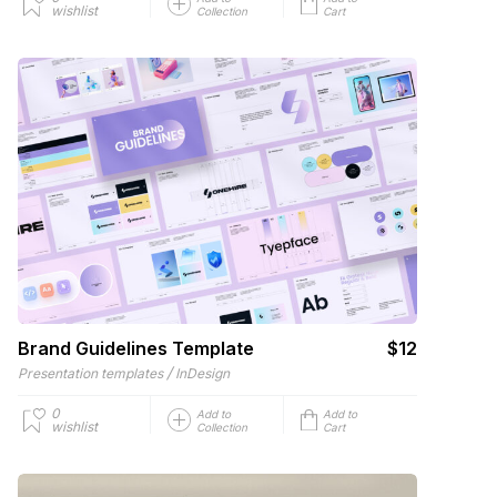
wishlist
Collection
Cart
Brand Guidelines Template
$12
/
Presentation templates
InDesign
0
Add to
Add to
wishlist
Collection
Cart