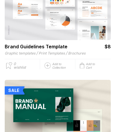
Brand Guidelines Template
$8
/
/
Graphic templates
Print Templates
Brochures
0
Add to
Add to
wishlist
Collection
Cart
SALE