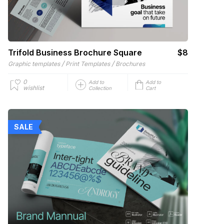
Trifold Business Brochure Square
$8
/
/
Graphic templates
Print Templates
Brochures
0
Add to
Add to
wishlist
Collection
Cart
SALE