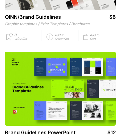
QINN/Brand Guidelines
$8
/
/
Graphic templates
Print Templates
Brochures
0
Add to
Add to
wishlist
Collection
Cart
Brand Guidelines PowerPoint
$12