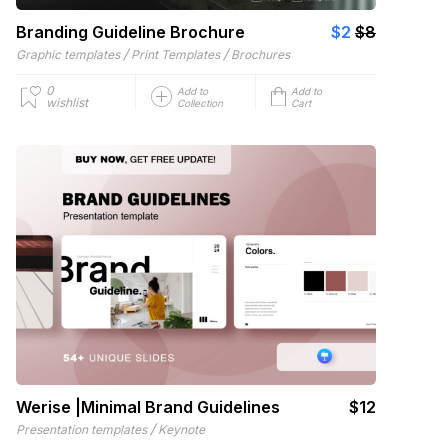
Branding Guideline Brochure
$2
$8
/
/
Graphic templates
Print Templates
Brochures
0
Add to
Add to
wishlist
Collection
Cart
Werise |Minimal Brand Guidelines
$12
/
Presentation templates
Keynote