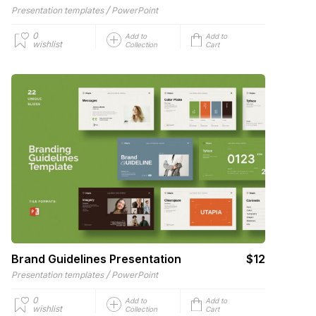
/
Presentation templates
PowerPoint
0
Add to
Add to
wishlist
Collection
Cart
Brand Guidelines Presentation
$12
/
Presentation templates
PowerPoint
0
Add to
Add to
wishlist
Collection
Cart