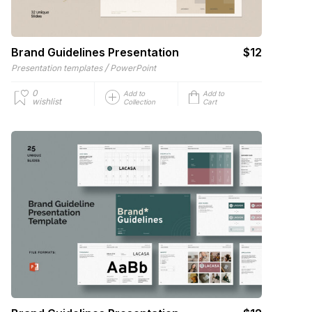
Brand Guidelines Presentation
$12
/
Presentation templates
PowerPoint
0
Add to
Add to
wishlist
Collection
Cart