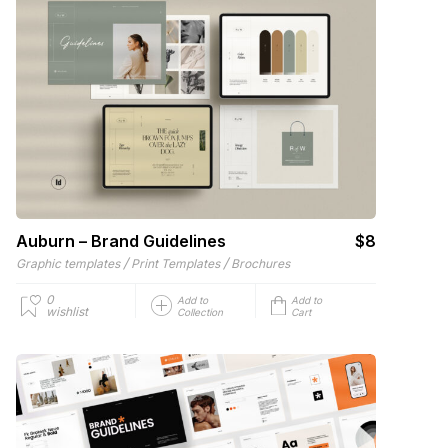
Auburn – Brand Guidelines
$8
/
/
Graphic templates
Print Templates
Brochures
0
Add to
Add to
wishlist
Collection
Cart