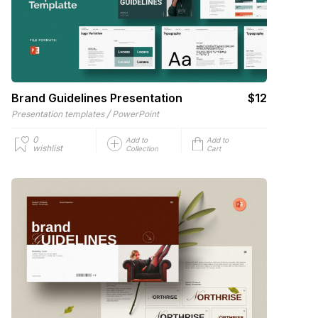
Brand Guidelines Presentation
$12
/
Presentation templates
PowerPoint
0
Add to
Add to
wishlist
Collection
Cart