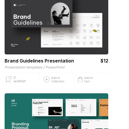
Brand Guidelines Presentation
$12
/
Presentation templates
PowerPoint
0
Add to
Add to
wishlist
Collection
Cart