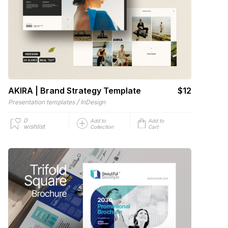
AKIRA | Brand Strategy Template
$12
/
Presentation templates
InDesign
0
Add to
Add to
wishlist
Collection
Cart