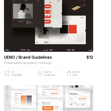
UENO / Brand Guidelines
$12
/
Presentation templates
InDesign
0
Add to
Add to
wishlist
Collection
Cart