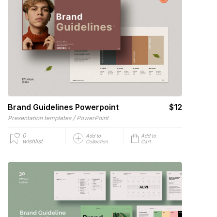
Brand Guidelines Powerpoint
$12
/
Presentation templates
PowerPoint
0
Add to
Add to
wishlist
Collection
Cart