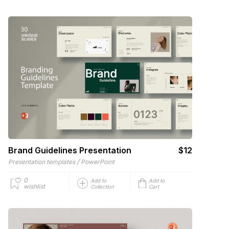
Brand Guidelines Presentation
$12
/
Presentation templates
PowerPoint
0
Add to
Add to
wishlist
Collection
Cart