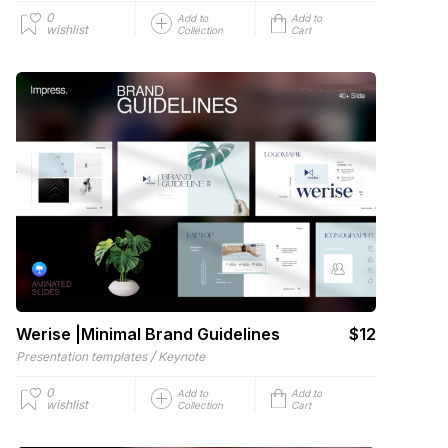
0
Add to
Add to
wishlist
Collection
Cart
Werise |Minimal Brand Guidelines
$12
/
Presentation templates
Keynote
0
Add to
Add to
wishlist
Collection
Cart