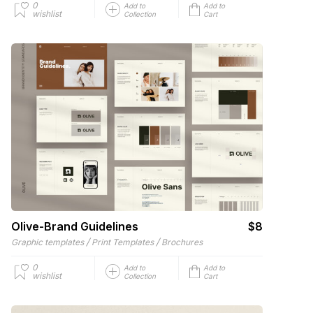
0
Add to
Add to
wishlist
Collection
Cart
Olive-Brand Guidelines
$8
/
/
Graphic templates
Print Templates
Brochures
0
Add to
Add to
wishlist
Collection
Cart