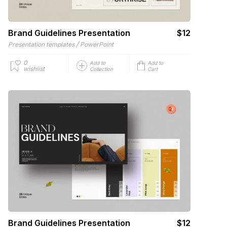
Brand Guidelines Presentation
$12
/
Presentation templates
PowerPoint
0
Add to
Add to
wishlist
Collection
Cart
Brand Guidelines Presentation
$12