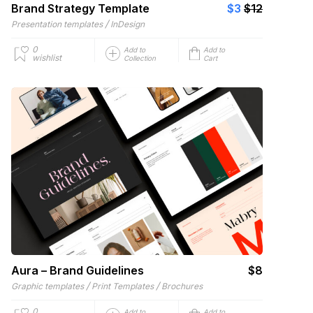
Brand Strategy Template
$3
$12
/
Presentation templates
InDesign
0
Add to
Add to
wishlist
Collection
Cart
Aura – Brand Guidelines
$8
/
/
Graphic templates
Print Templates
Brochures
0
Add to
Add to