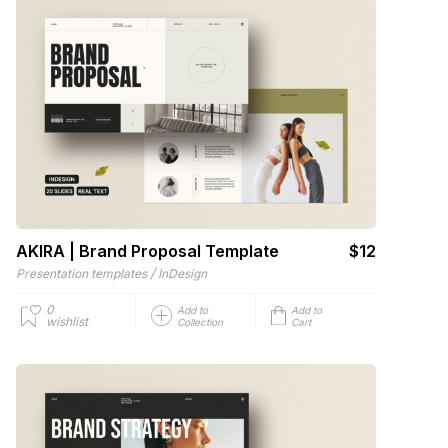
AKIRA | Brand Proposal Template
$12
/
Presentation templates
InDesign
0
Add to
Add to
wishlist
Collection
Cart