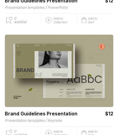
Brand Guidelines Presentation
$12
/
Presentation templates
PowerPoint
0
Add to
Add to
wishlist
Collection
Cart
Brand Guidelines Presentation
$12
/
Presentation templates
Keynote
0
Add to
Add to
wishlist
Collection
Cart