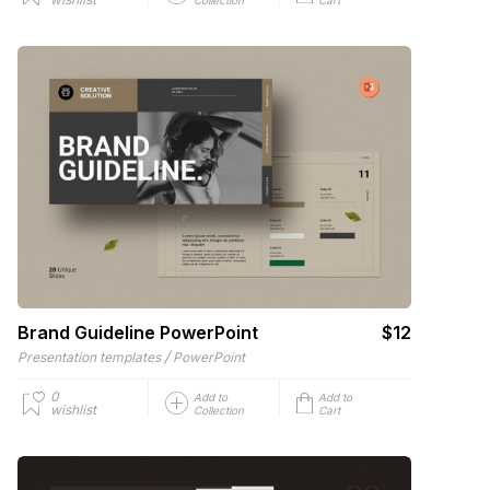
Brand Guideline PowerPoint
$12
/
Presentation templates
PowerPoint
0
Add to
Add to
wishlist
Collection
Cart