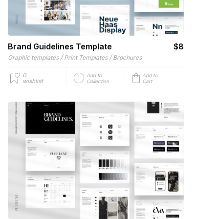
Brand Guidelines Template
$8
/
/
Graphic templates
Print Templates
Brochures
0
Add to
Add to
wishlist
Collection
Cart