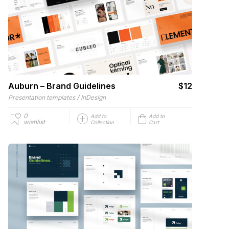
Auburn – Brand Guidelines
$12
/
Presentation templates
InDesign
0
Add to
Add to
wishlist
Collection
Cart