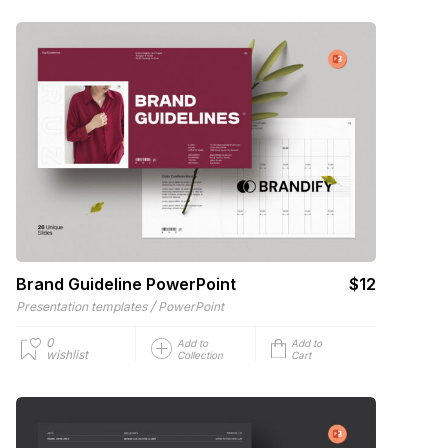
Brand Guideline PowerPoint
$12
/
Presentation templates
PowerPoint
0
Add to
Add to
wishlist
Collection
Cart