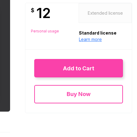
12
$
Extended license
Personal usage
Standard license
Learn more
Add to Cart
Buy Now