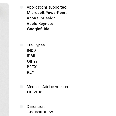
Applications supported
Microsoft PowerPoint
Adobe InDesign
Apple Keynote
GoogleSlide
File Types
INDD
IDML
Other
PPTX
KEY
Minimum Adobe version
CC 2016
Dimension
1920x1080 px