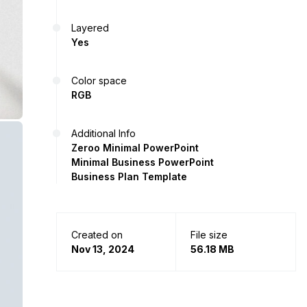
Layered
Yes
Color space
RGB
Additional Info
Zeroo Minimal PowerPoint
Minimal Business PowerPoint
Business Plan Template
Created on
File size
Nov 13, 2024
56.18 MB