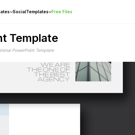
ates
Social
Templates
Free Files
nt Template
inimal PowerPoint Template