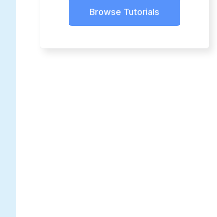
Browse Tutorials