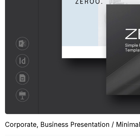
Corporate, Business Presentation / Minimal