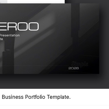
 Business Portfolio Template.