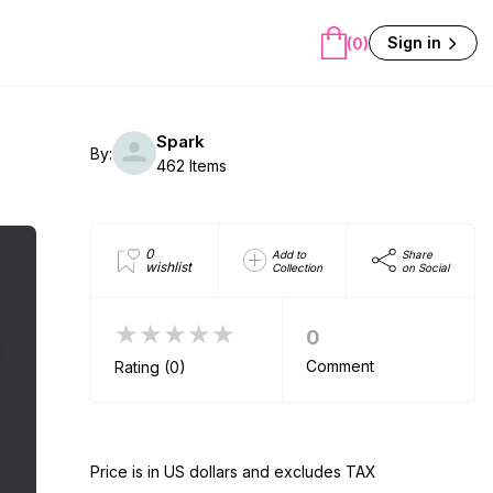
Sign in
(0)
Spark
By:
462 Items
0
Add to
Share
wishlist
Collection
on Social
★★★★★
0
Comment
Rating (0)
Price is in US dollars and excludes TAX