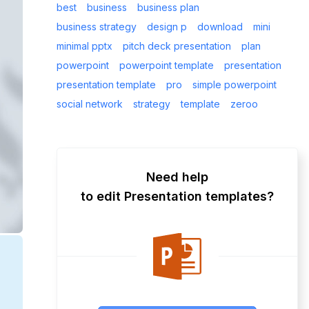
best
business
business plan
business strategy
design p
download
mini
minimal pptx
pitch deck presentation
plan
powerpoint
powerpoint template
presentation
presentation template
pro
simple powerpoint
social network
strategy
template
zeroo
Need help
to edit Presentation templates?