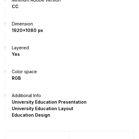
CC
Dimension
1920x1080 px
Layered
Yes
Color space
RGB
Additional Info
University Education Presentation
University Education Layout
Education Design