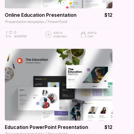
Online Education Presentation
$12
/
Presentation templates
PowerPoint
0
Add to
Add to
wishlist
Collection
Cart
Education PowerPoint Presentation
$12
/
Presentation templates
PowerPoint