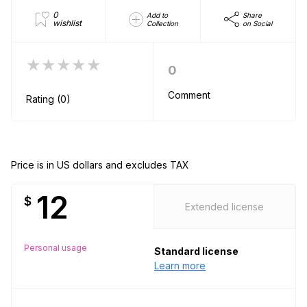
0
Add to
Share
wishlist
Collection
on Social
★★★★★
0
Comment
Rating (0)
Price is in US dollars and excludes TAX
12
$
Extended license
Personal usage
Standard license
Learn more