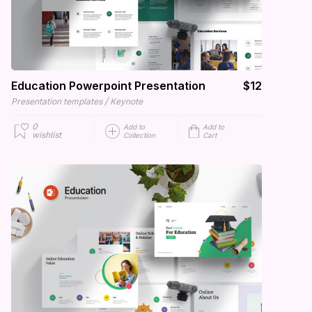
Education Powerpoint Presentation
$12
/
Presentation templates
Keynote
0
Add to
Add to
wishlist
Collection
Cart