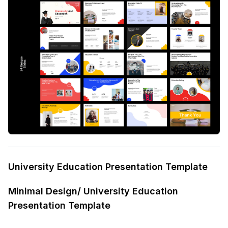
University Education Presentation Template
Minimal Design/ University Education
Presentation Template