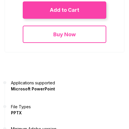
Add to Cart
Buy Now
Applications supported
Microsoft PowerPoint
File Types
PPTX
Minimum Adobe version