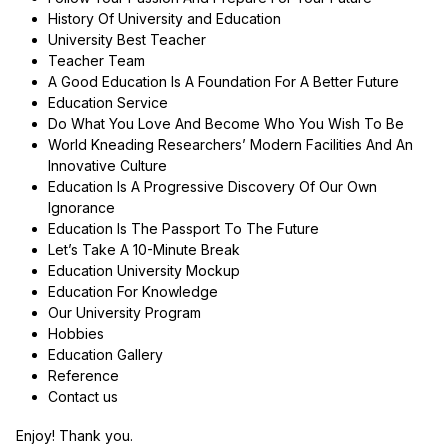
History Of University and Education
University Best Teacher
Teacher Team
A Good Education Is A Foundation For A Better Future
Education Service
Do What You Love And Become Who You Wish To Be
World Kneading Researchers’ Modern Facilities And An
Innovative Culture
Education Is A Progressive Discovery Of Our Own
Ignorance
Education Is The Passport To The Future
Let’s Take A 10-Minute Break
Education University Mockup
Education For Knowledge
Our University Program
Hobbies
Education Gallery
Reference
Contact us
Enjoy! Thank you.