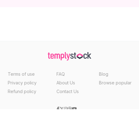
Terms of use
FAQ
Blog
Privacy policy
About Us
Browse popular
Refund policy
Contact Us
Copyright ©2026, Templystock Made With
By
VertexMedia LLC
, USA