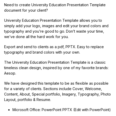
Need to create University Education Presentation Template
document for your client?
University Education Presentation Template allows you to
simply add your logo, images and edit your brand colors and
typography and you’re good to go. Don’t waste your time,
we’ve done all the hard work for you.
Export and send to clients as a pdf, PPTX. Easy to replace
typography and brand colors with your own.
The University Education Presentation Template is a classic
timeless clean design, inspired by one of my favorite brands:
Aesop.
We have designed this template to be as flexible as possible
for a variety of clients. Sections include Cover, Welcome,
Content, About, Special portfolio, Imagery, Typography, Photo
Layout, portfolio & Resume.
Microsoft Office: PowerPoint PPTX (Edit with PowerPoint)