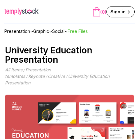
Skip
to
Sign in
(0)
content
Presentation
Graphic
Social
Free Files
University Education
Presentation
All Items
Presentation
/
templates
Keynote
Creative
University Education
/
/
/
Presentation