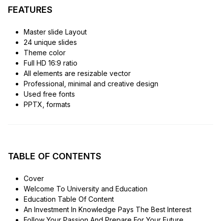
FEATURES
Master slide Layout
24 unique slides
Theme color
Full HD 16:9 ratio
All elements are resizable vector
Professional, minimal and creative design
Used free fonts
PPTX, formats
TABLE OF CONTENTS
Cover
Welcome To University and Education
Education Table Of Content
An Investment In Knowledge Pays The Best Interest
Follow Your Passion And Prepare For Your Future