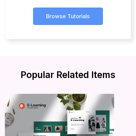
Browse Tutorials
Popular Related Items