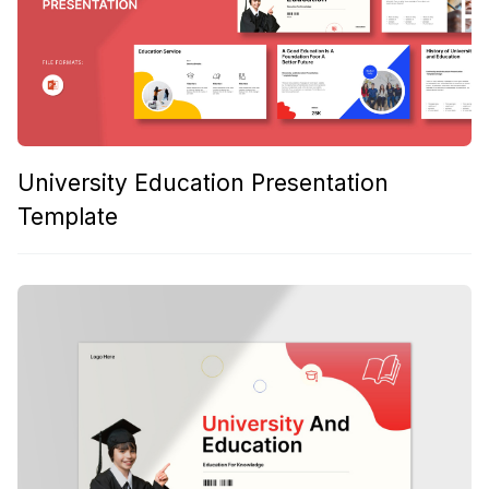
University Education Presentation
Template