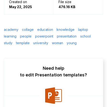
Created on
File size
May 22, 2025
476.16 KB
academy
collage
education
knowledge
laptop
learning
people
powerpoint
presentation
school
study
template
university
woman
young
Need help
to edit Presentation templates?