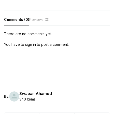
Comments (0)
Reviews (0)
There are no comments yet.
You have to sign in to post a comment.
Swapan Ahamed
By:
340 Items