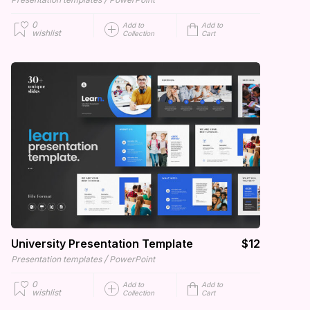
0
Add to
Add to
wishlist
Collection
Cart
University Presentation Template
$12
/
Presentation templates
PowerPoint
0
Add to
Add to
wishlist
Collection
Cart