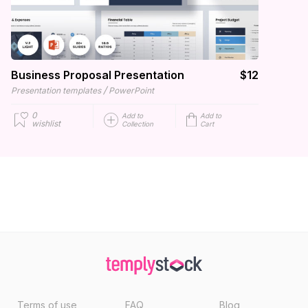
Business Proposal Presentation
$12
/
Presentation templates
PowerPoint
0
Add to
Add to
wishlist
Collection
Cart
Terms of use
FAQ
Blog