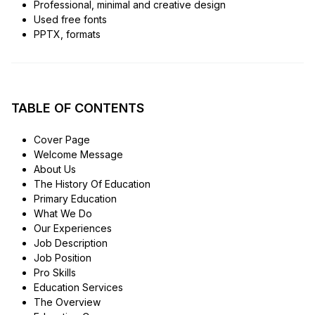
Professional, minimal and creative design
Used free fonts
PPTX, formats
TABLE OF CONTENTS
Cover Page
Welcome Message
About Us
The History Of Education
Primary Education
What We Do
Our Experiences
Job Description
Job Position
Pro Skills
Education Services
The Overview