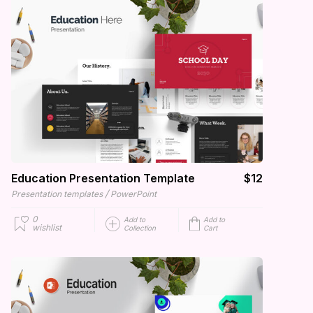
Education Presentation Template
$12
/
Presentation templates
PowerPoint
0
Add to
Add to
wishlist
Collection
Cart