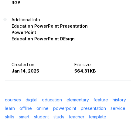
RGB
Additional Info
Education PowerPoint Presentation
PowerPoint
Education PowerPoint DEsign
Created on
File size
Jan 14, 2025
564.31 KB
courses
digital
education
elementary
feature
history
learn
offline
online
powerpoint
presentation
service
skills
smart
student
study
teacher
template