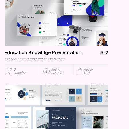
Education Knowldge Presentation
$12
/
Presentation templates
PowerPoint
0
Add to
Add to
wishlist
Collection
Cart