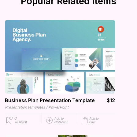
Popular Related Items
Business Plan Presentation Template
$12
/
Presentation templates
PowerPoint
0
Add to
Add to
wishlist
Collection
Cart