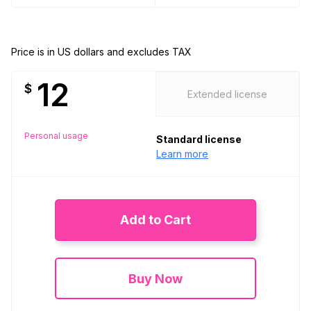
Price is in US dollars and excludes TAX
12
$
Extended license
Personal usage
Standard license
Learn more
Add to Cart
Buy Now