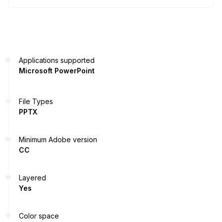
Applications supported
Microsoft PowerPoint
File Types
PPTX
Minimum Adobe version
CC
Layered
Yes
Color space