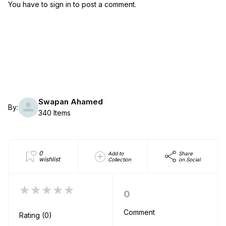
You have to sign in to post a comment.
Swapan Ahamed
By:
340 Items
0
Add to
Share
wishlist
Collection
on Social
★★★★★
0
Comment
Rating (0)