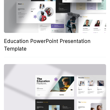
Education PowerPoint Presentation
Template