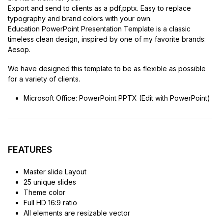
Export and send to clients as a pdf,pptx. Easy to replace
typography and brand colors with your own.
Education PowerPoint Presentation Template is a classic
timeless clean design, inspired by one of my favorite brands:
Aesop.
We have designed this template to be as flexible as possible
for a variety of clients.
Microsoft Office: PowerPoint PPTX (Edit with PowerPoint)
FEATURES
Master slide Layout
25 unique slides
Theme color
Full HD 16:9 ratio
All elements are resizable vector