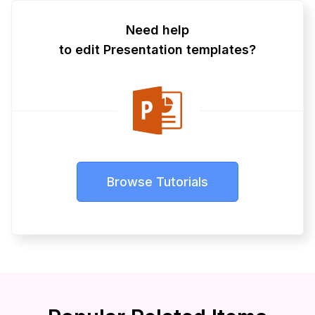
Need help
to edit Presentation templates?
Browse Tutorials