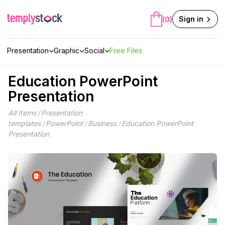
Skip
to
Sign in
(0)
content
Presentation
Graphic
Social
Free Files
Education PowerPoint
Presentation
All Items
Presentation
/
templates
PowerPoint
Business
Education PowerPoint
/
/
/
Presentation