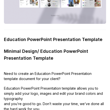
Education PowerPoint Presentation Template
Minimal Design/ Education PowerPoint
Presentation Template
Need to create an Education PowerPoint Presentation
template document for your client?
Education PowerPoint Presentation template allows you to
simply add your logo, images and edit your brand colors and
typography
and you’re good to go. Don’t waste your time, we’ve done all
the hard work for you.