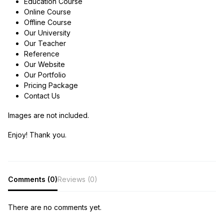
Education Course
Online Course
Offline Course
Our University
Our Teacher
Reference
Our Website
Our Portfolio
Pricing Package
Contact Us
Images are not included.
Enjoy! Thank you.
Comments (0)
Reviews (0)
There are no comments yet.