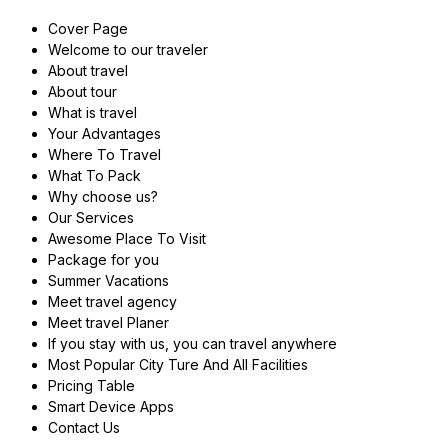
Cover Page
Welcome to our traveler
About travel
About tour
What is travel
Your Advantages
Where To Travel
What To Pack
Why choose us?
Our Services
Awesome Place To Visit
Package for you
Summer Vacations
Meet travel agency
Meet travel Planer
If you stay with us, you can travel anywhere
Most Popular City Ture And All Facilities
Pricing Table
Smart Device Apps
Contact Us