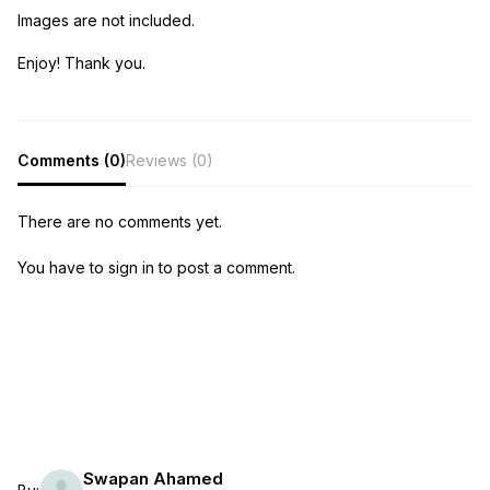
Images are not included.
Enjoy! Thank you.
Comments (0)
Reviews (0)
There are no comments yet.
You have to sign in to post a comment.
Swapan Ahamed