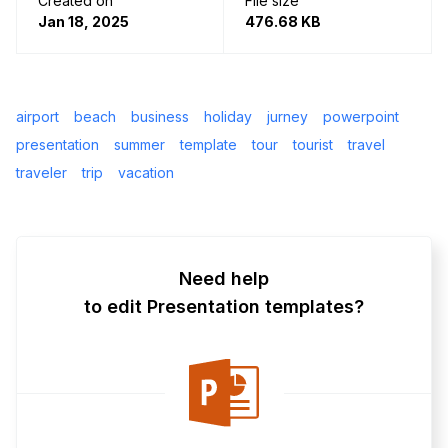
Created on
File size
Jan 18, 2025
476.68 KB
airport
beach
business
holiday
jurney
powerpoint
presentation
summer
template
tour
tourist
travel
traveler
trip
vacation
Need help
to edit Presentation templates?