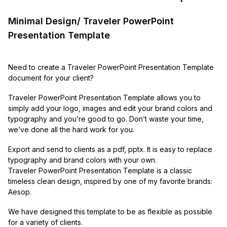
Minimal Design/ Traveler PowerPoint
Presentation Template
Need to create a Traveler PowerPoint Presentation Template
document for your client?
Traveler PowerPoint Presentation Template allows you to
simply add your logo, images and edit your brand colors and
typography and you’re good to go. Don’t waste your time,
we’ve done all the hard work for you.
Export and send to clients as a pdf, pptx. It is easy to replace
typography and brand colors with your own.
Traveler PowerPoint Presentation Template is a classic
timeless clean design, inspired by one of my favorite brands:
Aesop.
We have designed this template to be as flexible as possible
for a variety of clients.