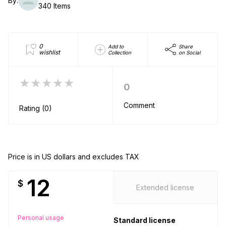
By:
340 Items
0
Add to
Share
wishlist
Collection
on Social
★★★★★
0
Comment
Rating (0)
Price is in US dollars and excludes TAX
12
$
Extended license
Personal usage
Standard license