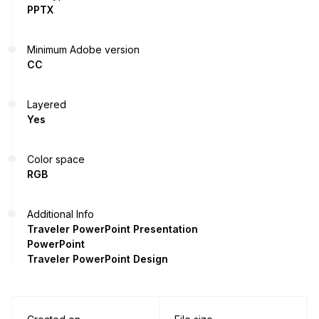
PPTX
Minimum Adobe version
CC
Layered
Yes
Color space
RGB
Additional Info
Traveler PowerPoint Presentation
PowerPoint
Traveler PowerPoint Design