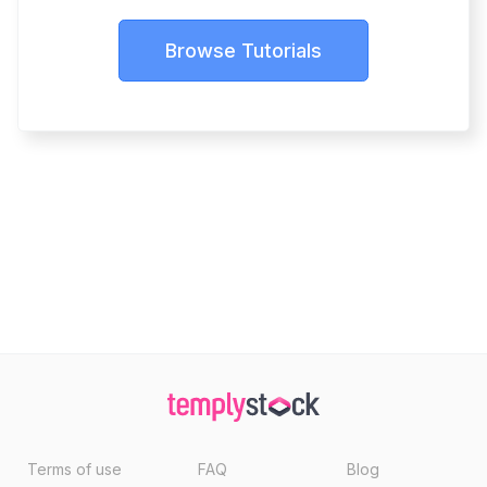
Browse Tutorials
Terms of use
FAQ
Blog