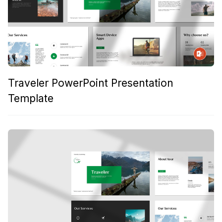
Traveler PowerPoint Presentation
Template