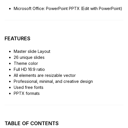
Microsoft Office: PowerPoint PPTX (Edit with PowerPoint)
FEATURES
Master slide Layout
26 unique slides
Theme color
Full HD 16:9 ratio
All elements are resizable vector
Professional, minimal, and creative design
Used free fonts
PPTX formats
TABLE OF CONTENTS