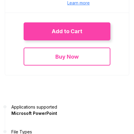
Learn more
Add to Cart
Buy Now
Applications supported
Microsoft PowerPoint
File Types