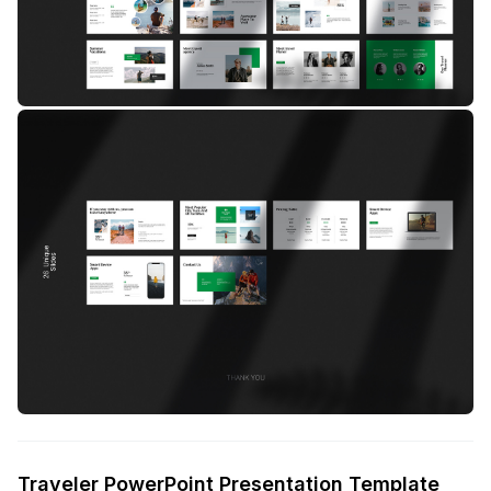
Traveler PowerPoint Presentation Template