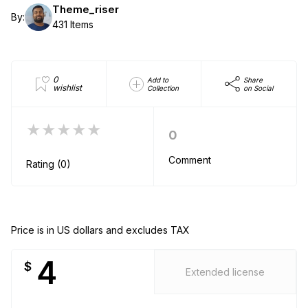
Theme_riser
By:
431 Items
0
Add to
Share
wishlist
Collection
on Social
★★★★★
0
Comment
Rating (0)
Price is in US dollars and excludes TAX
4
$
Extended license