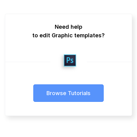
Need help
to edit Graphic templates?
Browse Tutorials