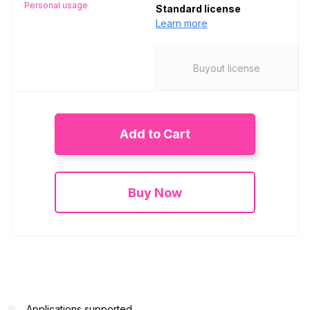
Personal usage
Standard license
Learn more
Buyout license
Add to Cart
Buy Now
Applications supported