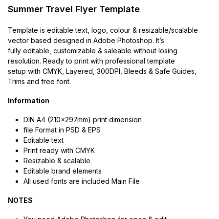
Summer Travel Flyer Template
Template is editable text, logo, colour & resizable/scalable
vector based designed in Adobe Photoshop. It’s
fully editable, customizable & saleable without losing
resolution. Ready to print with professional template
setup with CMYK, Layered, 300DPI, Bleeds & Safe Guides,
Trims and free font.
Information
DIN A4 (210x297mm) print dimension
file Format in PSD & EPS
Editable text
Print ready with CMYK
Resizable & scalable
Editable brand elements
All used fonts are included Main File
NOTES