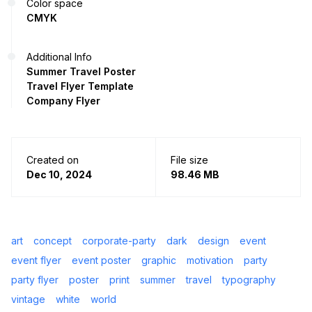
Color space
CMYK
Additional Info
Summer Travel Poster
Travel Flyer Template
Company Flyer
Created on
File size
Dec 10, 2024
98.46 MB
art
concept
corporate-party
dark
design
event
event flyer
event poster
graphic
motivation
party
party flyer
poster
print
summer
travel
typography
vintage
white
world