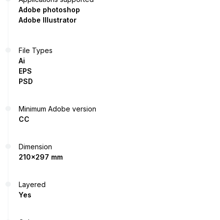
Adobe photoshop
Adobe Illustrator
File Types
Ai
EPS
PSD
Minimum Adobe version
CC
Dimension
210x297 mm
Layered
Yes