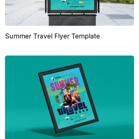
Summer Travel Flyer Template