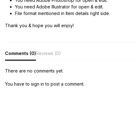
You need Adobe Photoshop for open & edit.
You need Adobe Illustrator for open & edit.
File format mentioned in Item details right side.
Thank you & hope you will enjoy!
Comments (0)
Reviews (0)
There are no comments yet.
You have to sign in to post a comment.