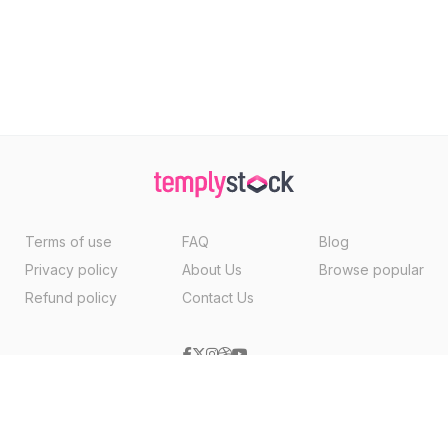
Terms of use
FAQ
Blog
Privacy policy
About Us
Browse popular
Refund policy
Contact Us
Copyright ©2026, Templystock Made With
By
VertexMedia LLC
, USA