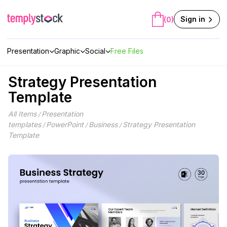
Skip
to
Sign in
(0)
content
Presentation
Graphic
Social
Free Files
Strategy Presentation
Template
All Items
Presentation
/
templates
PowerPoint
Business
Strategy Presentation
/
/
/
Template