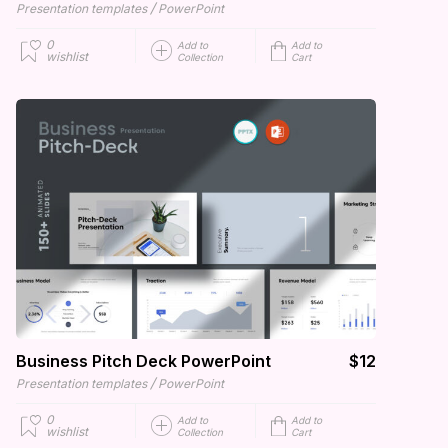
/
Presentation templates
PowerPoint
0
Add to
Add to
wishlist
Collection
Cart
Business Pitch Deck PowerPoint
$12
/
Presentation templates
PowerPoint
0
Add to
Add to
wishlist
Collection
Cart