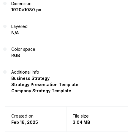
Dimension
1920x1080 px
Layered
N/A
Color space
RGB
Additional Info
Business Strategy
Strategy Presentation Template
Company Strategy Template
Created on
File size
Feb 18, 2025
3.04 MB