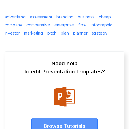
advertising
assessment
branding
business
cheap
company
comparative
enterprise
flow
infographic
investor
marketing
pitch
plan
planner
strategy
Need help
to edit Presentation templates?
Browse Tutorials