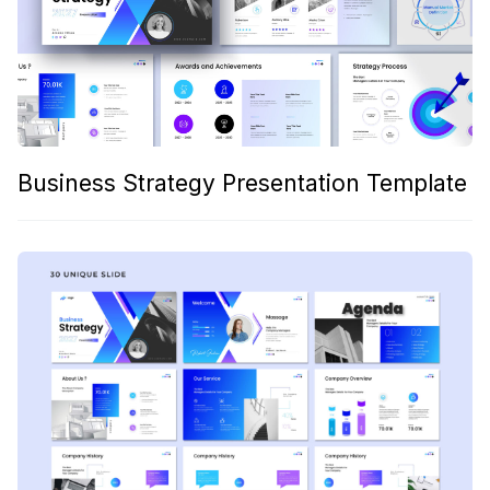
Business Strategy Presentation Template