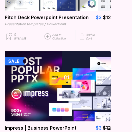
Pitch Deck Powerpoint Presentation
$3
$12
/
Presentation templates
PowerPoint
0
Add to
Add to
wishlist
Collection
Cart
SALE
Impress | Business PowerPoint
$3
$12