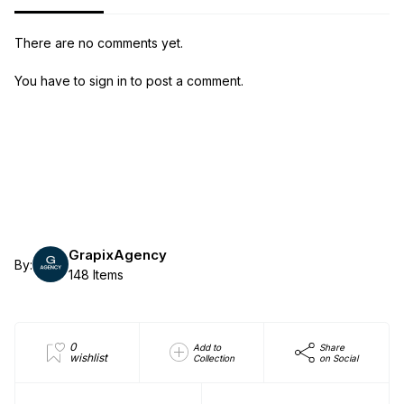
There are no comments yet.
You have to sign in to post a comment.
GrapixAgency
By:
148 Items
0
Add to
Share
wishlist
Collection
on Social