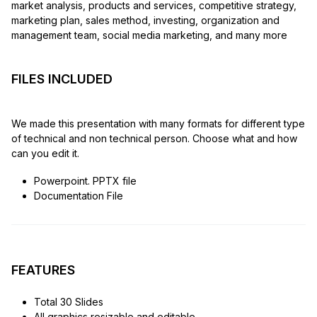
market analysis, products and services, competitive strategy,
marketing plan, sales method, investing, organization and
management team, social media marketing, and many more
FILES INCLUDED
We made this presentation with many formats for different type
of technical and non technical person. Choose what and how
can you edit it.
Powerpoint. PPTX file
Documentation File
FEATURES
Total 30 Slides
All graphics resizable and editable