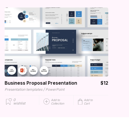
Business Proposal Presentation
$12
/
Presentation templates
PowerPoint
0
Add to
Add to
wishlist
Collection
Cart