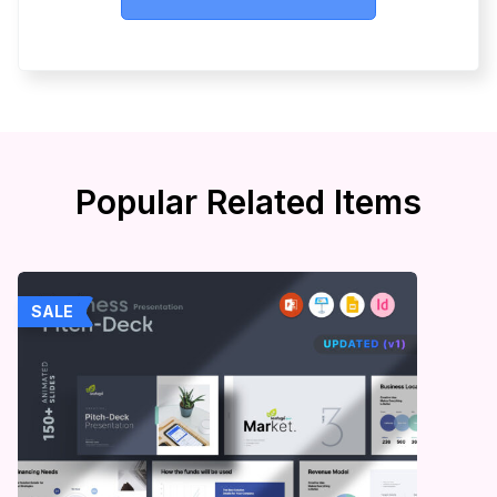
Popular Related Items
SALE