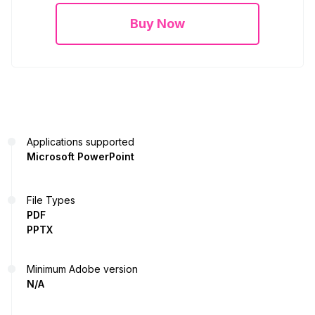
Buy Now
Applications supported
Microsoft PowerPoint
File Types
PDF
PPTX
Minimum Adobe version
N/A