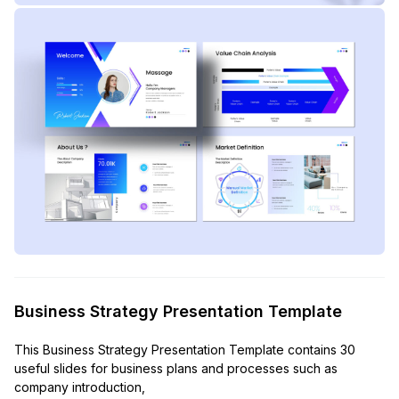
Business Strategy Presentation Template
This Business Strategy Presentation Template contains 30
useful slides for business plans and processes such as
company introduction,