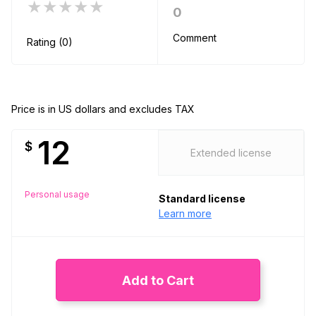
★★★★★
0
Comment
Rating (0)
Price is in US dollars and excludes TAX
12
$
Extended license
Personal usage
Standard license
Learn more
Add to Cart