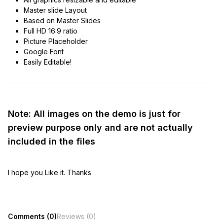
Master slide Layout
Based on Master Slides
Full HD 16:9 ratio
Picture Placeholder
Google Font
Easily Editable!
Note: All images on the demo is just for
preview purpose only and are not actually
included in the files
I hope you Like it. Thanks
Comments (0)
Reviews (0)