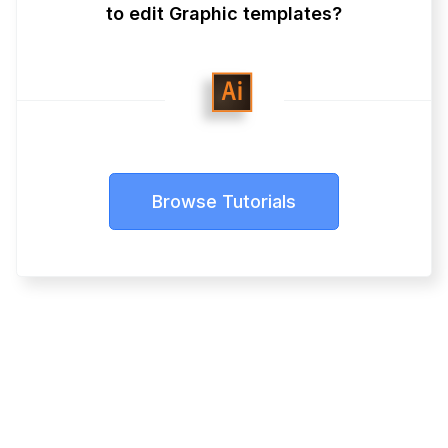
to edit Graphic templates?
Browse Tutorials