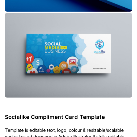
Socialike Compliment Card Template
Template is editable text, logo, colour & resizable/scalable
vector based designed in Adobe Illustrator. It’sfully editable,