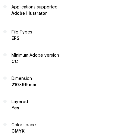
Applications supported
Adobe Illustrator
File Types
EPS
Minimum Adobe version
CC
Dimension
210x99 mm
Layered
Yes
Color space
CMYK