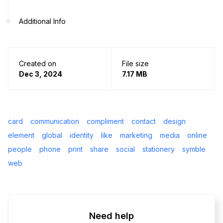
Additional Info
Created on
File size
Dec 3, 2024
7.17 MB
card
communication
compliment
contact
design
element
global
identity
like
marketing
media
online
people
phone
print
share
social
stationery
symble
web
Need help