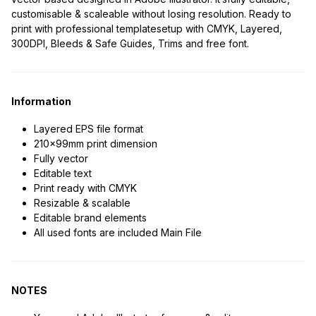
customisable & scaleable without losing resolution. Ready to
print with professional templatesetup with CMYK, Layered,
300DPI, Bleeds & Safe Guides, Trims and free font.
Information
Layered EPS file format
210x99mm print dimension
Fully vector
Editable text
Print ready with CMYK
Resizable & scalable
Editable brand elements
All used fonts are included Main File
NOTES