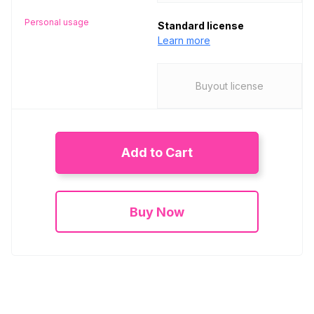
Personal usage
Standard license
Learn more
Buyout license
Add to Cart
Buy Now