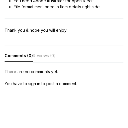
You need Adobe Illustrator for open & edit.
File format mentioned in Item details right side.
Thank you & hope you will enjoy!
Comments (0)
Reviews (0)
There are no comments yet.
You have to sign in to post a comment.