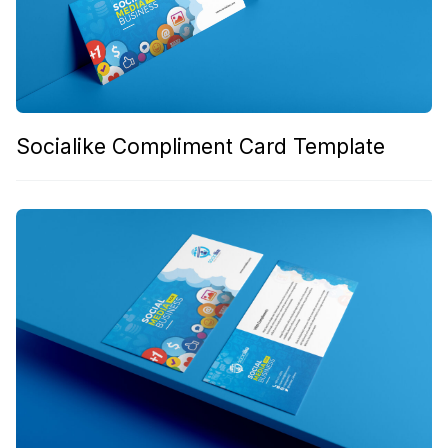
Socialike Compliment Card Template