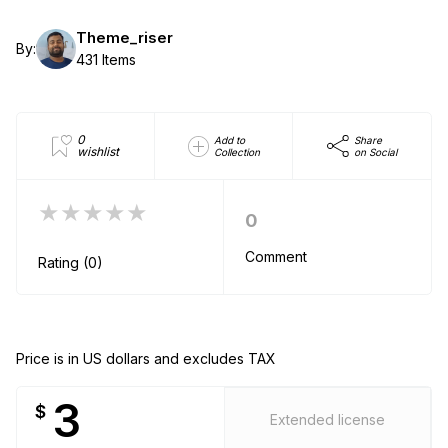
Theme_riser
By:
431 Items
0
Add to
Share
wishlist
Collection
on Social
★★★★★
0
Comment
Rating (0)
Price is in US dollars and excludes TAX
3
$
Extended license