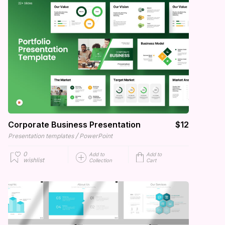
Corporate Business Presentation
$12
/
Presentation templates
PowerPoint
0
Add to
Add to
wishlist
Collection
Cart