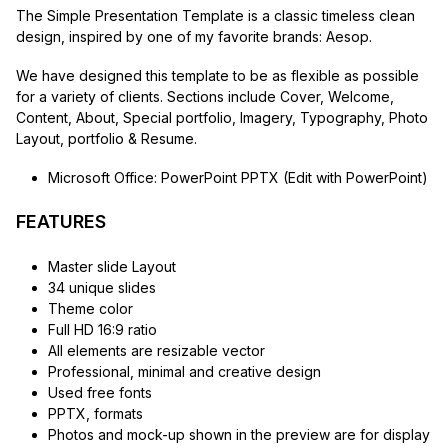
The Simple Presentation Template is a classic timeless clean
design, inspired by one of my favorite brands: Aesop.
We have designed this template to be as flexible as possible
for a variety of clients. Sections include Cover, Welcome,
Content, About, Special portfolio, Imagery, Typography, Photo
Layout, portfolio & Resume.
Microsoft Office: PowerPoint PPTX (Edit with PowerPoint)
FEATURES
Master slide Layout
34 unique slides
Theme color
Full HD 16:9 ratio
All elements are resizable vector
Professional, minimal and creative design
Used free fonts
PPTX, formats
Photos and mock-up shown in the preview are for display