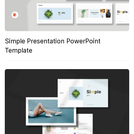
Simple Presentation PowerPoint
Template