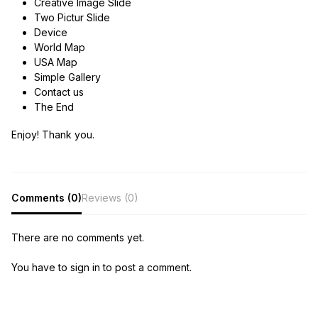
Creative Image Slide
Two Pictur Slide
Device
World Map
USA Map
Simple Gallery
Contact us
The End
Enjoy! Thank you.
Comments (0)
Reviews (0)
There are no comments yet.
You have to sign in to post a comment.