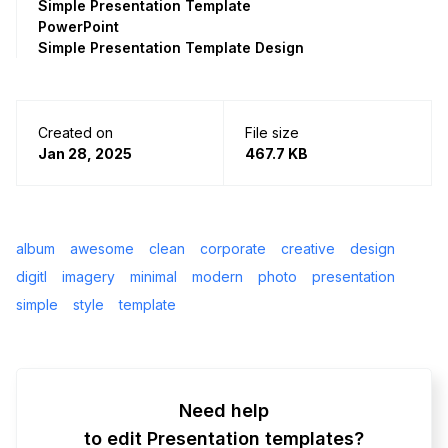
Simple Presentation Template
PowerPoint
Simple Presentation Template Design
Created on
File size
Jan 28, 2025
467.7 KB
album
awesome
clean
corporate
creative
design
digitl
imagery
minimal
modern
photo
presentation
simple
style
template
Need help
to edit Presentation templates?