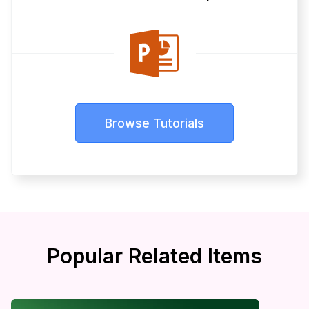
Browse Tutorials
Popular Related Items