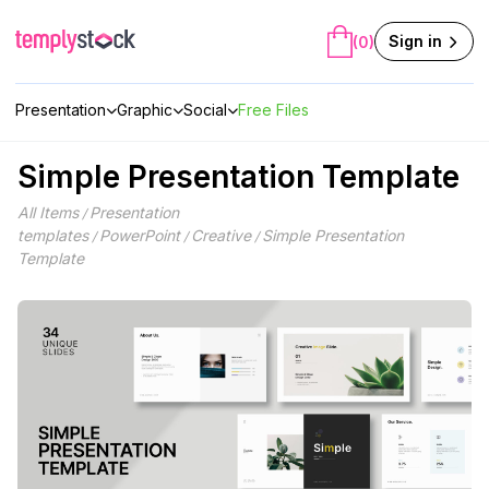
Skip
to
Sign in
(0)
content
Presentation
Graphic
Social
Free Files
Simple Presentation Template
All Items
Presentation
/
templates
PowerPoint
Creative
Simple Presentation
/
/
/
Template