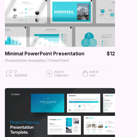
Minimal PowerPoint Presentation
$12
/
Presentation templates
PowerPoint
0
Add to
Add to
wishlist
Collection
Cart