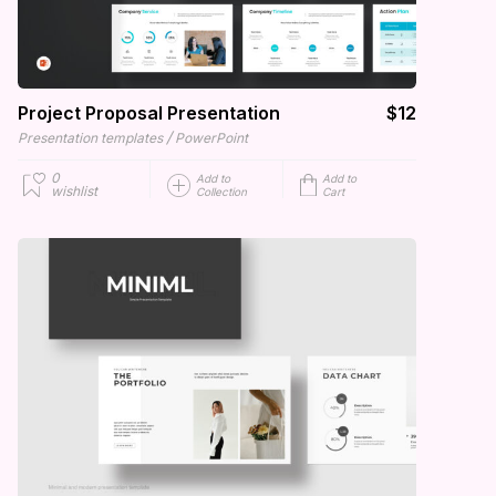
Project Proposal Presentation
$12
/
Presentation templates
PowerPoint
0
Add to
Add to
wishlist
Collection
Cart