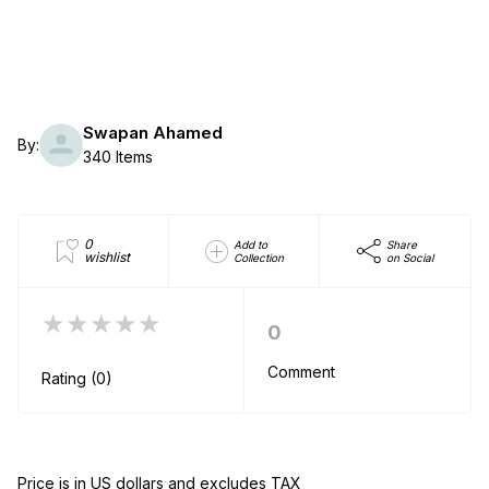
Swapan Ahamed
By:
340 Items
0
Add to
Share
wishlist
Collection
on Social
★★★★★
0
Comment
Rating (0)
Price is in US dollars and excludes TAX