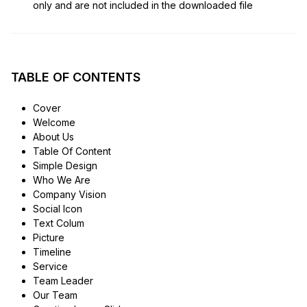
only and are not included in the downloaded file
TABLE OF CONTENTS
Cover
Welcome
About Us
Table Of Content
Simple Design
Who We Are
Company Vision
Social Icon
Text Colum
Picture
Timeline
Service
Team Leader
Our Team