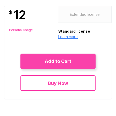
12
$
Extended license
Personal usage
Standard license
Learn more
Add to Cart
Buy Now