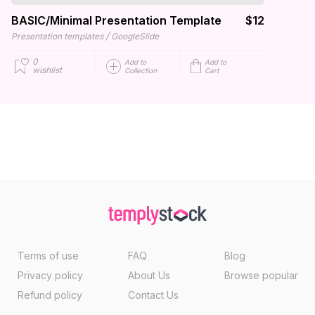
BASIC/Minimal Presentation Template
$12
/
Presentation templates
GoogleSlide
0
Add to
Add to
wishlist
Collection
Cart
Terms of use
FAQ
Blog
Privacy policy
About Us
Browse popular
Refund policy
Contact Us