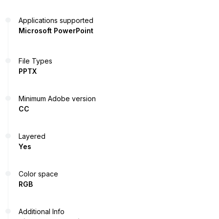
Applications supported
Microsoft PowerPoint
File Types
PPTX
Minimum Adobe version
CC
Layered
Yes
Color space
RGB
Additional Info