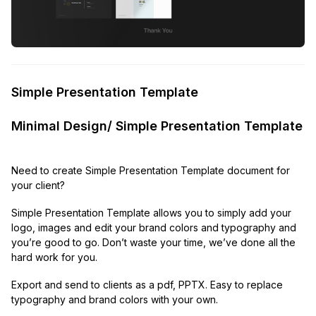
Simple Presentation Template
Minimal Design/ Simple Presentation Template
Need to create Simple Presentation Template document for
your client?
Simple Presentation Template allows you to simply add your
logo, images and edit your brand colors and typography and
you’re good to go. Don’t waste your time, we’ve done all the
hard work for you.
Export and send to clients as a pdf, PPTX. Easy to replace
typography and brand colors with your own.