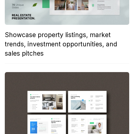
Showcase property listings, market
trends, investment opportunities, and
sales pitches