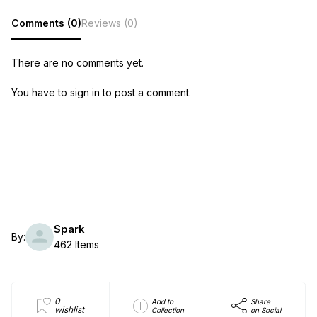
Comments (0)
Reviews (0)
There are no comments yet.
You have to sign in to post a comment.
Spark
By:
462 Items
0
Add to
Share
wishlist
Collection
on Social