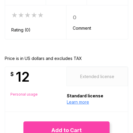
★★★★★
0
Comment
Rating (0)
Price is in US dollars and excludes TAX
12
$
Extended license
Personal usage
Standard license
Learn more
Add to Cart