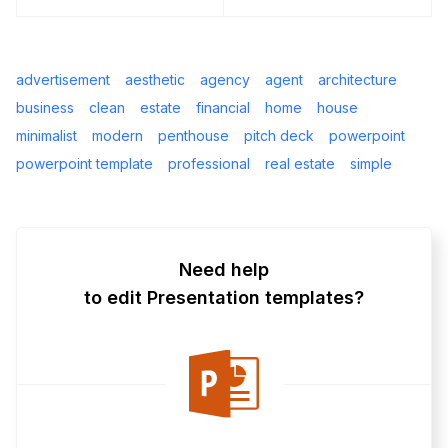
advertisement
aesthetic
agency
agent
architecture
business
clean
estate
financial
home
house
minimalist
modern
penthouse
pitch deck
powerpoint
powerpoint template
professional
real estate
simple
Need help
to edit Presentation templates?