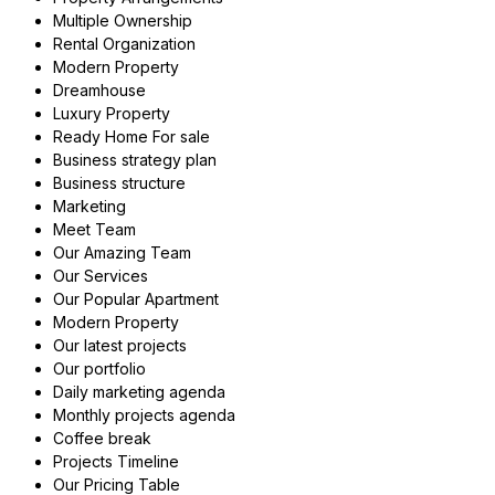
Multiple Ownership
Rental Organization
Modern Property
Dreamhouse
Luxury Property
Ready Home For sale
Business strategy plan
Business structure
Marketing
Meet Team
Our Amazing Team
Our Services
Our Popular Apartment
Modern Property
Our latest projects
Our portfolio
Daily marketing agenda
Monthly projects agenda
Coffee break
Projects Timeline
Our Pricing Table