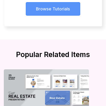
Browse Tutorials
Popular Related Items