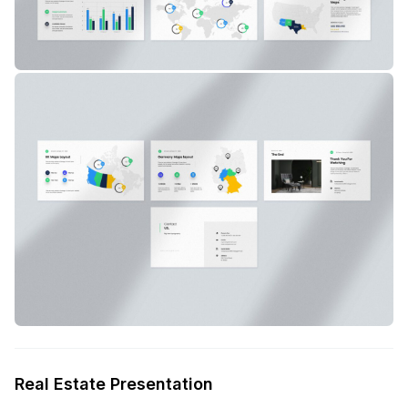
Real Estate Presentation