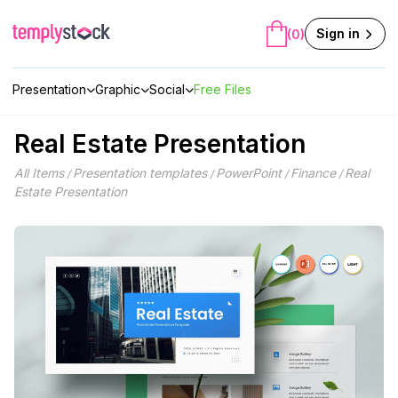
Skip
to
Sign in
(0)
content
Presentation
Graphic
Social
Free Files
Real Estate Presentation
All Items
Presentation templates
PowerPoint
Finance
Real
/
/
/
/
Estate Presentation