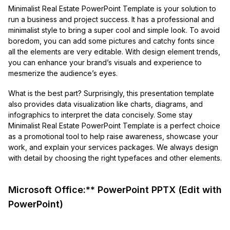
Minimalist Real Estate PowerPoint Template is your solution to
run a business and project success. It has a professional and
minimalist style to bring a super cool and simple look. To avoid
boredom, you can add some pictures and catchy fonts since
all the elements are very editable. With design element trends,
you can enhance your brand’s visuals and experience to
mesmerize the audience’s eyes.
What is the best part? Surprisingly, this presentation template
also provides data visualization like charts, diagrams, and
infographics to interpret the data concisely. Some stay
Minimalist Real Estate PowerPoint Template is a perfect choice
as a promotional tool to help raise awareness, showcase your
work, and explain your services packages. We always design
with detail by choosing the right typefaces and other elements.
Microsoft Office:** PowerPoint PPTX (Edit with
PowerPoint)