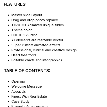
FEATURES:
Master slide Layout
Drag and drop photo replace
**70+** Animated unique slides
Theme color
Full HD 16:9 ratio
All elements are resizable vector
Super custom animated effects
Professional, minimal and creative design
Used free fonts
Editable charts and infographics
TABLE OF CONTENTS:
Opening
Welcome Message
About Us
Finest With Real Estate
Case Study
Property Arrangements