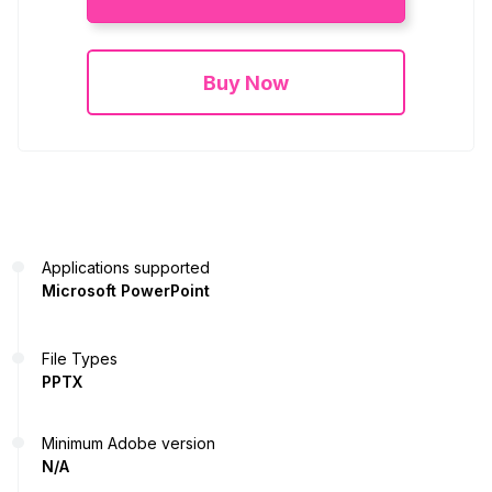
Buy Now
Applications supported
Microsoft PowerPoint
File Types
PPTX
Minimum Adobe version
N/A