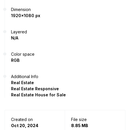
Dimension
1920x1080 px
Layered
N/A
Color space
RGB
Additional Info
Real Estate
Real Estate Responsive
Real Estate House for Sale
Created on
File size
Oct 20, 2024
8.85 MB