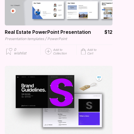
Real Estate PowerPoint Presentation
$12
/
Presentation templates
PowerPoint
0
Add to
Add to
wishlist
Collection
Cart