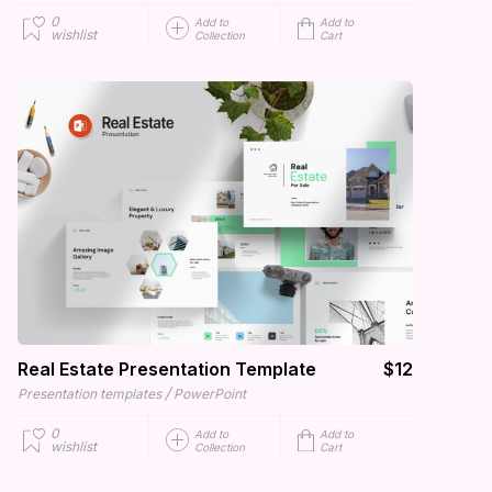
0
Add to
Add to
wishlist
Collection
Cart
Real Estate Presentation Template
$12
/
Presentation templates
PowerPoint
0
Add to
Add to
wishlist
Collection
Cart