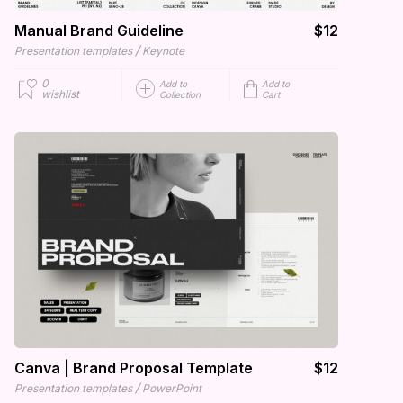
Manual Brand Guideline
$12
/
Presentation templates
Keynote
0
Add to
Add to
wishlist
Collection
Cart
Canva | Brand Proposal Template
$12
/
Presentation templates
PowerPoint