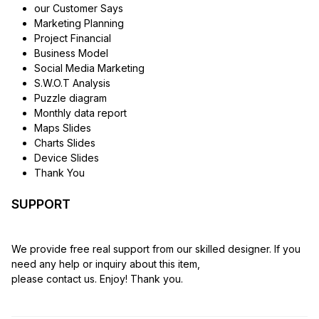
our Customer Says
Marketing Planning
Project Financial
Business Model
Social Media Marketing
S.W.O.T Analysis
Puzzle diagram
Monthly data report
Maps Slides
Charts Slides
Device Slides
Thank You
SUPPORT
We provide free real support from our skilled designer. If you
need any help or inquiry about this item,
please contact us. Enjoy! Thank you.