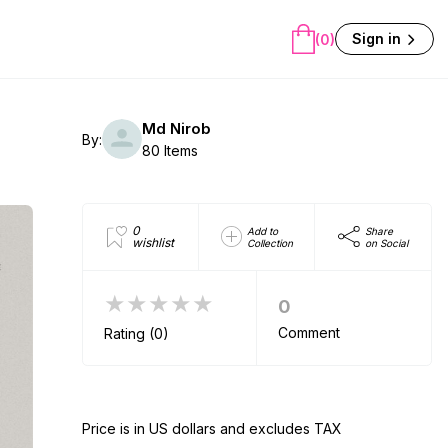
Sign in
(0)
Md Nirob
By:
80 Items
0
Add to
Share
wishlist
Collection
on Social
★★★★★
0
Comment
Rating (0)
Price is in US dollars and excludes TAX