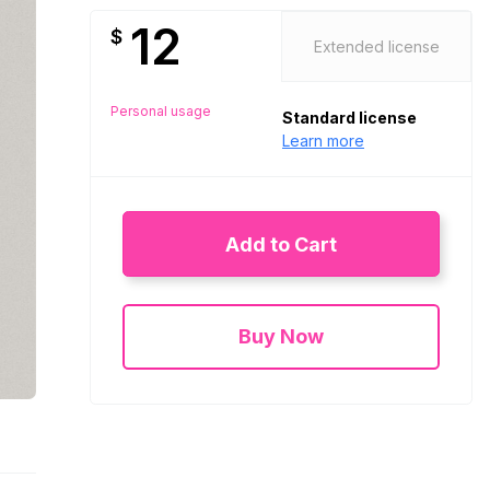
12
$
Extended license
Personal usage
Standard license
Learn more
Add to Cart
Buy Now