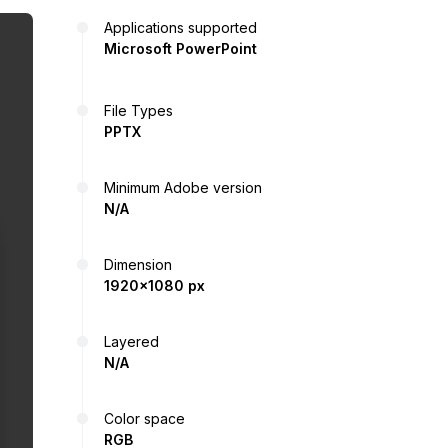
Applications supported
Microsoft PowerPoint
File Types
PPTX
Minimum Adobe version
N/A
Dimension
1920x1080 px
Layered
N/A
Color space
RGB