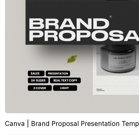
Canva | Brand Proposal Presentation Temp