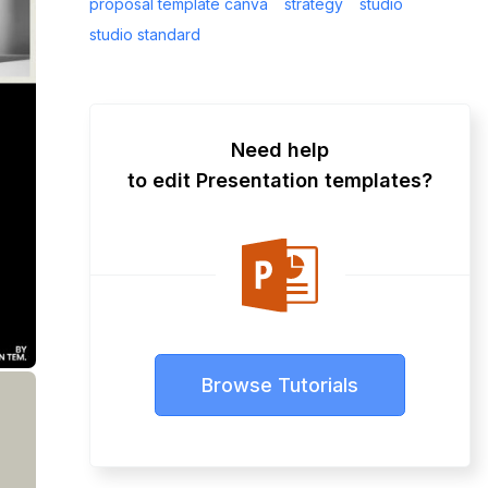
proposal template canva
strategy
studio
studio standard
Need help
to edit Presentation templates?
Browse Tutorials