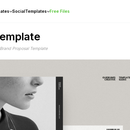
ates
Social
Templates
Free Files
Template
 Brand Proposal Template