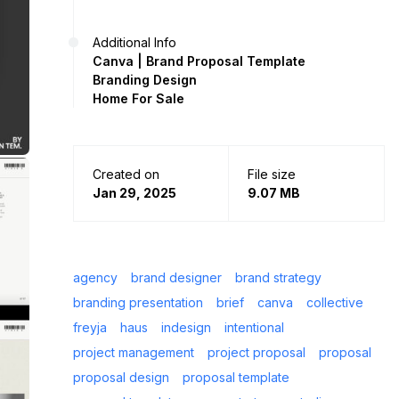
Additional Info
Canva | Brand Proposal Template
Branding Design
Home For Sale
Created on
File size
Jan 29, 2025
9.07 MB
agency
brand designer
brand strategy
branding presentation
brief
canva
collective
freyja
haus
indesign
intentional
project management
project proposal
proposal
proposal design
proposal template