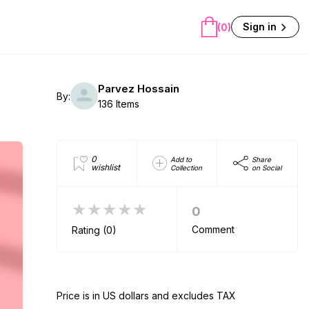
Sign in
(0)
Parvez Hossain
By:
136 Items
0
Add to
Share
wishlist
Collection
on Social
★★★★★
0
Comment
Rating (0)
Price is in US dollars and excludes TAX