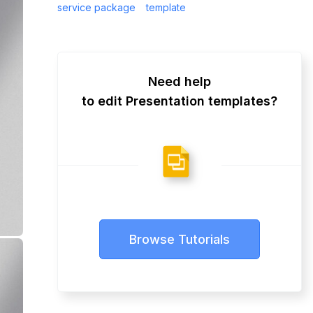
service package
template
Need help
to edit Presentation templates?
Browse Tutorials