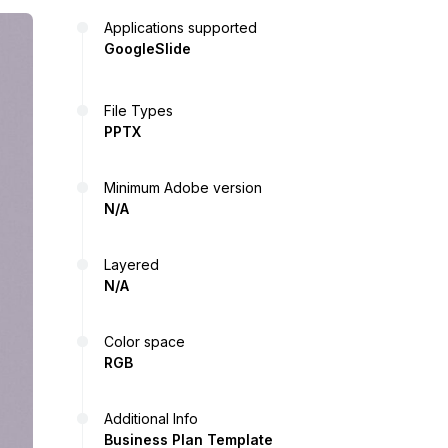
Applications supported
GoogleSlide
File Types
PPTX
Minimum Adobe version
N/A
Layered
N/A
Color space
RGB
Additional Info
Business Plan Template