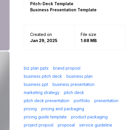
Pitch-Deck Template
Business Presentation Template
Created on
File size
Jan 29, 2025
1.68 MB
biz plan pptx
brand proposl
business pitch deck
business plan
business ppt
business presentation
marketing strategy
pitch deck
pitch deck presentation
portfolio
presentation
pricing
pricing and packaging
pricing guide template
product packaging
project proposl
proposal
service guideline