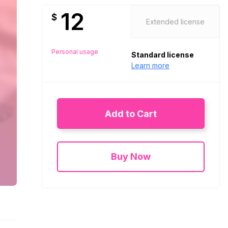
12
$
Extended license
Personal usage
Standard license
Learn more
Add to Cart
Buy Now