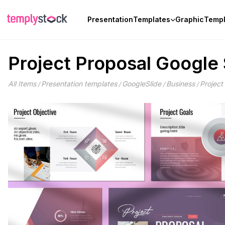
Skip
to
Presentation
Templates
Graphic
Templ
content
Project Proposal Google 
All Items
Presentation templates
GoogleSlide
Business
Project
/
/
/
/