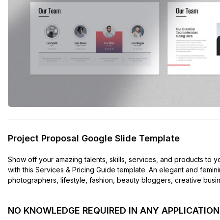
Project Proposal Google Slide Template
Show off your amazing talents, skills, services, and products to y
with this Services & Pricing Guide template. An elegant and femi
photographers, lifestyle, fashion, beauty bloggers, creative busine
NO KNOWLEDGE REQUIRED IN ANY APPLICATION