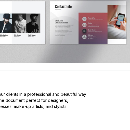
our clients in a professional and beautiful way
nine document perfect for designers,
sses, make-up artists, and stylists.