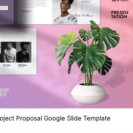
roject Proposal Google Slide Template