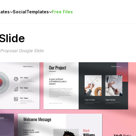
ates
Social
Templates
Free Files
Slide
 Proposal Google Slide