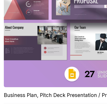
Business Plan, Pitch Deck Presentation / P