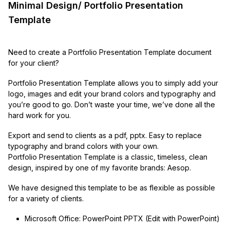
Minimal Design/ Portfolio Presentation
Template
Need to create a Portfolio Presentation Template document
for your client?
Portfolio Presentation Template allows you to simply add your
logo, images and edit your brand colors and typography and
you’re good to go. Don’t waste your time, we’ve done all the
hard work for you.
Export and send to clients as a pdf, pptx. Easy to replace
typography and brand colors with your own.
Portfolio Presentation Template is a classic, timeless, clean
design, inspired by one of my favorite brands: Aesop.
We have designed this template to be as flexible as possible
for a variety of clients.
Microsoft Office: PowerPoint PPTX (Edit with PowerPoint)