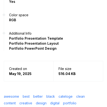
Yes
Color space
RGB
Additional Info
Portfolio Presentation Template
Portfolio Presentation Layout
Portfolio PowerPoint Design
Created on
File size
May 19, 2025
516.04 KB
awesome
best
better
black
cateloge
clean
content
creative
design
digital
portfolio