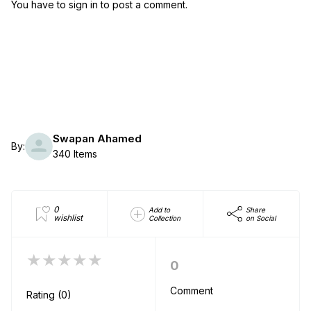
You have to sign in to post a comment.
Swapan Ahamed
By:
340 Items
0
Add to
Share
wishlist
Collection
on Social
★★★★★
0
Comment
Rating (0)