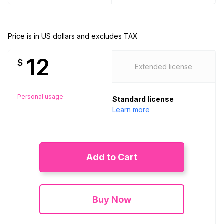
Price is in US dollars and excludes TAX
12
$
Extended license
Personal usage
Standard license
Learn more
Add to Cart
Buy Now