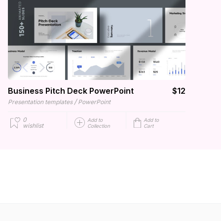
Business Pitch Deck PowerPoint
$12
/
Presentation templates
PowerPoint
0
Add to
Add to
wishlist
Collection
Cart