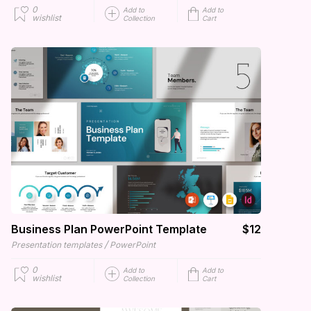
0
Add to
Add to
wishlist
Collection
Cart
Business Plan PowerPoint Template
$12
/
Presentation templates
PowerPoint
0
Add to
Add to
wishlist
Collection
Cart