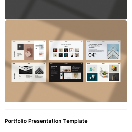
Portfolio Presentation Template