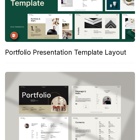
Portfolio Presentation Template Layout