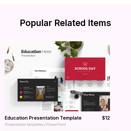
Popular Related Items
Education Presentation Template
$12
/
Presentation templates
PowerPoint