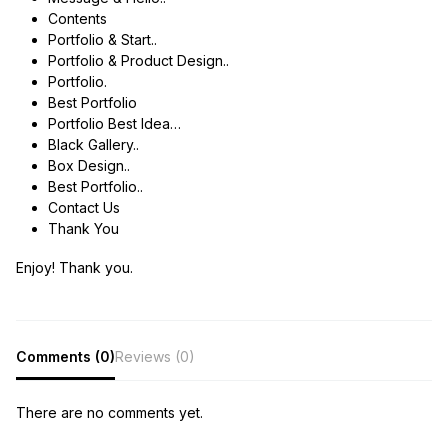
Contents
Portfolio & Start..
Portfolio & Product Design..
Portfolio.
Best Portfolio
Portfolio Best Idea…
Black Gallery..
Box Design..
Best Portfolio..
Contact Us
Thank You
Enjoy! Thank you.
Comments (0)
Reviews (0)
There are no comments yet.