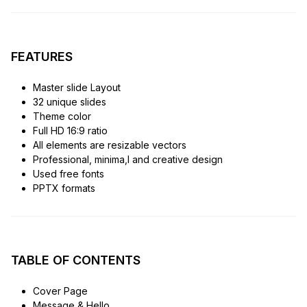
FEATURES
Master slide Layout
32 unique slides
Theme color
Full HD 16:9 ratio
All elements are resizable vectors
Professional, minima,l and creative design
Used free fonts
PPTX formats
TABLE OF CONTENTS
Cover Page
Message & Hello..