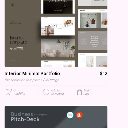
Interior Minimal Portfolio
$12
/
Presentation templates
InDesign
0
Add to
Add to
wishlist
Collection
Cart