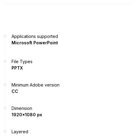
Applications supported
Microsoft PowerPoint
File Types
PPTX
Minimum Adobe version
CC
Dimension
1920x1080 px
Layered