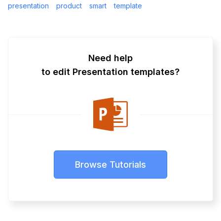
presentation
product
smart
template
Need help
to edit Presentation templates?
Browse Tutorials